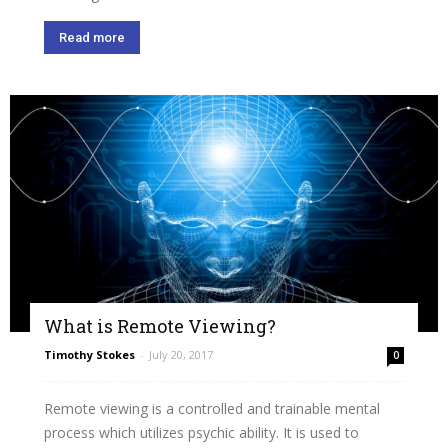
Read more
What is Remote Viewing?
Timothy Stokes
-
July 20, 2017
0
Remote viewing is a controlled and trainable mental
process which utilizes psychic ability. It is used to