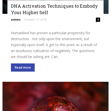
DNA Activation Techniques to Embody
Your Higher Self
admin
-
October 11, 2019
0
Humankind has proven a particular propensity for
destruction - not only upon the environment, but
especially upon itself. It got to this point as a result of
an assiduous cultivation of negativity. The questions
we should be asking are: Can...
Read more