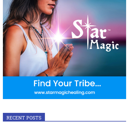
RECENT POSTS