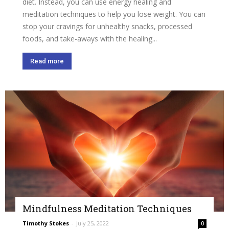
diet. Instead, you can use energy healing and
meditation techniques to help you lose weight. You can
stop your cravings for unhealthy snacks, processed
foods, and take-aways with the healing...
Read more
Mindfulness Meditation Techniques
Timothy Stokes
-
July 25, 2022
0