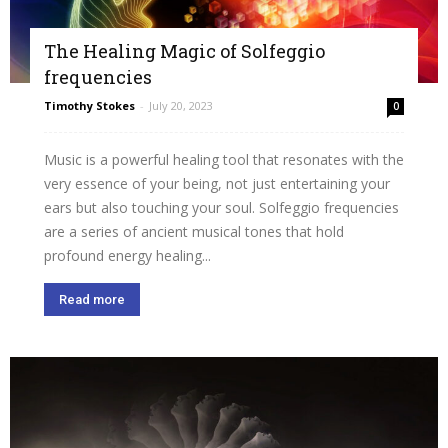
The Healing Magic of Solfeggio
frequencies
Timothy Stokes
-
July 20, 2023
0
Music is a powerful healing tool that resonates with the
very essence of your being, not just entertaining your
ears but also touching your soul. Solfeggio frequencies
are a series of ancient musical tones that hold
profound energy healing...
Read more