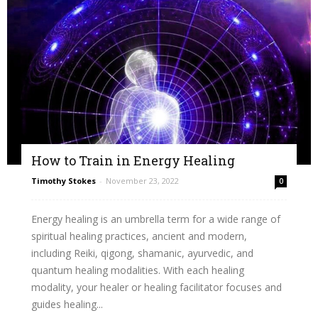
How to Train in Energy Healing
Timothy Stokes
-
November 23, 2022
0
Energy healing is an umbrella term for a wide range of
spiritual healing practices, ancient and modern,
including Reiki, qigong, shamanic, ayurvedic, and
quantum healing modalities. With each healing
modality, your healer or healing facilitator focuses and
guides healing...