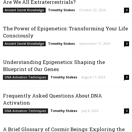
Are We All Extraterrestrials?
Timothy Stokes
-
October 22, 2024
Ancient Secret Knowledge
0
The Power of Epigenetics: Transforming Your Life
Consciously
Timothy Stokes
-
September 11, 2024
Ancient Secret Knowledge
0
Understanding Epigenetics: Shaping the
Blueprint of Our Genes
Timothy Stokes
-
August 17, 2024
DNA Activation Techniques
0
Frequently Asked Questions About DNA
Activation
Timothy Stokes
-
July 8, 2024
DNA Activation Techniques
0
A Brief Glossary of Cosmic Beings: Exploring the