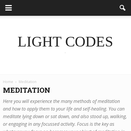
LIGHT CODES
.
Home
Meditation
MEDITATION
Here you will experience the many methods of meditation
and how to apply them to your life and self-healing. You can
meditate lying down or sat down, and also stood up, walking,
or engaging in any focussed activity. Focus is the key as