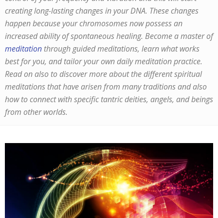
creating long-lasting changes in your DNA. These changes
happen because your chromosomes now possess an
increased ability of spontaneous healing. Become a master of
meditation
through guided meditations, learn what works
best for you, and tailor your own daily meditation practice.
Read on also to discover more about the different spiritual
meditations that have arisen from many traditions and also
how to connect with specific tantric deities, angels, and beings
from other worlds.