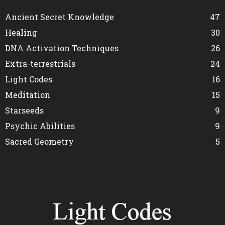
Ancient Secret Knowledge
47
Healing
30
DNA Activation Techniques
26
Extra-terrestrials
24
Light Codes
16
Meditation
15
Starseeds
9
Psychic Abilities
9
Sacred Geometry
5