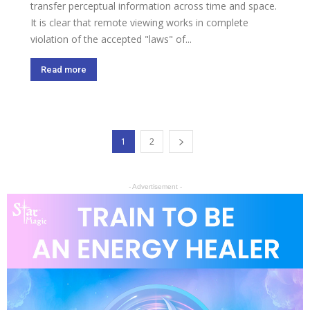
transfer perceptual information across time and space.
It is clear that remote viewing works in complete
violation of the accepted "laws" of...
Read more
1
2
- Advertisement -