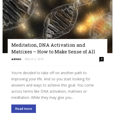
Meditation, DNA Activation and
Matrixes – How to Make Sense of All
admin
-
March 2, 2019
0
You're decided to take off on another path to
improving your life. And so you start looking for
answers and ways to achieve this goal. You come
across terms like DNA activation, matrixes or
meditation. While they may give you...
Read more