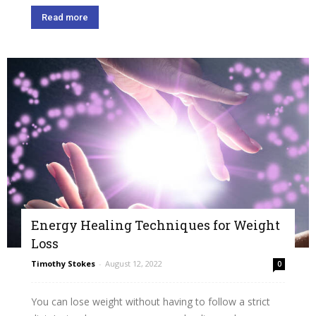
Read more
Energy Healing Techniques for Weight
Loss
Timothy Stokes
-
August 12, 2022
0
You can lose weight without having to follow a strict