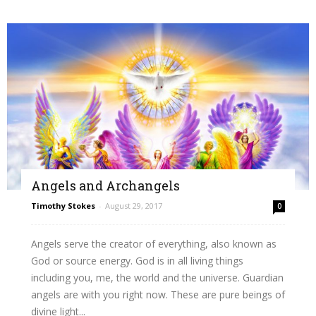
Angels and Archangels
Timothy Stokes
-
August 29, 2017
0
Angels serve the creator of everything, also known as
God or source energy. God is in all living things
including you, me, the world and the universe. Guardian
angels are with you right now. These are pure beings of
divine light...