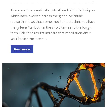
There are thousands of spiritual meditation techniques
which have evolved across the globe. Scientific
research shows that some meditation techniques have
many benefits, both in the short-term and the long-
term. Scientific results indicate that meditation alters
your brain structure as...
Read more