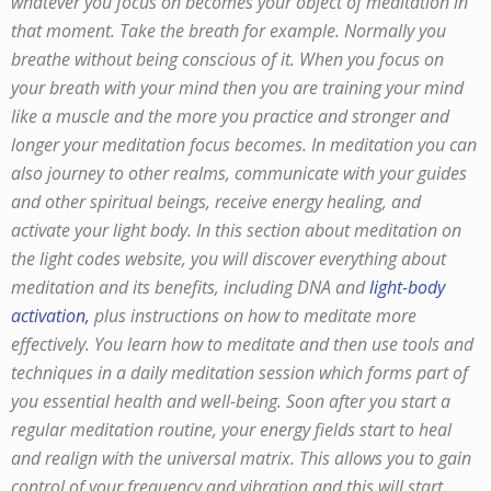
whatever you focus on becomes your object of meditation in
that moment. Take the breath for example. Normally you
breathe without being conscious of it. When you focus on
your breath with your mind then you are training your mind
like a muscle and the more you practice and stronger and
longer your meditation focus becomes. In meditation you can
also journey to other realms, communicate with your guides
and other spiritual beings, receive energy healing, and
activate your light body. In this section about meditation on
the light codes website, you will discover everything about
meditation and its benefits, including DNA and
light-body
activation,
plus instructions on how to meditate more
effectively. You learn how to meditate and then use tools and
techniques in a daily meditation session which forms part of
you essential health and well-being. Soon after you start a
regular meditation routine, your energy fields start to heal
and realign with the universal matrix. This allows you to gain
control of your frequency and vibration and this will start