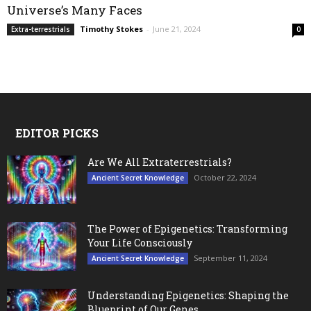
Universe’s Many Faces
Timothy Stokes
-
June 21, 2024
Extra-terrestrials
0
EDITOR PICKS
Are We All Extraterrestrials?
October 22, 2024
Ancient Secret Knowledge
The Power of Epigenetics: Transforming
Your Life Consciously
September 11, 2024
Ancient Secret Knowledge
Understanding Epigenetics: Shaping the
Blueprint of Our Genes