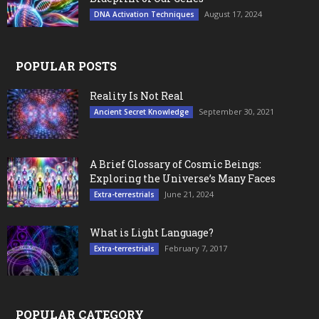
August 17, 2024
DNA Activation Techniques
POPULAR POSTS
Reality Is Not Real
September 30, 2021
Ancient Secret Knowledge
A Brief Glossary of Cosmic Beings:
Exploring the Universe’s Many Faces
June 21, 2024
Extra-terrestrials
What is Light Language?
February 7, 2017
Extra-terrestrials
POPULAR CATEGORY