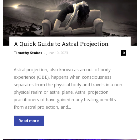
A Quick Guide to Astral Projection
Timothy Stokes
-
June 10, 2023
0
Astral projection, also known as an out-of-body
experience (OBE), happens when consciousness
separates from the physical body and travels in a non-
physical realm or astral plane. Astral projection
practitioners of have gained many healing benefits
from astral projection, and...
Read more