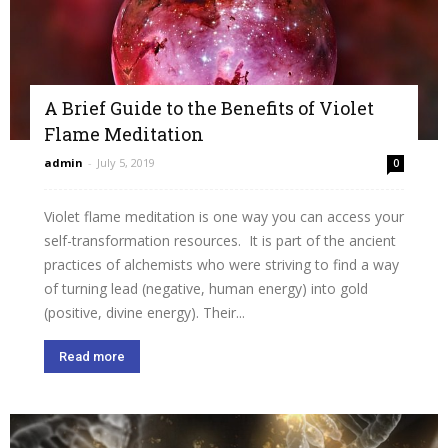
A Brief Guide to the Benefits of Violet
Flame Meditation
admin
-
July 5, 2019
0
Violet flame meditation is one way you can access your
self-transformation resources. It is part of the ancient
practices of alchemists who were striving to find a way
of turning lead (negative, human energy) into gold
(positive, divine energy). Their...
Read more