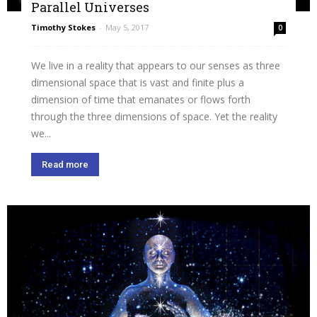
Parallel Universes
Timothy Stokes
-
May 5, 2017
0
We live in a reality that appears to our senses as three
dimensional space that is vast and finite plus a
dimension of time that emanates or flows forth
through the three dimensions of space. Yet the reality
we...
Read more