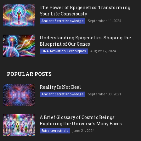
The Power of Epigenetics: Transforming
Your Life Consciously
September 11, 2024
Ancient Secret Knowledge
Understanding Epigenetics: Shaping the
Blueprint of Our Genes
August 17, 2024
DNA Activation Techniques
POPULAR POSTS
Reality Is Not Real
September 30, 2021
Ancient Secret Knowledge
A Brief Glossary of Cosmic Beings:
Exploring the Universe’s Many Faces
June 21, 2024
Extra-terrestrials