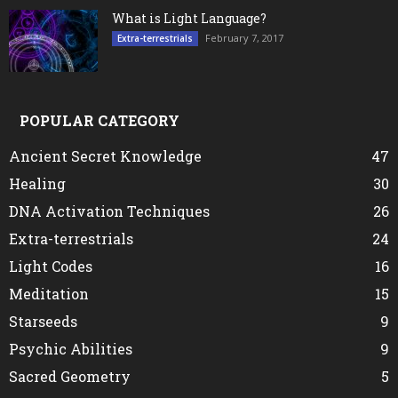
What is Light Language?
February 7, 2017
Extra-terrestrials
POPULAR CATEGORY
Ancient Secret Knowledge
47
Healing
30
DNA Activation Techniques
26
Extra-terrestrials
24
Light Codes
16
Meditation
15
Starseeds
9
Psychic Abilities
9
Sacred Geometry
5