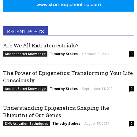
RECENT POSTS
Are We All Extraterrestrials?
Timothy Stokes
-
October 22, 2024
Ancient Secret Knowledge
0
The Power of Epigenetics: Transforming Your Life
Consciously
Timothy Stokes
-
September 11, 2024
Ancient Secret Knowledge
0
Understanding Epigenetics: Shaping the
Blueprint of Our Genes
Timothy Stokes
-
August 17, 2024
DNA Activation Techniques
0