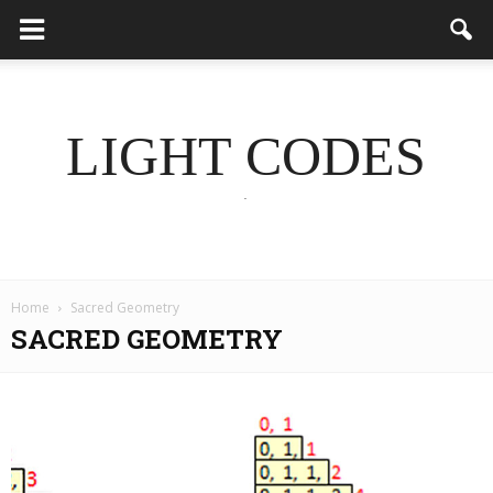
LIGHT CODES
.
Home
Sacred Geometry
SACRED GEOMETRY