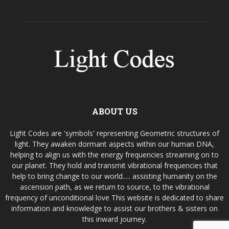
ABOUT US
Light Codes are 'symbols' representing Geometric structures of
light. They awaken dormant aspects within our human DNA,
helping to align us with the energy frequencies streaming on to
our planet. They hold and transmit vibrational frequencies that
help to bring change to our world..... assisting humanity on the
ascension path, as we return to source, to the vibrational
frequency of unconditional love This website is dedicated to share
information and knowledge to assist our brothers & sisters on
this inward journey.