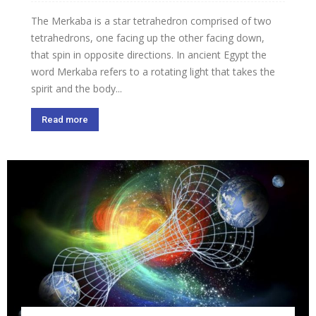
The Merkaba is a star tetrahedron comprised of two
tetrahedrons, one facing up the other facing down,
that spin in opposite directions. In ancient Egypt the
word Merkaba refers to a rotating light that takes the
spirit and the body...
Read more