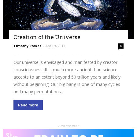
Creation of the Universe
Timothy Stokes
-
April 9, 2017
0
Our universe is envisaged and manifested by creator
consciousness. It is much more ancient than science
accepts to an extent beyond 50 trillion years and likely
without beginning. Our big bang is one of many cycles
and many permutations...
Read more
- Advertisement -