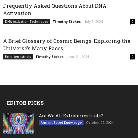
Frequently Asked Questions About DNA
Activation
Timothy Stokes
-
July 8, 2024
DNA Activation Techniques
0
A Brief Glossary of Cosmic Beings: Exploring the
Universe’s Many Faces
Timothy Stokes
-
June 21, 2024
Extra-terrestrials
0
EDITOR PICKS
Are We All Extraterrestrials?
October 22, 2024
Ancient Secret Knowledge