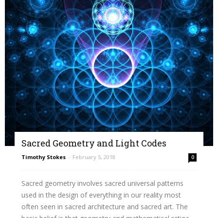
Sacred Geometry and Light Codes
Timothy Stokes
-
February 5, 2018
0
Sacred geometry involves sacred universal patterns
used in the design of everything in our reality most
often seen in sacred architecture and sacred art. The