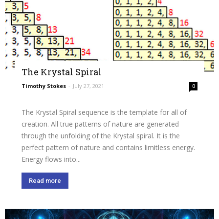
The Krystal Spiral
Timothy Stokes
-
July 27, 2021
0
The Krystal Spiral sequence is the template for all of
creation. All true patterns of nature are generated
through the unfolding of the Krystal spiral. It is the
perfect pattern of nature and contains limitless energy.
Energy flows into...
Read more