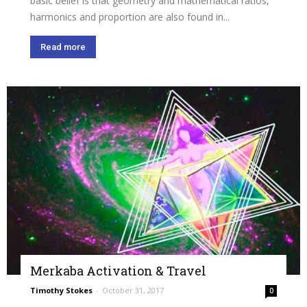
basic belief is that geometry and mathematical ratios,
harmonics and proportion are also found in...
Read more
Merkaba Activation & Travel
Timothy Stokes
-
October 31, 2017
0