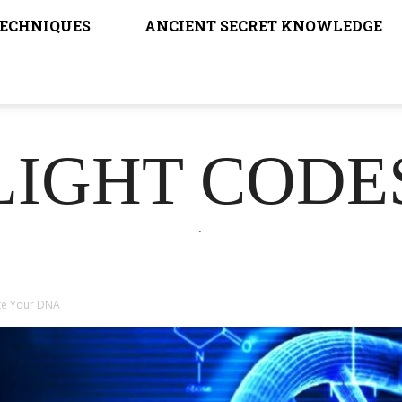
TECHNIQUES
ANCIENT SECRET KNOWLEDGE
LIGHT CODE
.
te Your DNA