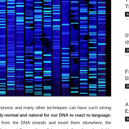
T
A
Se
U
t
D
Au
F
D
D
A
, hypnosis and many other techniques can have such strong
E
rely normal and natural for our DNA to react to language.
E
s from the DNA strands and insert them elsewhere, the