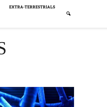
EXTRA-TERRESTRIALS
S