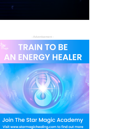
- Advertisement -