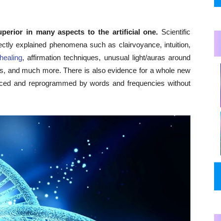
erior in many aspects to the artificial one.
Scientific
rectly explained phenomena such as clairvoyance, intuition,
-healing
, affirmation techniques, unusual light/auras around
rns, and much more. There is also evidence for a whole new
nced and reprogrammed by words and frequencies without