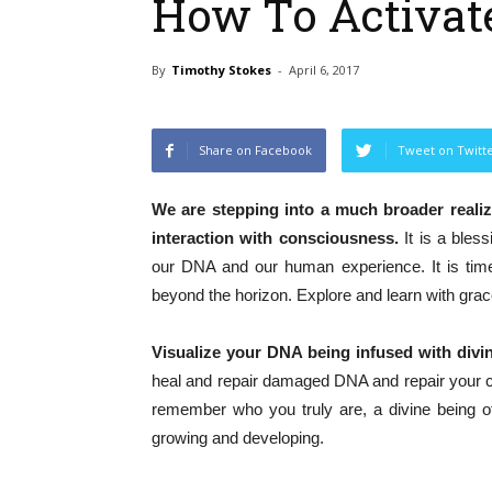
How To Activat
By
Timothy Stokes
-
April 6, 2017
Share on Facebook
Tweet on Twitt
We are stepping into a much broader realiz
interaction with consciousness.
It is a bles
our DNA and our human experience. It is time
beyond the horizon. Explore and learn with grac
Visualize your DNA being infused with divi
heal and repair damaged DNA and repair your cel
remember who you truly are, a divine being of 
growing and developing.