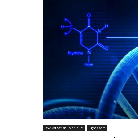
DNA Activation Techniques
Light Codes