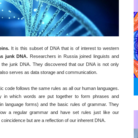
eins.
It is this subset of DNA that is of interest to western
as junk DNA.
Researchers in Russia joined linguists and
in the junk DNA. They discovered that our DNA is not only
t also serves as data storage and communication.
tic code follows the same rules as all our human languages.
y in which words are put together to form phrases and
in language forms) and the basic rules of grammar. They
llow a regular grammar and have set rules just like our
oincidence but are a reflection of our inherent DNA.