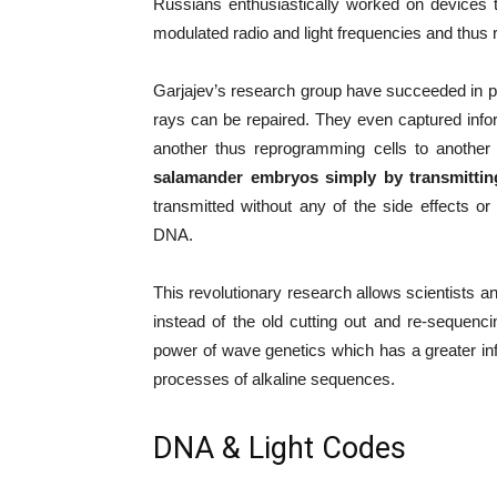
Russians enthusiastically worked on devices t
modulated radio and light frequencies and thus r
Garjajev’s research group have succeeded in 
rays can be repaired. They even captured infor
another thus reprogramming cells to anothe
salamander embryos simply by transmittin
transmitted without any of the side effects or
DNA.
This revolutionary research allows scientists a
instead of the old cutting out and re-sequen
power of wave genetics which has a greater in
processes of alkaline sequences.
DNA & Light Codes