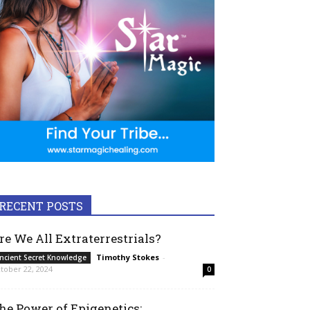
RECENT POSTS
re We All Extraterrestrials?
Timothy Stokes
-
ncient Secret Knowledge
tober 22, 2024
0
he Power of Epigenetics: