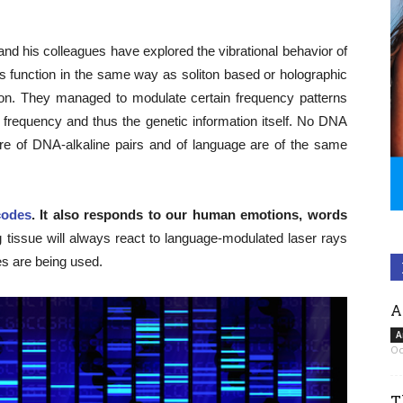
and his colleagues have explored the vibrational behavior of
 function in the same way as soliton based or holographic
on. They managed to modulate certain frequency patterns
A frequency and thus the genetic information itself. No DNA
re of DNA-alkaline pairs and of language are of the same
codes
. It also responds to our human emotions, words
 tissue will always react to language-modulated laser rays
es are being used.
A
A
Oc
T