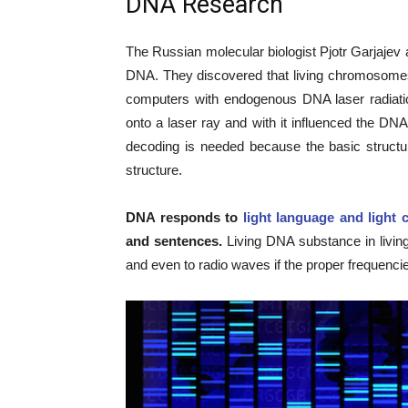
DNA Research
The Russian molecular biologist Pjotr Garjajev 
DNA. They discovered that living chromosomes
computers with endogenous DNA laser radiati
onto a laser ray and with it influenced the DN
decoding is needed because the basic structu
structure.
DNA responds to
light language and light 
and sentences.
Living DNA substance in living
and even to radio waves if the proper frequenci