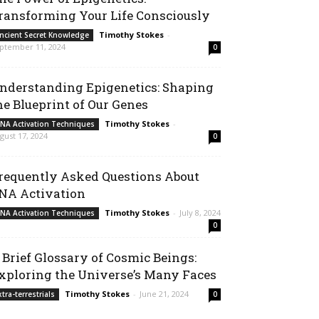
ransforming Your Life Consciously
Timothy Stokes
-
ncient Secret Knowledge
ptember 11, 2024
0
nderstanding Epigenetics: Shaping
he Blueprint of Our Genes
Timothy Stokes
-
NA Activation Techniques
gust 17, 2024
0
requently Asked Questions About
NA Activation
Timothy Stokes
-
July 8, 2024
NA Activation Techniques
0
 Brief Glossary of Cosmic Beings:
xploring the Universe’s Many Faces
Timothy Stokes
-
June 21, 2024
xtra-terrestrials
0