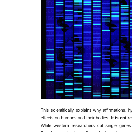
This scientifically explains why affirmations
effects on humans and their bodies.
It is enti
While western researchers cut single gene