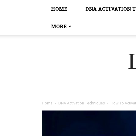
HOME
DNA ACTIVATION 
MORE
Home
DNA Activation Techniques
How To Activa