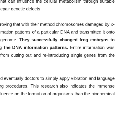
hat can influence the cellular metabolism through suitable
epair genetic defects.
proving that with their method chromosomes damaged by x-
mation patterns of a particular DNA and transmitted it onto
r genome.
They successfully changed frog embryos to
g the DNA information patterns.
Entire information was
 from cutting out and re-introducing single genes from the
nd eventually doctors to simply apply vibration and language
cing procedures. This research also indicates the immense
fluence on the formation of organisms than the biochemical