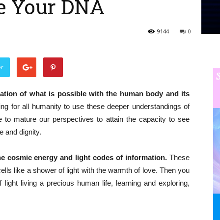
e Your DNA
9144
0
er
ation of what is possible with the human body and its
sing for all humanity to use these deeper understandings of
 to mature our perspectives to attain the capacity to see
e and dignity.
ne cosmic energy and light codes of information.
These
ls like a shower of light with the warmth of love. Then you
light living a precious human life, learning and exploring,