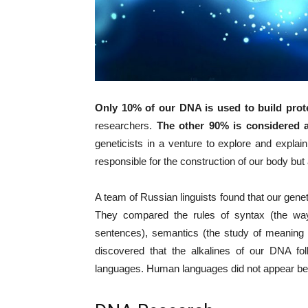
Only 10% of our DNA is used to build prot
researchers.
The other 90% is considered 
geneticists in a venture to explore and expla
responsible for the construction of our body bu
A team of Russian linguists found that our gene
They compared the rules of syntax (the wa
sentences), semantics (the study of meaning 
discovered that the alkalines of our DNA fo
languages. Human languages did not appear be c