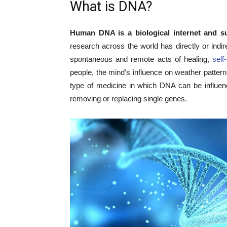
What is DNA?
Human DNA is a biological internet and sup
research across the world has directly or indi
spontaneous and remote acts of healing,
self
people, the mind’s influence on weather patte
type of medicine in which DNA can be influe
removing or replacing single genes.