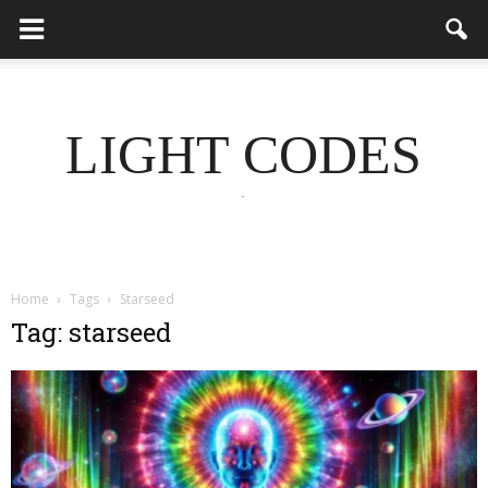
LIGHT CODES
.
Home
Tags
Starseed
Tag: starseed