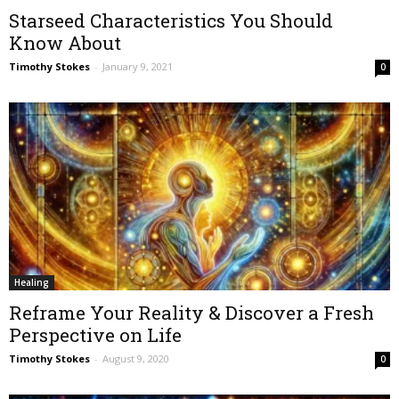
Starseed Characteristics You Should
Know About
Timothy Stokes
-
January 9, 2021
0
Healing
Reframe Your Reality & Discover a Fresh
Perspective on Life
Timothy Stokes
-
August 9, 2020
0