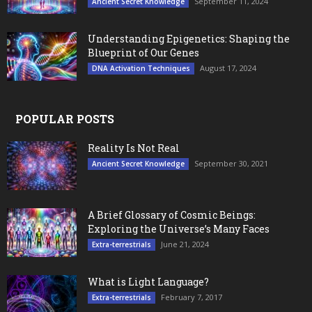
September 11, 2024
Ancient Secret Knowledge
Understanding Epigenetics: Shaping the
Blueprint of Our Genes
August 17, 2024
DNA Activation Techniques
POPULAR POSTS
Reality Is Not Real
September 30, 2021
Ancient Secret Knowledge
A Brief Glossary of Cosmic Beings:
Exploring the Universe’s Many Faces
June 21, 2024
Extra-terrestrials
What is Light Language?
February 7, 2017
Extra-terrestrials