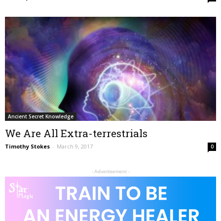
Ancient Secret Knowledge
We Are All Extra-terrestrials
Timothy Stokes
-
March 9, 2017
0
- Advertisement -