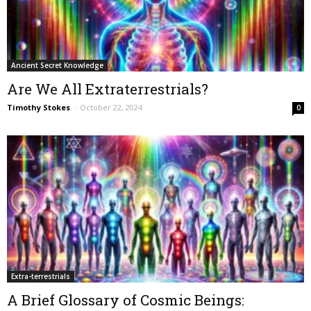
Ancient Secret Knowledge
Are We All Extraterrestrials?
Timothy Stokes
-
October 22, 2024
0
Extra-terrestrials
A Brief Glossary of Cosmic Beings: