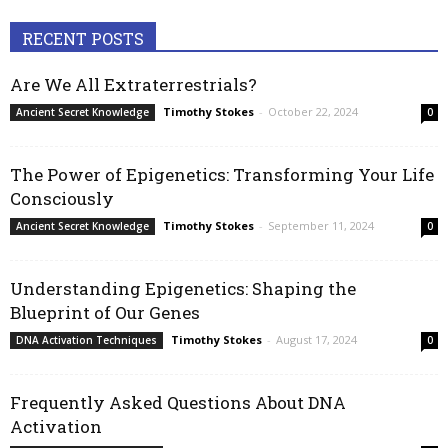
RECENT POSTS
Are We All Extraterrestrials?
Timothy Stokes
-
October 22, 2024
Ancient Secret Knowledge
0
The Power of Epigenetics: Transforming Your Life
Consciously
Timothy Stokes
-
September 11, 2024
Ancient Secret Knowledge
0
Understanding Epigenetics: Shaping the
Blueprint of Our Genes
Timothy Stokes
-
August 17, 2024
DNA Activation Techniques
0
Frequently Asked Questions About DNA
Activation