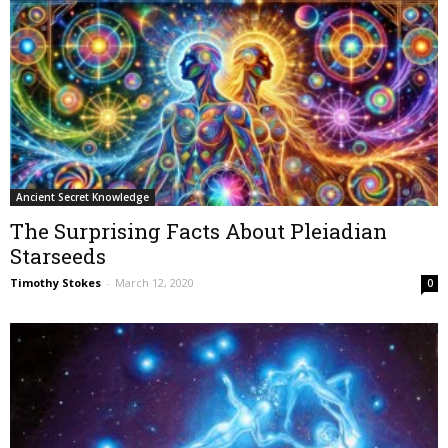
Ancient Secret Knowledge
The Surprising Facts About Pleiadian
Starseeds
Timothy Stokes
-
March 12, 2020
0