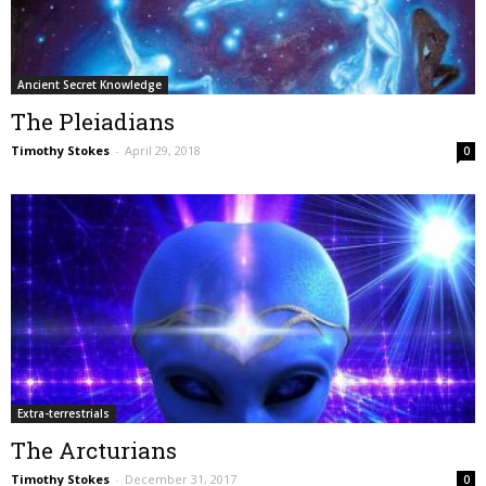
Ancient Secret Knowledge
The Pleiadians
Timothy Stokes
-
April 29, 2018
0
Extra-terrestrials
The Arcturians
Timothy Stokes
-
December 31, 2017
0