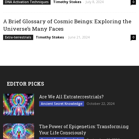
Timothy Stokes
-
July 8, 2024
DNA Activation Techniques
0
A Brief Glossary of Cosmic Beings: Exploring the
Universe’s Many Faces
Timothy Stokes
-
June 21, 2024
Extra-terrestrials
0
EDITOR PICKS
Are We All Extraterrestrials?
October 22, 2024
Ancient Secret Knowledge
The Power of Epigenetics: Transforming
Your Life Consciously