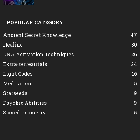
POPULAR CATEGORY
Ancient Secret Knowledge
47
Healing
30
DNA Activation Techniques
26
Extra-terrestrials
24
Light Codes
16
Meditation
15
Starseeds
9
Psychic Abilities
9
Sacred Geometry
5