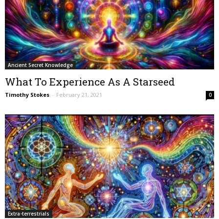
Ancient Secret Knowledge
What To Experience As A Starseed
Timothy Stokes
-
February 21, 2021
0
Extra-terrestrials