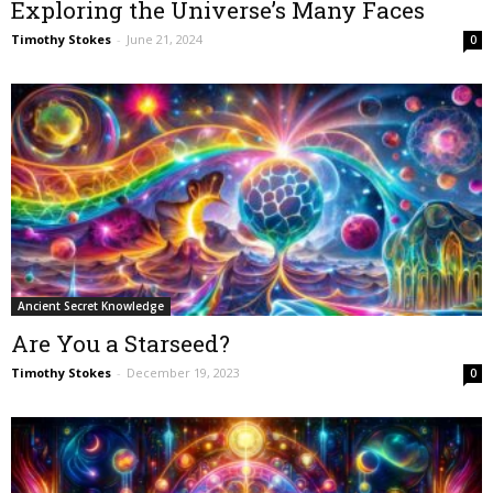
Exploring the Universe’s Many Faces
Timothy Stokes
-
June 21, 2024
0
Ancient Secret Knowledge
Are You a Starseed?
Timothy Stokes
-
December 19, 2023
0