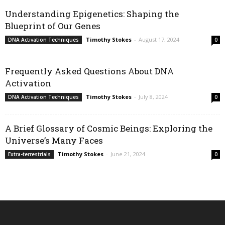
Understanding Epigenetics: Shaping the
Blueprint of Our Genes
Timothy Stokes
-
August 17, 2024
DNA Activation Techniques
0
Frequently Asked Questions About DNA
Activation
Timothy Stokes
-
July 8, 2024
DNA Activation Techniques
0
A Brief Glossary of Cosmic Beings: Exploring the
Universe’s Many Faces
Timothy Stokes
-
June 21, 2024
Extra-terrestrials
0