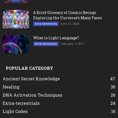
A Brief Glossary of Cosmic Beings:
Exploring the Universe’s Many Faces
June 21, 2024
Extra-terrestrials
What is Light Language?
February 7, 2017
Extra-terrestrials
POPULAR CATEGORY
Ancient Secret Knowledge
47
Healing
30
DNA Activation Techniques
26
Extra-terrestrials
24
Light Codes
16