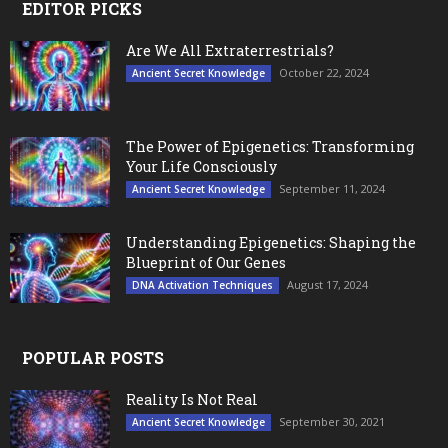
EDITOR PICKS
Are We All Extraterrestrials?
October 22, 2024
Ancient Secret Knowledge
The Power of Epigenetics: Transforming
Your Life Consciously
September 11, 2024
Ancient Secret Knowledge
Understanding Epigenetics: Shaping the
Blueprint of Our Genes
August 17, 2024
DNA Activation Techniques
POPULAR POSTS
Reality Is Not Real
September 30, 2021
Ancient Secret Knowledge