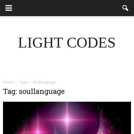
LIGHT CODES
.
Home
Tags
Soullanguage
Tag: soullanguage