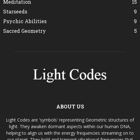
Meditation
15
Starseeds
9
Psychic Abilities
9
Sacred Geometry
5
ABOUT US
Light Codes are 'symbols' representing Geometric structures of
light. They awaken dormant aspects within our human DNA,
helping to align us with the energy frequencies streaming on to
our planet. They hold and transmit vibrational frequencies that