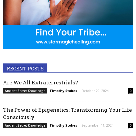
RECENT POSTS
Are We All Extraterrestrials?
Timothy Stokes
-
October 22, 2024
Ancient Secret Knowledge
0
The Power of Epigenetics: Transforming Your Life
Consciously
Timothy Stokes
-
September 11, 2024
Ancient Secret Knowledge
0