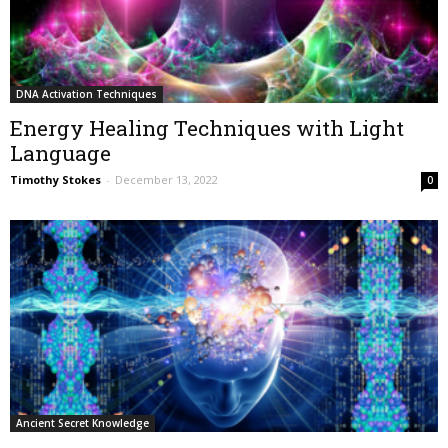
DNA Activation Techniques
Energy Healing Techniques with Light
Language
Timothy Stokes
-
December 13, 2022
0
Ancient Secret Knowledge