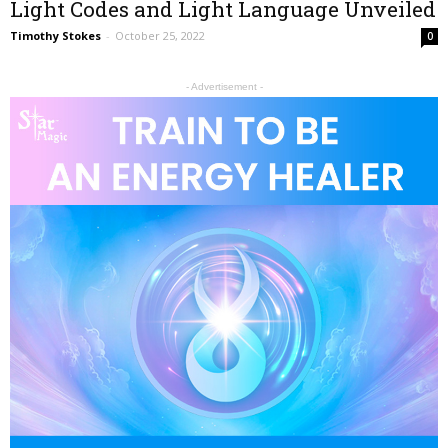
Light Codes and Light Language Unveiled
Timothy Stokes
-
October 25, 2022
0
- Advertisement -