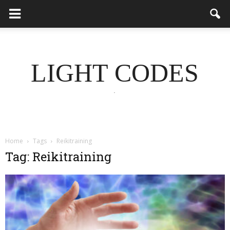
LIGHT CODES
.
Home
Tags
Reikitraining
Tag: Reikitraining