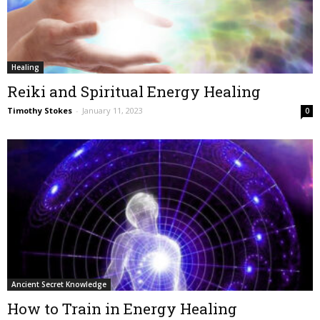
Healing
Reiki and Spiritual Energy Healing
Timothy Stokes
-
January 11, 2023
0
Ancient Secret Knowledge
How to Train in Energy Healing