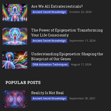
Are We All Extraterrestrials?
October 22, 2024
Ancient Secret Knowledge
The Power of Epigenetics: Transforming
Your Life Consciously
September 11, 2024
Ancient Secret Knowledge
Understanding Epigenetics: Shaping the
Blueprint of Our Genes
August 17, 2024
DNA Activation Techniques
POPULAR POSTS
Reality Is Not Real
September 30, 2021
Ancient Secret Knowledge