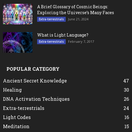
A Brief Glossary of Cosmic Beings:
Exploring the Universe’s Many Faces
June 21, 2024
Extra-terrestrials
What is Light Language?
February 7, 2017
Extra-terrestrials
POPULAR CATEGORY
Ancient Secret Knowledge
47
Healing
30
DNA Activation Techniques
26
Extra-terrestrials
24
Light Codes
16
Meditation
15