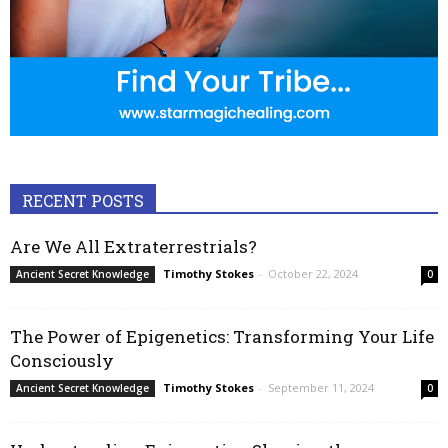
RECENT POSTS
Are We All Extraterrestrials?
Timothy Stokes
-
October 22, 2024
Ancient Secret Knowledge
0
The Power of Epigenetics: Transforming Your Life
Consciously
Timothy Stokes
-
September 11, 2024
Ancient Secret Knowledge
0