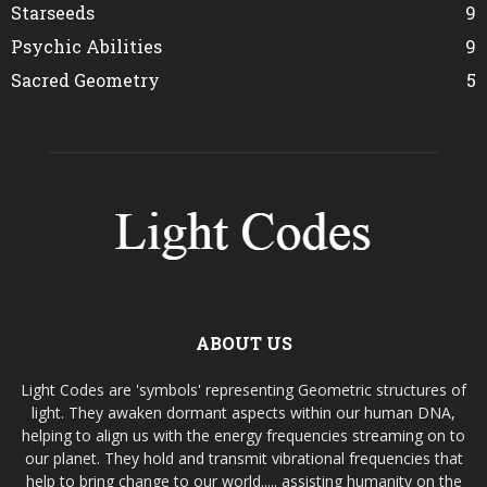
Starseeds
9
Psychic Abilities
9
Sacred Geometry
5
ABOUT US
Light Codes are 'symbols' representing Geometric structures of
light. They awaken dormant aspects within our human DNA,
helping to align us with the energy frequencies streaming on to
our planet. They hold and transmit vibrational frequencies that
help to bring change to our world..... assisting humanity on the