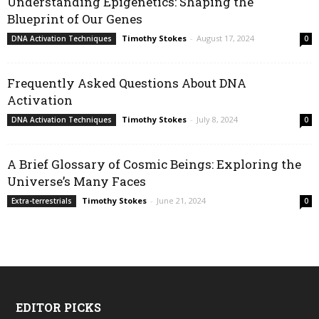
Understanding Epigenetics: Shaping the
Blueprint of Our Genes
Timothy Stokes
-
August 17, 2024
DNA Activation Techniques
0
Frequently Asked Questions About DNA
Activation
Timothy Stokes
-
July 8, 2024
DNA Activation Techniques
0
A Brief Glossary of Cosmic Beings: Exploring the
Universe’s Many Faces
Timothy Stokes
-
June 21, 2024
Extra-terrestrials
0
EDITOR PICKS