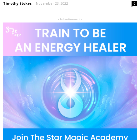
Timothy Stokes
-
November 23, 2022
0
- Advertisement -