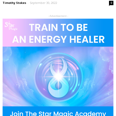
Timothy Stokes
-
September 30, 2022
0
- Advertisement -