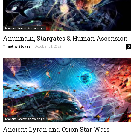
Ancient Secret Knowledge
Anunnaki, Stargates & Human Ascension
Timothy Stokes
-
October 31, 2022
0
Ancient Secret Knowledge
Ancient Lyran and Orion Star Wars