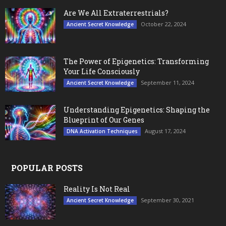
Are We All Extraterrestrials?
October 22, 2024
Ancient Secret Knowledge
The Power of Epigenetics: Transforming
Your Life Consciously
September 11, 2024
Ancient Secret Knowledge
Understanding Epigenetics: Shaping the
Blueprint of Our Genes
August 17, 2024
DNA Activation Techniques
POPULAR POSTS
Reality Is Not Real
September 30, 2021
Ancient Secret Knowledge