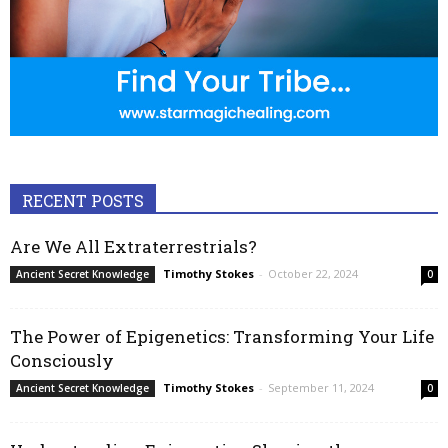
RECENT POSTS
Are We All Extraterrestrials?
Timothy Stokes
-
October 22, 2024
Ancient Secret Knowledge
0
The Power of Epigenetics: Transforming Your Life
Consciously
Timothy Stokes
-
September 11, 2024
Ancient Secret Knowledge
0