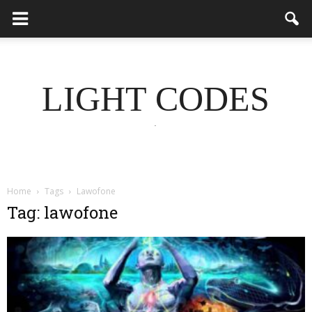
LIGHT CODES
.
Home
Tags
Lawofone
Tag: lawofone