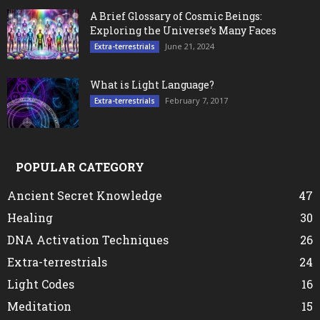
A Brief Glossary of Cosmic Beings:
Exploring the Universe’s Many Faces
June 21, 2024
Extra-terrestrials
What is Light Language?
February 7, 2017
Extra-terrestrials
POPULAR CATEGORY
Ancient Secret Knowledge
47
Healing
30
DNA Activation Techniques
26
Extra-terrestrials
24
Light Codes
16
Meditation
15