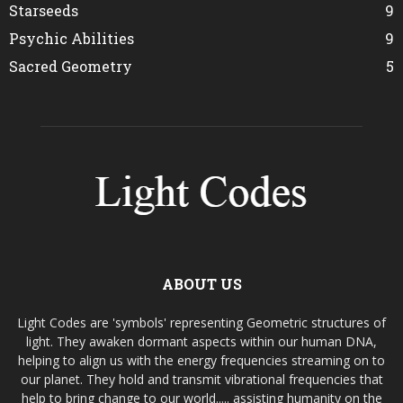
Starseeds
9
Psychic Abilities
9
Sacred Geometry
5
ABOUT US
Light Codes are 'symbols' representing Geometric structures of
light. They awaken dormant aspects within our human DNA,
helping to align us with the energy frequencies streaming on to
our planet. They hold and transmit vibrational frequencies that
help to bring change to our world..... assisting humanity on the