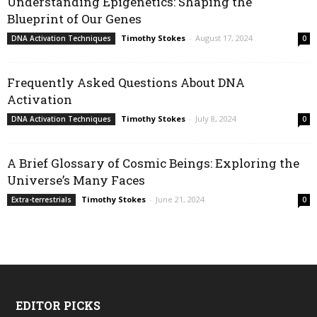
Understanding Epigenetics: Shaping the
Blueprint of Our Genes
Timothy Stokes
-
August 17, 2024
DNA Activation Techniques
0
Frequently Asked Questions About DNA
Activation
Timothy Stokes
-
July 8, 2024
DNA Activation Techniques
0
A Brief Glossary of Cosmic Beings: Exploring the
Universe’s Many Faces
Timothy Stokes
-
June 21, 2024
Extra-terrestrials
0
EDITOR PICKS