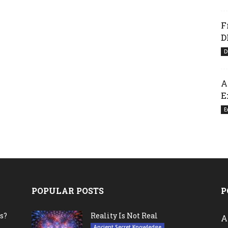
F
D
D
A
E
E
POPULAR POSTS
P
s?
Reality Is Not Real
A
Ancient Secret Knowledge