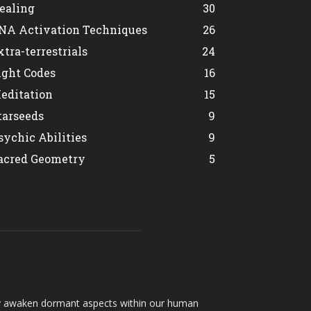
ealing
30
NA Activation Techniques
26
xtra-terrestrials
24
ight Codes
16
editation
15
tarseeds
9
sychic Abilities
9
acred Geometry
5
hey awaken dormant aspects within our human