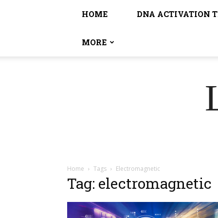
HOME
DNA ACTIVATION 
MORE
Home
Tags
Electromagnetic
Tag: electromagnetic