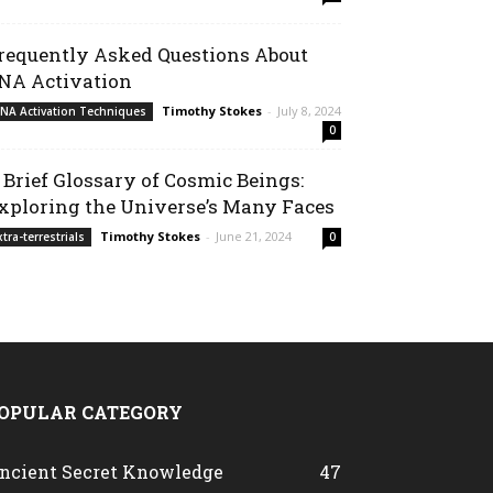
requently Asked Questions About
NA Activation
Timothy Stokes
-
July 8, 2024
NA Activation Techniques
0
 Brief Glossary of Cosmic Beings:
xploring the Universe’s Many Faces
Timothy Stokes
-
June 21, 2024
xtra-terrestrials
0
OPULAR CATEGORY
ncient Secret Knowledge
47