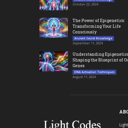
October 22, 2024
The Power of Epigenetics:
Transforming Your Life
Consciously
Ancient Secret Knowledge
September 11, 2024
Understanding Epigenetics
Shaping the Blueprint of O
Genes
DNA Activation Techniques
August 17, 2024
AB
Ligh