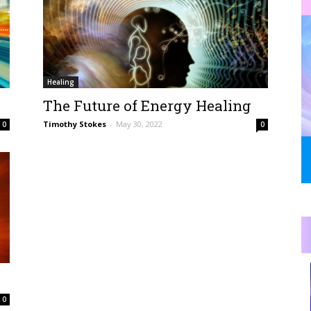
Healing
The Future of Energy Healing
Timothy Stokes
-
May 30, 2022
0
0
0