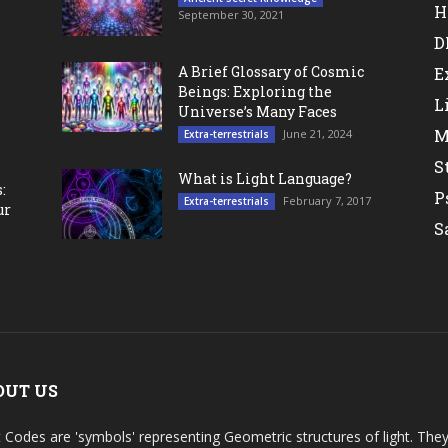
H
September 30, 2021
D
A Brief Glossary of Cosmic
E
Beings: Exploring the
L
Universe’s Many Faces
M
June 21, 2024
Extra-terrestrials
S
What is Light Language?
:
P
February 7, 2017
Extra-terrestrials
ur
S
OUT US
t Codes are 'symbols' representing Geometric structures of light. T