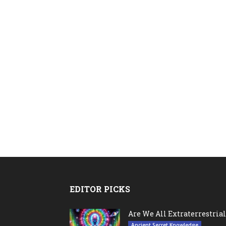
EDITOR PICKS
Are We All Extraterrestrial
Ancient Secret Knowledge