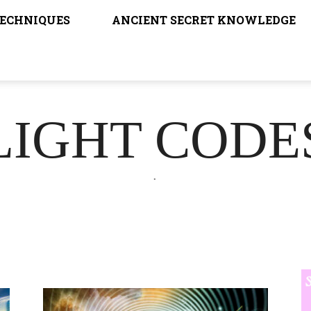
TECHNIQUES
ANCIENT SECRET KNOWLEDGE
LIGHT CODE
.