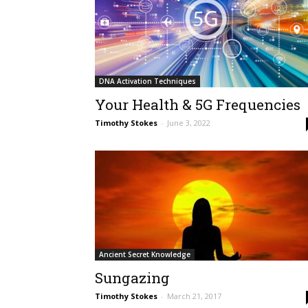
DNA Activation Techniques
Your Health & 5G Frequencies
Timothy Stokes
-
June 3, 2022
Ancient Secret Knowledge
Sungazing
Timothy Stokes
-
March 21, 2017