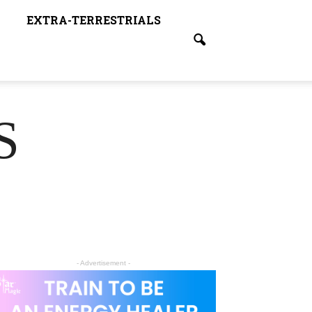
EXTRA-TERRESTRIALS
S
- Advertisement -