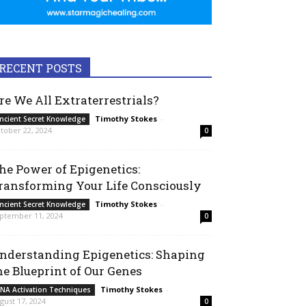
RECENT POSTS
re We All Extraterrestrials?
Timothy Stokes
-
ncient Secret Knowledge
tober 22, 2024
0
he Power of Epigenetics:
ransforming Your Life Consciously
Timothy Stokes
-
ncient Secret Knowledge
ptember 11, 2024
0
nderstanding Epigenetics: Shaping
he Blueprint of Our Genes
Timothy Stokes
-
NA Activation Techniques
gust 17, 2024
0