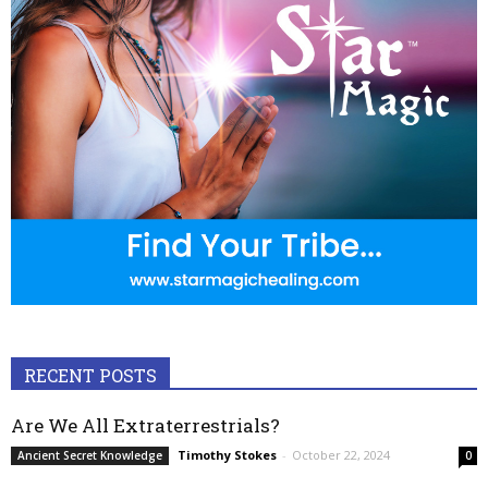
RECENT POSTS
Are We All Extraterrestrials?
Timothy Stokes
-
October 22, 2024
Ancient Secret Knowledge
0