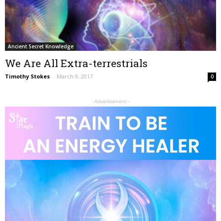
Ancient Secret Knowledge
We Are All Extra-terrestrials
Timothy Stokes
-
March 9, 2017
0
- Advertisement -