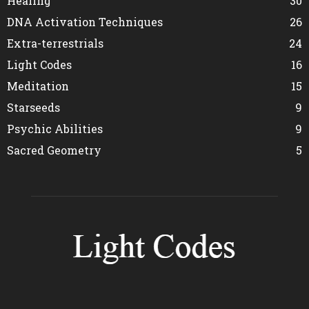
Healing
30
DNA Activation Techniques
26
Extra-terrestrials
24
Light Codes
16
Meditation
15
Starseeds
9
Psychic Abilities
9
Sacred Geometry
5