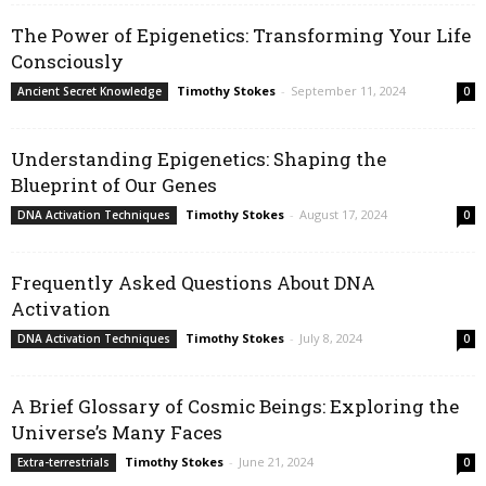
The Power of Epigenetics: Transforming Your Life
Consciously
Timothy Stokes
-
September 11, 2024
Ancient Secret Knowledge
0
Understanding Epigenetics: Shaping the
Blueprint of Our Genes
Timothy Stokes
-
August 17, 2024
DNA Activation Techniques
0
Frequently Asked Questions About DNA
Activation
Timothy Stokes
-
July 8, 2024
DNA Activation Techniques
0
A Brief Glossary of Cosmic Beings: Exploring the
Universe’s Many Faces
Timothy Stokes
-
June 21, 2024
Extra-terrestrials
0