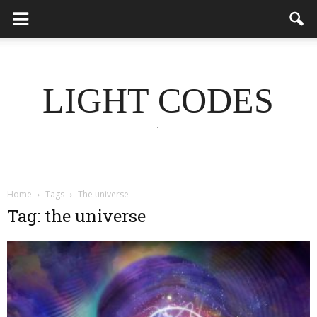
LIGHT CODES
.
Home
Tags
The universe
Tag: the universe