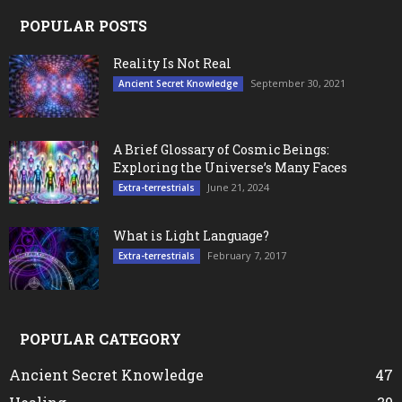
POPULAR POSTS
Reality Is Not Real
September 30, 2021
Ancient Secret Knowledge
A Brief Glossary of Cosmic Beings:
Exploring the Universe’s Many Faces
June 21, 2024
Extra-terrestrials
What is Light Language?
February 7, 2017
Extra-terrestrials
POPULAR CATEGORY
Ancient Secret Knowledge
47