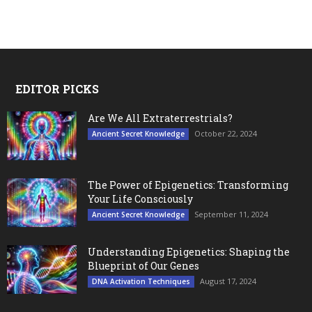
EDITOR PICKS
Are We All Extraterrestrials?
October 22, 2024
Ancient Secret Knowledge
The Power of Epigenetics: Transforming
Your Life Consciously
September 11, 2024
Ancient Secret Knowledge
Understanding Epigenetics: Shaping the
Blueprint of Our Genes
August 17, 2024
DNA Activation Techniques