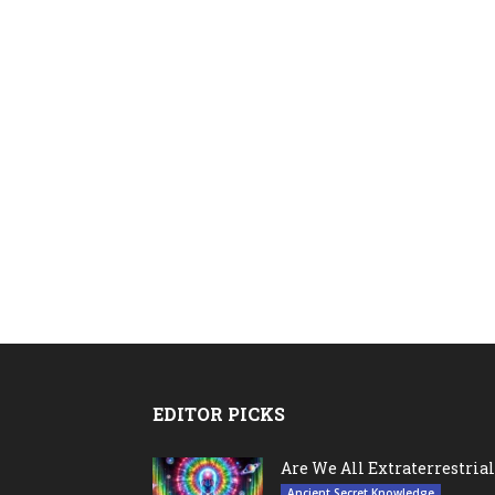
EDITOR PICKS
Are We All Extraterrestrial
Ancient Secret Knowledge