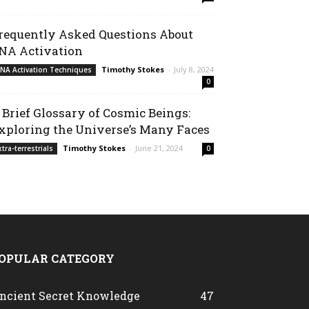
requently Asked Questions About
NA Activation
Timothy Stokes
-
July 8, 2024
NA Activation Techniques
0
 Brief Glossary of Cosmic Beings:
xploring the Universe’s Many Faces
Timothy Stokes
-
June 21, 2024
xtra-terrestrials
0
OPULAR CATEGORY
ncient Secret Knowledge
47