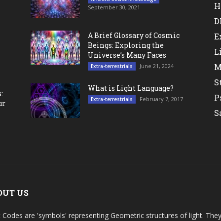
H
September 30, 2021
D
A Brief Glossary of Cosmic
E
Beings: Exploring the
L
Universe’s Many Faces
M
June 21, 2024
Extra-terrestrials
S
What is Light Language?
:
P
February 7, 2017
Extra-terrestrials
ur
S
OUT US
t Codes are 'symbols' representing Geometric structures of light. T