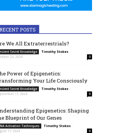
RECENT POSTS
re We All Extraterrestrials?
Timothy Stokes
-
ncient Secret Knowledge
tober 22, 2024
0
he Power of Epigenetics:
ransforming Your Life Consciously
Timothy Stokes
-
ncient Secret Knowledge
ptember 11, 2024
0
nderstanding Epigenetics: Shaping
he Blueprint of Our Genes
Timothy Stokes
-
NA Activation Techniques
gust 17, 2024
0