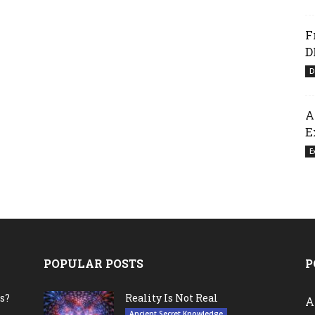
F
D
D
A
E
E
POPULAR POSTS
P
s?
Reality Is Not Real
A
Ancient Secret Knowledge