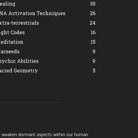
ealing
30
NA Activation Techniques
26
xtra-terrestrials
24
ight Codes
16
editation
15
tarseeds
9
sychic Abilities
9
acred Geometry
5
hey awaken dormant aspects within our human