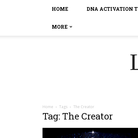
HOME
DNA ACTIVATION 
MORE
Home
Tags
The Creator
Tag: The Creator