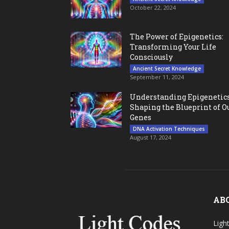
October 22, 2024
The Power of Epigenetics:
Transforming Your Life
Consciously
Ancient Secret Knowledge
September 11, 2024
Understanding Epigenetics
Shaping the Blueprint of O
Genes
DNA Activation Techniques
August 17, 2024
AB
Ligh