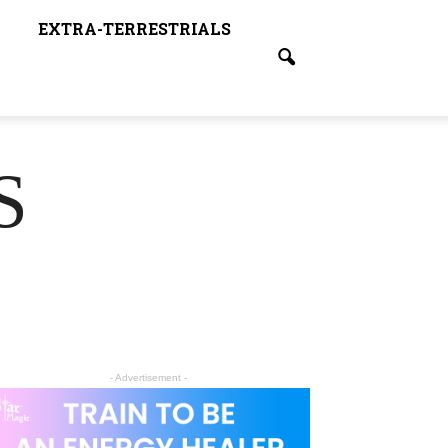
EXTRA-TERRESTRIALS
S
- Advertisement -