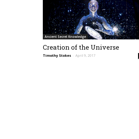
Ancient Secret Knowledge
Creation of the Universe
Timothy Stokes
-
April 9, 2017