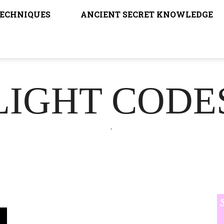
TECHNIQUES
ANCIENT SECRET KNOWLEDGE
LIGHT CODE
.