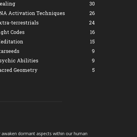
ealing
30
NA Activation Techniques
26
xtra-terrestrials
24
ight Codes
16
editation
15
tarseeds
9
sychic Abilities
9
acred Geometry
5
hey awaken dormant aspects within our human