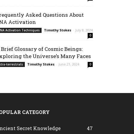
requently Asked Questions About
NA Activation
Timothy Stokes
-
July 8, 2024
NA Activation Techniques
0
 Brief Glossary of Cosmic Beings:
xploring the Universe’s Many Faces
Timothy Stokes
-
June 21, 2024
xtra-terrestrials
0
OPULAR CATEGORY
ncient Secret Knowledge
47