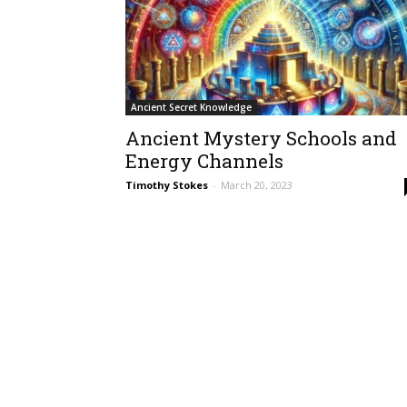
Ancient Secret Knowledge
Ancient Mystery Schools and
Energy Channels
Timothy Stokes
-
March 20, 2023