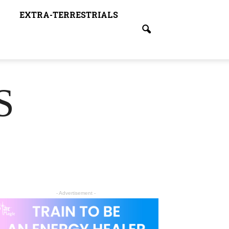
EXTRA-TERRESTRIALS
S
- Advertisement -