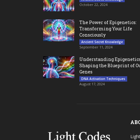
October 22, 2024
The Power of Epigenetics:
Transforming Your Life
Consciously
Ancient Secret Knowledge
September 11, 2024
Understanding Epigenetics
Shaping the Blueprint of O
Genes
DNA Activation Techniques
August 17, 2024
AB
Ligh