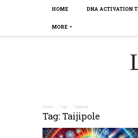
HOME
DNA ACTIVATION 
MORE
Home
Tags
Taijipole
Tag: Taijipole