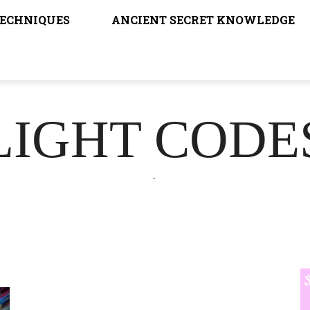
TECHNIQUES
ANCIENT SECRET KNOWLEDGE
LIGHT CODE
.