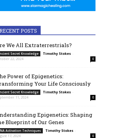
RECENT POSTS
re We All Extraterrestrials?
Timothy Stokes
-
ncient Secret Knowledge
tober 22, 2024
0
he Power of Epigenetics:
ransforming Your Life Consciously
Timothy Stokes
-
ncient Secret Knowledge
ptember 11, 2024
0
nderstanding Epigenetics: Shaping
he Blueprint of Our Genes
Timothy Stokes
-
NA Activation Techniques
gust 17, 2024
0