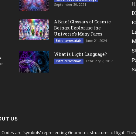
H
September 30, 2021
D
A Brief Glossary of Cosmic
E
Beings: Exploring the
L
Universe’s Many Faces
M
June 21, 2024
Extra-terrestrials
S
What is Light Language?
:
P
February 7, 2017
Extra-terrestrials
ur
S
OUT US
t Codes are 'symbols' representing Geometric structures of light. T