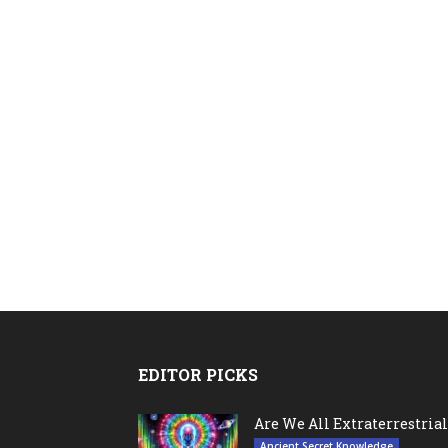
EDITOR PICKS
Are We All Extraterrestrial
Ancient Secret Knowledge