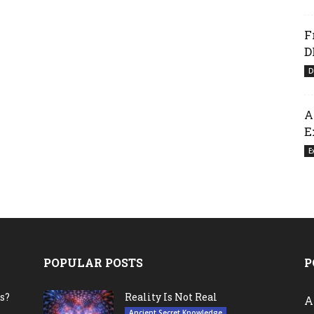
F
D
D
A
E
E
POPULAR POSTS
P
s?
Reality Is Not Real
A
Ancient Secret Knowledge