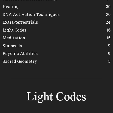
Healing
30
DNA Activation Techniques
26
Extra-terrestrials
24
Light Codes
16
Meditation
15
Starseeds
9
Psychic Abilities
9
Sacred Geometry
5