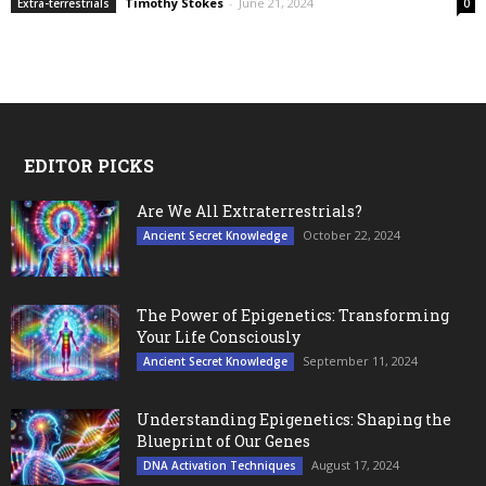
Timothy Stokes
-
June 21, 2024
Extra-terrestrials
0
EDITOR PICKS
Are We All Extraterrestrials?
October 22, 2024
Ancient Secret Knowledge
The Power of Epigenetics: Transforming
Your Life Consciously
September 11, 2024
Ancient Secret Knowledge
Understanding Epigenetics: Shaping the
Blueprint of Our Genes
August 17, 2024
DNA Activation Techniques