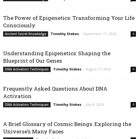
The Power of Epigenetics: Transforming Your Life
Consciously
Timothy Stokes
-
September 11, 2024
Ancient Secret Knowledge
0
Understanding Epigenetics: Shaping the
Blueprint of Our Genes
Timothy Stokes
-
August 17, 2024
DNA Activation Techniques
0
Frequently Asked Questions About DNA
Activation
Timothy Stokes
-
July 8, 2024
DNA Activation Techniques
0
A Brief Glossary of Cosmic Beings: Exploring the
Universe’s Many Faces