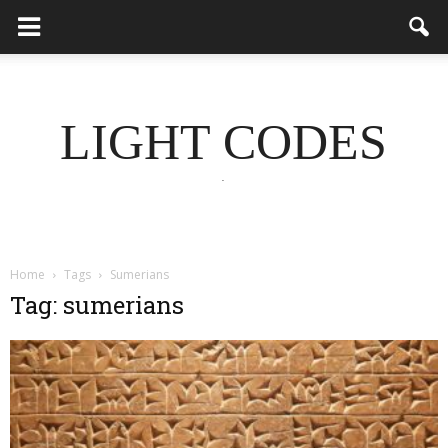
LIGHT CODES
.
Home
Tags
Sumerians
Tag: sumerians