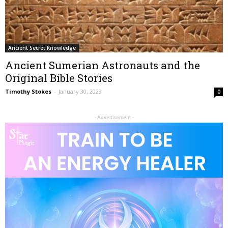
Ancient Secret Knowledge
Ancient Sumerian Astronauts and the
Original Bible Stories
Timothy Stokes
-
January 30, 2023
0
- Advertisement -