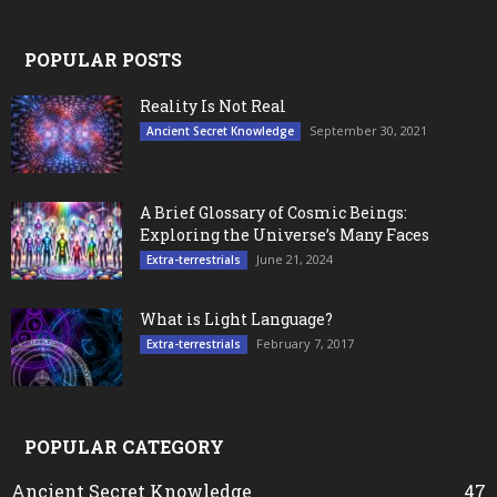
POPULAR POSTS
Reality Is Not Real
September 30, 2021
Ancient Secret Knowledge
A Brief Glossary of Cosmic Beings:
Exploring the Universe’s Many Faces
June 21, 2024
Extra-terrestrials
What is Light Language?
February 7, 2017
Extra-terrestrials
POPULAR CATEGORY
Ancient Secret Knowledge
47