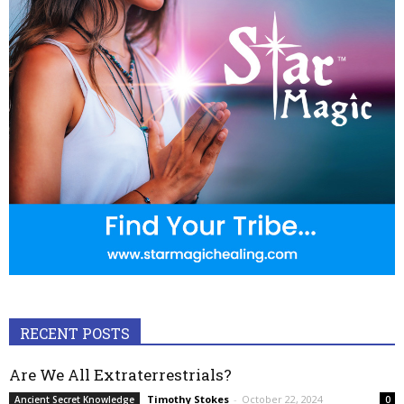
RECENT POSTS
Are We All Extraterrestrials?
Timothy Stokes
-
October 22, 2024
Ancient Secret Knowledge
0