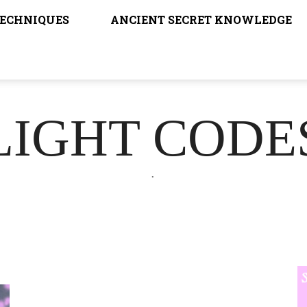
TECHNIQUES
ANCIENT SECRET KNOWLEDGE
LIGHT CODE
.