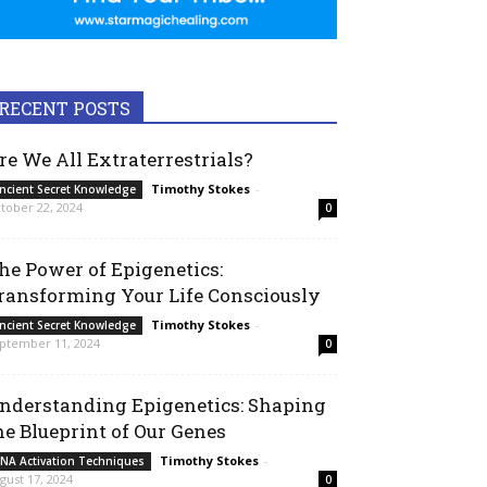
RECENT POSTS
re We All Extraterrestrials?
Timothy Stokes
-
ncient Secret Knowledge
tober 22, 2024
0
he Power of Epigenetics:
ransforming Your Life Consciously
Timothy Stokes
-
ncient Secret Knowledge
ptember 11, 2024
0
nderstanding Epigenetics: Shaping
he Blueprint of Our Genes
Timothy Stokes
-
NA Activation Techniques
gust 17, 2024
0