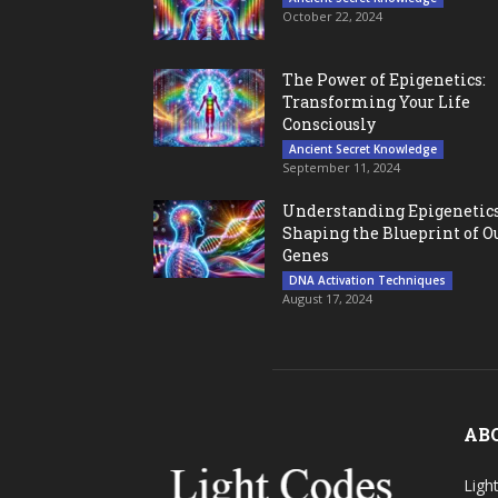
October 22, 2024
The Power of Epigenetics:
Transforming Your Life
Consciously
Ancient Secret Knowledge
September 11, 2024
Understanding Epigenetics
Shaping the Blueprint of O
Genes
DNA Activation Techniques
August 17, 2024
AB
Ligh