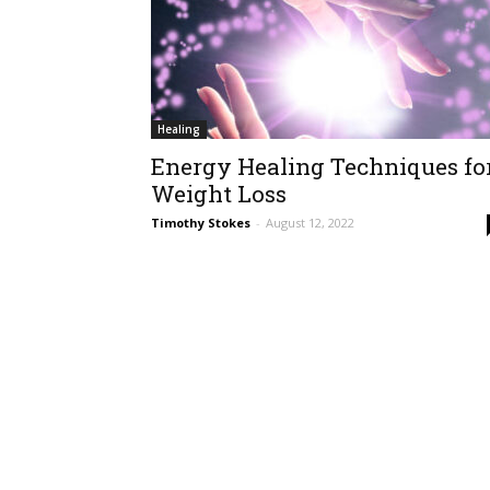
Healing
Energy Healing Techniques fo
Weight Loss
Timothy Stokes
-
August 12, 2022