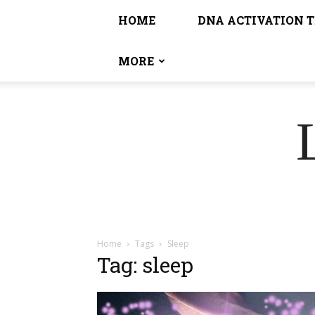
HOME
DNA ACTIVATION 
MORE
Home
Tags
Sleep
Tag: sleep