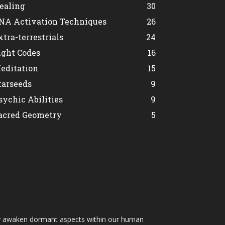
ealing
30
NA Activation Techniques
26
xtra-terrestrials
24
ight Codes
16
editation
15
tarseeds
9
sychic Abilities
9
acred Geometry
5
hey awaken dormant aspects within our human