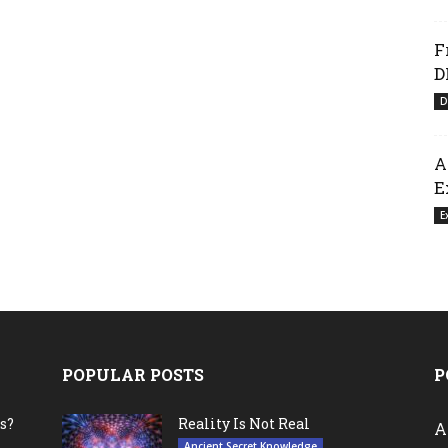
F
D
D
A
E
E
POPULAR POSTS
P
s?
Reality Is Not Real
A
Ancient Secret Knowledge