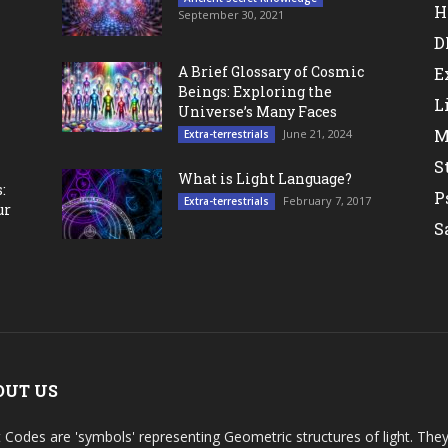
H
September 30, 2021
D
A Brief Glossary of Cosmic
E
Beings: Exploring the
L
Universe’s Many Faces
M
June 21, 2024
Extra-terrestrials
S
What is Light Language?
:
P
February 7, 2017
Extra-terrestrials
ur
S
OUT US
t Codes are 'symbols' representing Geometric structures of light. T