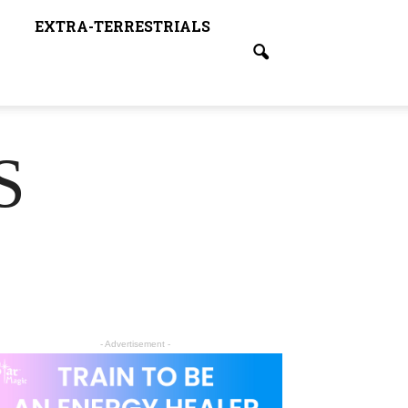
EXTRA-TERRESTRIALS
S
- Advertisement -