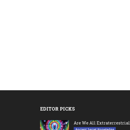
EDITOR PICKS
Are We All Extraterrestrial
Ancient Secret Knowledge