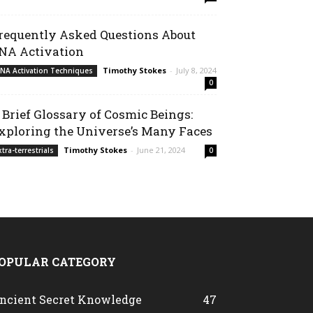
requently Asked Questions About
NA Activation
Timothy Stokes
-
July 8, 2024
NA Activation Techniques
0
 Brief Glossary of Cosmic Beings:
xploring the Universe’s Many Faces
Timothy Stokes
-
June 21, 2024
xtra-terrestrials
0
OPULAR CATEGORY
ncient Secret Knowledge
47