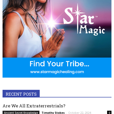
RECENT POSTS
Are We All Extraterrestrials?
Timothy Stokes
-
October 22, 2024
Ancient Secret Knowledge
0