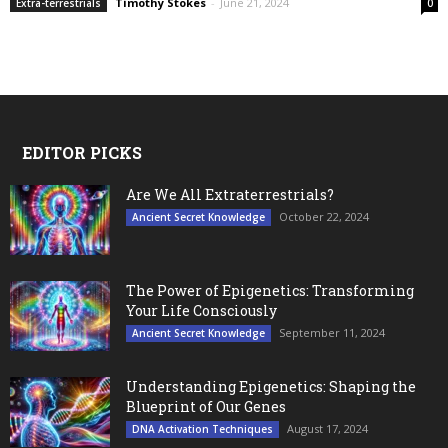
Timothy Stokes
-
June 21, 2024
Extra-terrestrials
0
EDITOR PICKS
Are We All Extraterrestrials?
October 22, 2024
Ancient Secret Knowledge
The Power of Epigenetics: Transforming
Your Life Consciously
September 11, 2024
Ancient Secret Knowledge
Understanding Epigenetics: Shaping the
Blueprint of Our Genes
August 17, 2024
DNA Activation Techniques