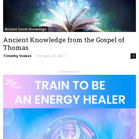
Ancient Secret Knowledge
Ancient Knowledge from the Gospel of
Thomas
Timothy Stokes
-
February 26, 2023
0
- Advertisement -