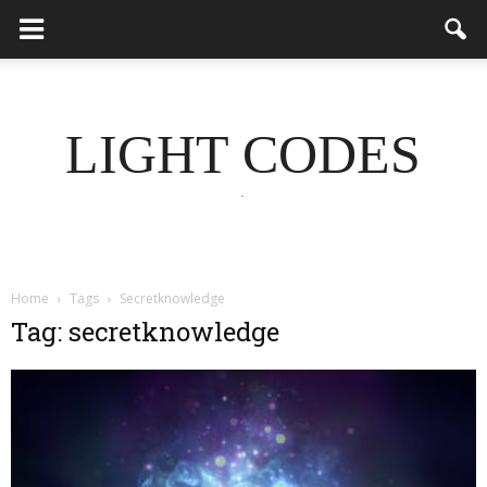
LIGHT CODES
.
Home
Tags
Secretknowledge
Tag: secretknowledge