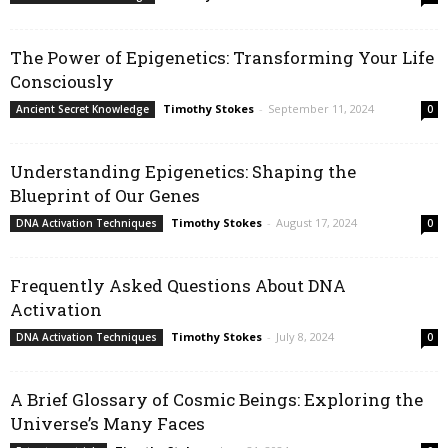
The Power of Epigenetics: Transforming Your Life
Consciously
Timothy Stokes
-
September 11, 2024
Ancient Secret Knowledge
0
Understanding Epigenetics: Shaping the
Blueprint of Our Genes
Timothy Stokes
-
August 17, 2024
DNA Activation Techniques
0
Frequently Asked Questions About DNA
Activation
Timothy Stokes
-
July 8, 2024
DNA Activation Techniques
0
A Brief Glossary of Cosmic Beings: Exploring the
Universe’s Many Faces