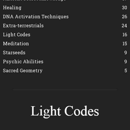
Healing
30
DNA Activation Techniques
26
Extra-terrestrials
24
Light Codes
16
Meditation
15
Starseeds
9
Psychic Abilities
9
Sacred Geometry
5