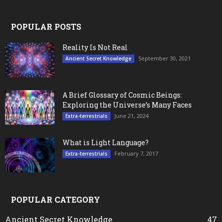
POPULAR POSTS
Reality Is Not Real
September 30, 2021
Ancient Secret Knowledge
A Brief Glossary of Cosmic Beings:
Exploring the Universe’s Many Faces
June 21, 2024
Extra-terrestrials
What is Light Language?
February 7, 2017
Extra-terrestrials
POPULAR CATEGORY
Ancient Secret Knowledge
47