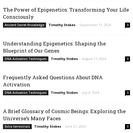
The Power of Epigenetics: Transforming Your Life
Consciously
Timothy Stokes
-
September 11, 2024
Ancient Secret Knowledge
0
Understanding Epigenetics: Shaping the
Blueprint of Our Genes
Timothy Stokes
-
August 17, 2024
DNA Activation Techniques
0
Frequently Asked Questions About DNA
Activation
Timothy Stokes
-
July 8, 2024
DNA Activation Techniques
0
A Brief Glossary of Cosmic Beings: Exploring the
Universe’s Many Faces
Timothy Stokes
-
June 21, 2024
Extra-terrestrials
0