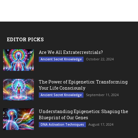
EDITOR PICKS
Are We All Extraterrestrials?
October 22, 2024
Ancient Secret Knowledge
The Power of Epigenetics: Transforming
Your Life Consciously
September 11, 2024
Ancient Secret Knowledge
Understanding Epigenetics: Shaping the
Blueprint of Our Genes
August 17, 2024
DNA Activation Techniques