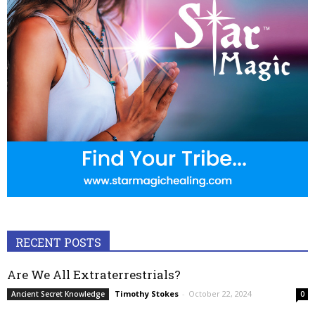
RECENT POSTS
Are We All Extraterrestrials?
Timothy Stokes
-
October 22, 2024
Ancient Secret Knowledge
0