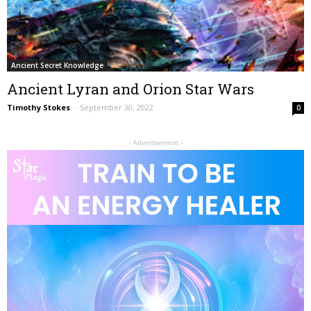
Ancient Secret Knowledge
Ancient Lyran and Orion Star Wars
Timothy Stokes
-
September 30, 2022
0
- Advertisement -