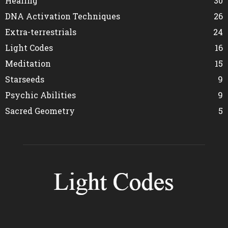
Healing
30
DNA Activation Techniques
26
Extra-terrestrials
24
Light Codes
16
Meditation
15
Starseeds
9
Psychic Abilities
9
Sacred Geometry
5