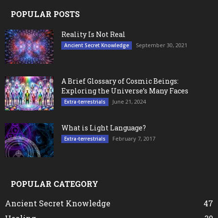
POPULAR POSTS
Reality Is Not Real
September 30, 2021
Ancient Secret Knowledge
A Brief Glossary of Cosmic Beings:
Exploring the Universe’s Many Faces
June 21, 2024
Extra-terrestrials
What is Light Language?
February 7, 2017
Extra-terrestrials
POPULAR CATEGORY
Ancient Secret Knowledge
47