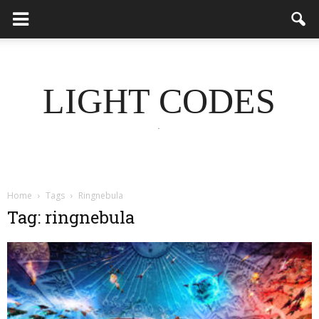
LIGHT CODES
.
Home
Tags
Ringnebula
Tag: ringnebula