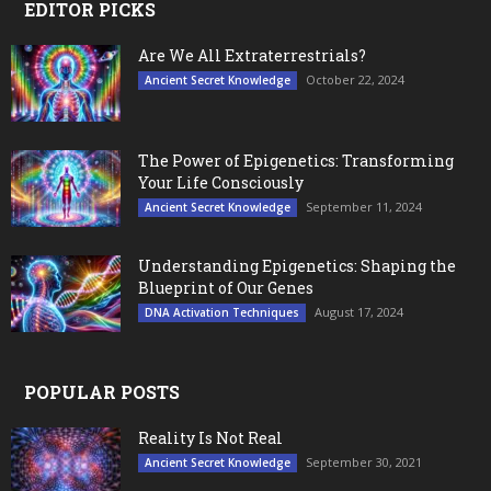
EDITOR PICKS
Are We All Extraterrestrials?
October 22, 2024
Ancient Secret Knowledge
The Power of Epigenetics: Transforming
Your Life Consciously
September 11, 2024
Ancient Secret Knowledge
Understanding Epigenetics: Shaping the
Blueprint of Our Genes
August 17, 2024
DNA Activation Techniques
POPULAR POSTS
Reality Is Not Real
September 30, 2021
Ancient Secret Knowledge