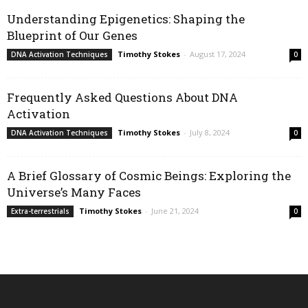
Understanding Epigenetics: Shaping the
Blueprint of Our Genes
Timothy Stokes
-
August 17, 2024
DNA Activation Techniques
0
Frequently Asked Questions About DNA
Activation
Timothy Stokes
-
July 8, 2024
DNA Activation Techniques
0
A Brief Glossary of Cosmic Beings: Exploring the
Universe’s Many Faces
Timothy Stokes
-
June 21, 2024
Extra-terrestrials
0