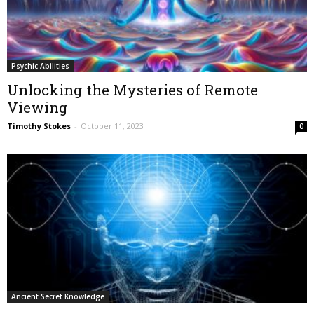
Psychic Abilities
Unlocking the Mysteries of Remote
Viewing
Timothy Stokes
-
October 11, 2023
0
Ancient Secret Knowledge