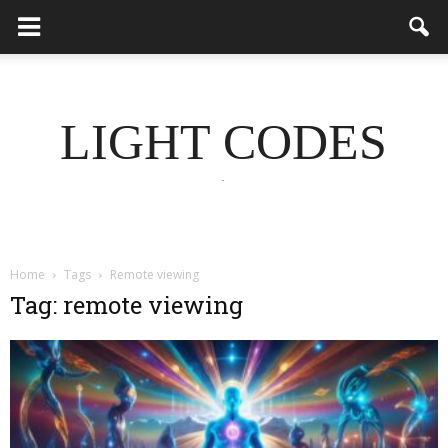
LIGHT CODES
.
Home
Tags
Remote viewing
Tag: remote viewing