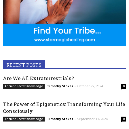
RECENT POSTS
Are We All Extraterrestrials?
Timothy Stokes
-
October 22, 2024
Ancient Secret Knowledge
0
The Power of Epigenetics: Transforming Your Life
Consciously
Timothy Stokes
-
September 11, 2024
Ancient Secret Knowledge
0