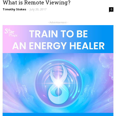
What is Remote Viewing?
Timothy Stokes
-
July 20, 2017
0
- Advertisement -