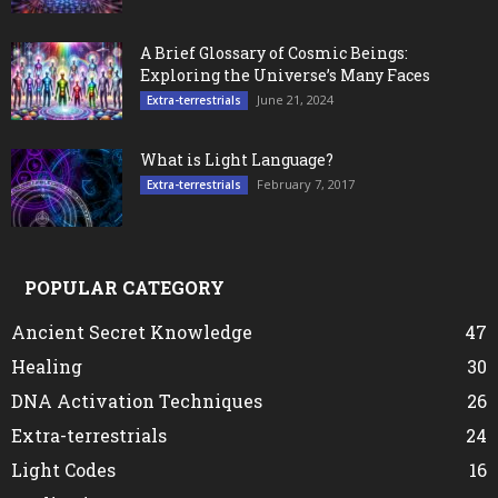
A Brief Glossary of Cosmic Beings:
Exploring the Universe’s Many Faces
June 21, 2024
Extra-terrestrials
What is Light Language?
February 7, 2017
Extra-terrestrials
POPULAR CATEGORY
Ancient Secret Knowledge
47
Healing
30
DNA Activation Techniques
26
Extra-terrestrials
24
Light Codes
16