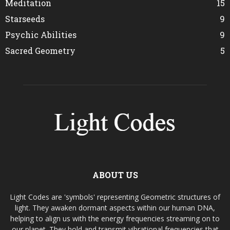
Meditation
15
Starseeds
9
Psychic Abilities
9
Sacred Geometry
5
ABOUT US
Light Codes are 'symbols' representing Geometric structures of
light. They awaken dormant aspects within our human DNA,
helping to align us with the energy frequencies streaming on to
our planet. They hold and transmit vibrational frequencies that