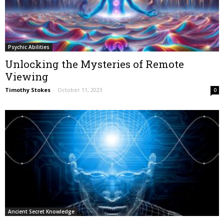
Psychic Abilities
Unlocking the Mysteries of Remote
Viewing
Timothy Stokes
-
October 11, 2023
0
Ancient Secret Knowledge