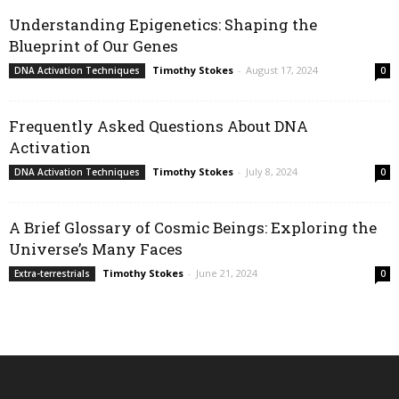
Understanding Epigenetics: Shaping the
Blueprint of Our Genes
Timothy Stokes
-
August 17, 2024
DNA Activation Techniques
0
Frequently Asked Questions About DNA
Activation
Timothy Stokes
-
July 8, 2024
DNA Activation Techniques
0
A Brief Glossary of Cosmic Beings: Exploring the
Universe’s Many Faces
Timothy Stokes
-
June 21, 2024
Extra-terrestrials
0