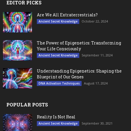
EDITOR PICKS
Are We All Extraterrestrials?
October 22, 2024
Ancient Secret Knowledge
The Power of Epigenetics: Transforming
Your Life Consciously
September 11, 2024
Ancient Secret Knowledge
Understanding Epigenetics: Shaping the
Blueprint of Our Genes
August 17, 2024
DNA Activation Techniques
POPULAR POSTS
Reality Is Not Real
September 30, 2021
Ancient Secret Knowledge