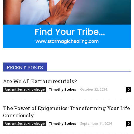
RECENT POSTS
Are We All Extraterrestrials?
Timothy Stokes
-
October 22, 2024
Ancient Secret Knowledge
0
The Power of Epigenetics: Transforming Your Life
Consciously
Timothy Stokes
-
September 11, 2024
Ancient Secret Knowledge
0