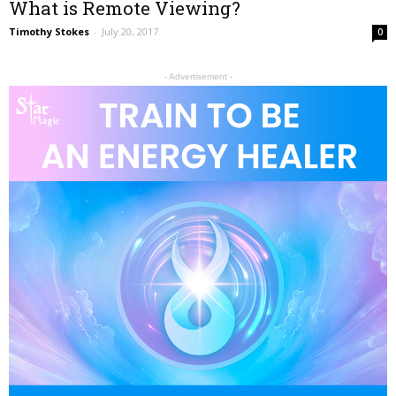
What is Remote Viewing?
Timothy Stokes
-
July 20, 2017
0
- Advertisement -