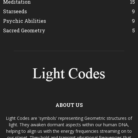
Meditation
15
Starseeds
9
Psychic Abilities
9
Sacred Geometry
5
ABOUT US
Light Codes are 'symbols' representing Geometric structures of
light. They awaken dormant aspects within our human DNA,
helping to align us with the energy frequencies streaming on to
our planet. They hold and transmit vibrational frequencies that