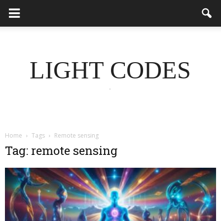
LIGHT CODES
.
Home
Tags
Remote sensing
Tag: remote sensing