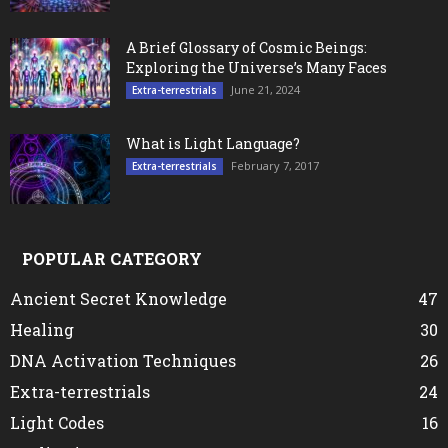
A Brief Glossary of Cosmic Beings:
Exploring the Universe’s Many Faces
June 21, 2024
Extra-terrestrials
What is Light Language?
February 7, 2017
Extra-terrestrials
POPULAR CATEGORY
Ancient Secret Knowledge
47
Healing
30
DNA Activation Techniques
26
Extra-terrestrials
24
Light Codes
16