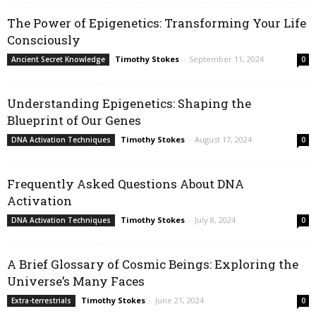
The Power of Epigenetics: Transforming Your Life
Consciously
Timothy Stokes
-
September 11, 2024
Ancient Secret Knowledge
0
Understanding Epigenetics: Shaping the
Blueprint of Our Genes
Timothy Stokes
-
August 17, 2024
DNA Activation Techniques
0
Frequently Asked Questions About DNA
Activation
Timothy Stokes
-
July 8, 2024
DNA Activation Techniques
0
A Brief Glossary of Cosmic Beings: Exploring the
Universe’s Many Faces
Timothy Stokes
-
June 21, 2024
Extra-terrestrials
0