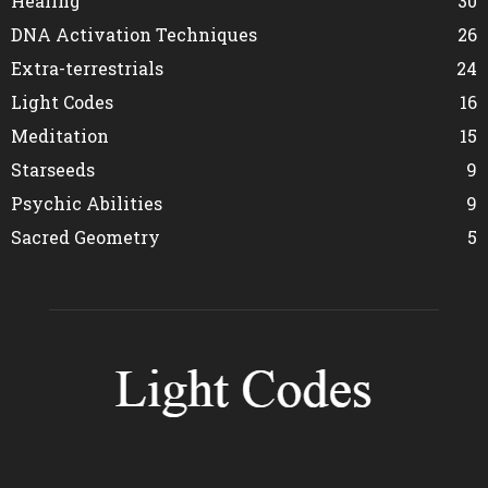
Healing
30
DNA Activation Techniques
26
Extra-terrestrials
24
Light Codes
16
Meditation
15
Starseeds
9
Psychic Abilities
9
Sacred Geometry
5