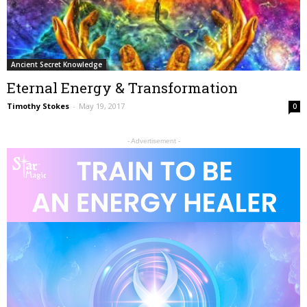
Ancient Secret Knowledge
Eternal Energy & Transformation
Timothy Stokes
-
May 19, 2017
0
- Advertisement -