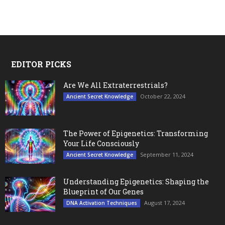
EDITOR PICKS
Are We All Extraterrestrials?
October 22, 2024
Ancient Secret Knowledge
The Power of Epigenetics: Transforming
Your Life Consciously
September 11, 2024
Ancient Secret Knowledge
Understanding Epigenetics: Shaping the
Blueprint of Our Genes
August 17, 2024
DNA Activation Techniques