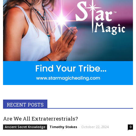
RECENT POSTS
Are We All Extraterrestrials?
Timothy Stokes
-
October 22, 2024
Ancient Secret Knowledge
0