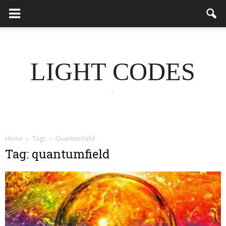
LIGHT CODES
.
Home
Tags
Quantumfield
Tag: quantumfield