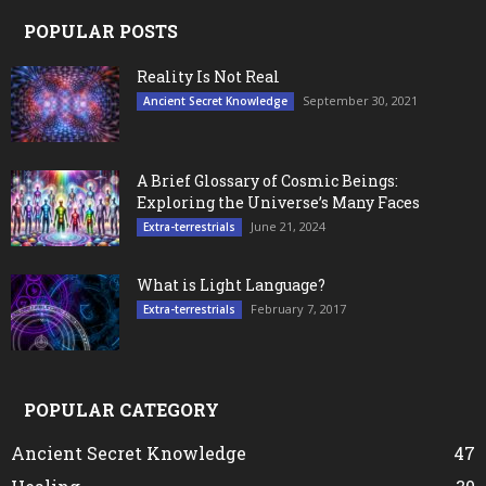
POPULAR POSTS
Reality Is Not Real
September 30, 2021
Ancient Secret Knowledge
A Brief Glossary of Cosmic Beings:
Exploring the Universe’s Many Faces
June 21, 2024
Extra-terrestrials
What is Light Language?
February 7, 2017
Extra-terrestrials
POPULAR CATEGORY
Ancient Secret Knowledge
47