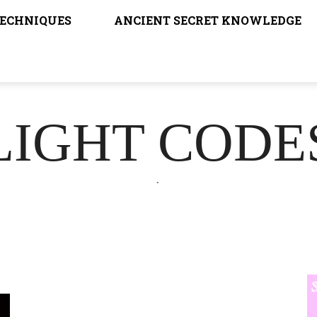
TECHNIQUES
ANCIENT SECRET KNOWLEDGE
LIGHT CODE
.