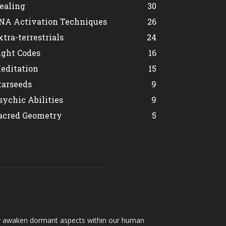
ealing
30
NA Activation Techniques
26
xtra-terrestrials
24
ight Codes
16
editation
15
tarseeds
9
sychic Abilities
9
acred Geometry
5
hey awaken dormant aspects within our human