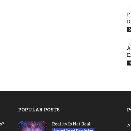
F
D
D
A
E
E
POPULAR POSTS
P
s?
Reality Is Not Real
A
Ancient Secret Knowledge