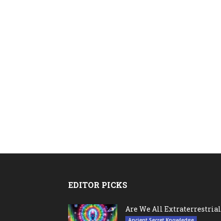
EDITOR PICKS
Are We All Extraterrestrial
Ancient Secret Knowledge