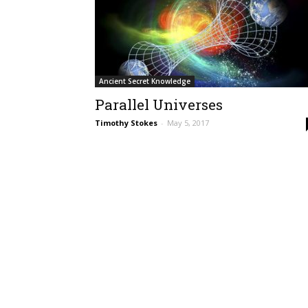
Ancient Secret Knowledge
Parallel Universes
Timothy Stokes
-
May 5, 2017