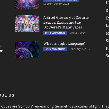
H
September 30, 2021
D
A Brief Glossary of Cosmic
E
Beings: Exploring the
L
Universe’s Many Faces
M
June 21, 2024
Extra-terrestrials
S
What is Light Language?
:
P
February 7, 2017
Extra-terrestrials
ur
S
OUT US
t Codes are 'symbols' representing Geometric structures of light. T