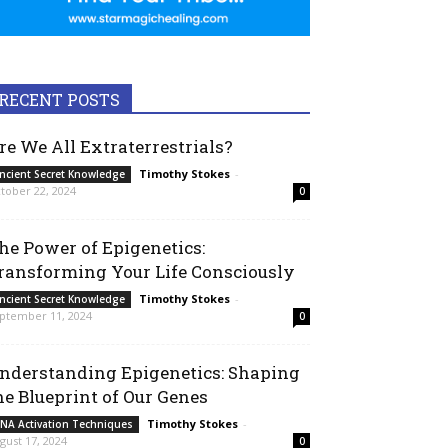
RECENT POSTS
re We All Extraterrestrials?
Timothy Stokes
-
ncient Secret Knowledge
tober 22, 2024
0
he Power of Epigenetics:
ransforming Your Life Consciously
Timothy Stokes
-
ncient Secret Knowledge
ptember 11, 2024
0
nderstanding Epigenetics: Shaping
he Blueprint of Our Genes
Timothy Stokes
-
NA Activation Techniques
gust 17, 2024
0