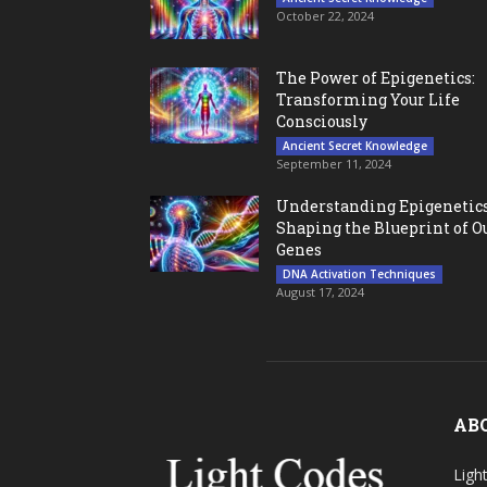
October 22, 2024
The Power of Epigenetics:
Transforming Your Life
Consciously
Ancient Secret Knowledge
September 11, 2024
Understanding Epigenetics
Shaping the Blueprint of O
Genes
DNA Activation Techniques
August 17, 2024
AB
Ligh