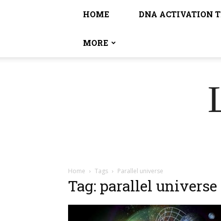
HOME
DNA ACTIVATION 
MORE
Home
Tags
Parallel universe
Tag: parallel universe