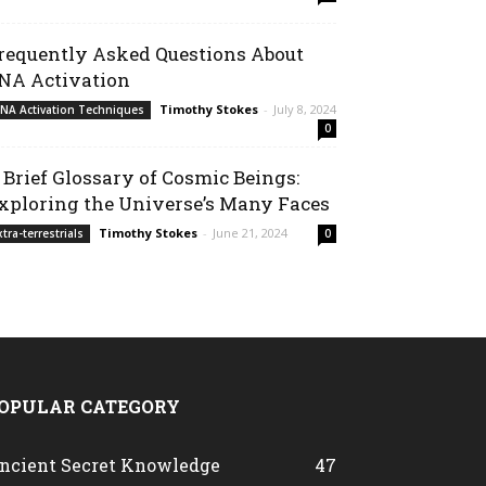
requently Asked Questions About
NA Activation
Timothy Stokes
-
July 8, 2024
NA Activation Techniques
0
 Brief Glossary of Cosmic Beings:
xploring the Universe’s Many Faces
Timothy Stokes
-
June 21, 2024
xtra-terrestrials
0
OPULAR CATEGORY
ncient Secret Knowledge
47