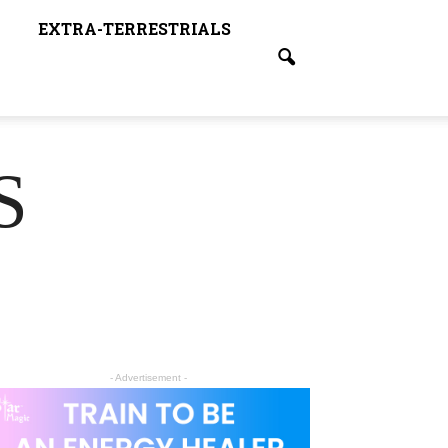
EXTRA-TERRESTRIALS
S
- Advertisement -