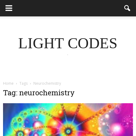
LIGHT CODES
.
Home
Tags
Neurochemistry
Tag: neurochemistry