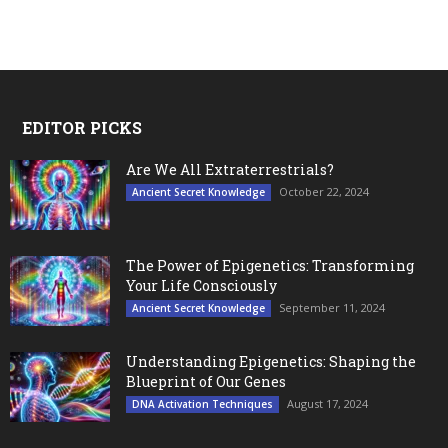
EDITOR PICKS
Are We All Extraterrestrials?
October 22, 2024
Ancient Secret Knowledge
The Power of Epigenetics: Transforming
Your Life Consciously
September 11, 2024
Ancient Secret Knowledge
Understanding Epigenetics: Shaping the
Blueprint of Our Genes
August 17, 2024
DNA Activation Techniques