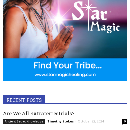
RECENT POSTS
Are We All Extraterrestrials?
Timothy Stokes
-
October 22, 2024
Ancient Secret Knowledge
0