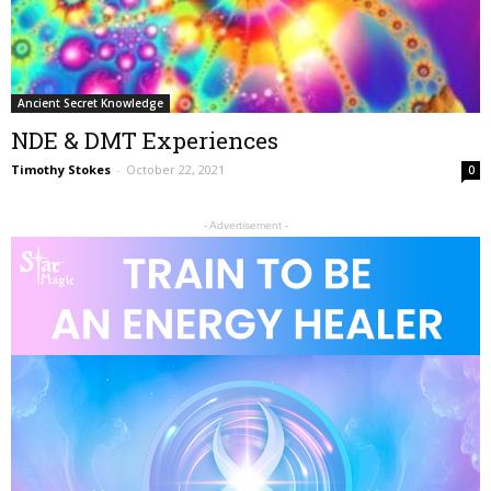
Ancient Secret Knowledge
NDE & DMT Experiences
Timothy Stokes
-
October 22, 2021
0
- Advertisement -