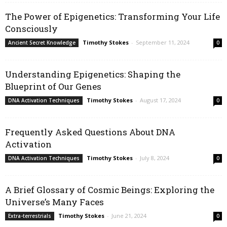
The Power of Epigenetics: Transforming Your Life
Consciously
Timothy Stokes
-
September 11, 2024
Ancient Secret Knowledge
0
Understanding Epigenetics: Shaping the
Blueprint of Our Genes
Timothy Stokes
-
August 17, 2024
DNA Activation Techniques
0
Frequently Asked Questions About DNA
Activation
Timothy Stokes
-
July 8, 2024
DNA Activation Techniques
0
A Brief Glossary of Cosmic Beings: Exploring the
Universe’s Many Faces
Timothy Stokes
-
June 21, 2024
Extra-terrestrials
0