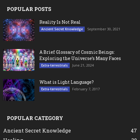
POPULAR POSTS
Reality Is Not Real
September 30, 2021
Ancient Secret Knowledge
A Brief Glossary of Cosmic Beings:
Exploring the Universe’s Many Faces
June 21, 2024
Extra-terrestrials
What is Light Language?
February 7, 2017
Extra-terrestrials
POPULAR CATEGORY
Ancient Secret Knowledge
47