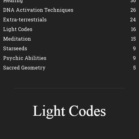
Healing
30
DNA Activation Techniques
26
Extra-terrestrials
24
Light Codes
16
Meditation
15
Starseeds
9
Psychic Abilities
9
Sacred Geometry
5