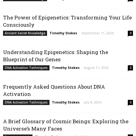
The Power of Epigenetics: Transforming Your Life
Consciously
Timothy Stokes
-
September 11, 2024
Ancient Secret Knowledge
0
Understanding Epigenetics: Shaping the
Blueprint of Our Genes
Timothy Stokes
-
August 17, 2024
DNA Activation Techniques
0
Frequently Asked Questions About DNA
Activation
Timothy Stokes
-
July 8, 2024
DNA Activation Techniques
0
A Brief Glossary of Cosmic Beings: Exploring the
Universe’s Many Faces