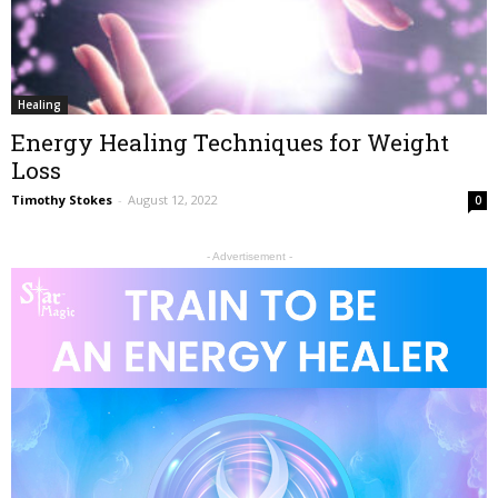
Healing
Energy Healing Techniques for Weight
Loss
Timothy Stokes
-
August 12, 2022
0
- Advertisement -