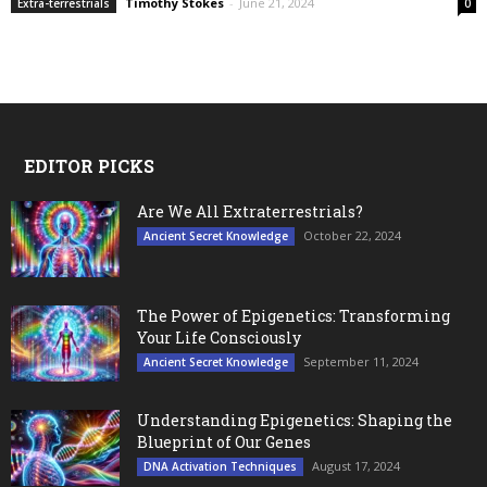
Timothy Stokes
-
June 21, 2024
Extra-terrestrials
0
EDITOR PICKS
Are We All Extraterrestrials?
October 22, 2024
Ancient Secret Knowledge
The Power of Epigenetics: Transforming
Your Life Consciously
September 11, 2024
Ancient Secret Knowledge
Understanding Epigenetics: Shaping the
Blueprint of Our Genes
August 17, 2024
DNA Activation Techniques