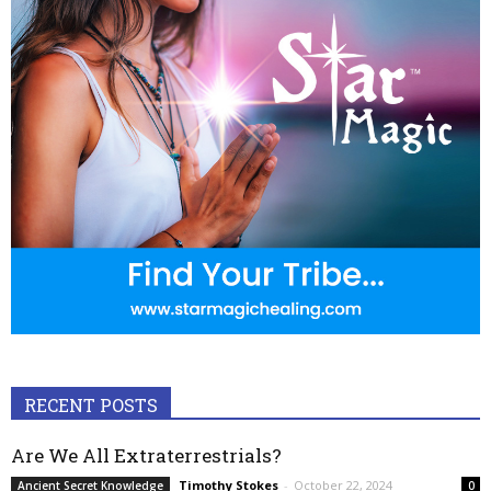
RECENT POSTS
Are We All Extraterrestrials?
Timothy Stokes
-
October 22, 2024
Ancient Secret Knowledge
0