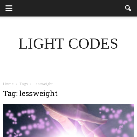
LIGHT CODES
.
Home
Tags
Lessweight
Tag: lessweight