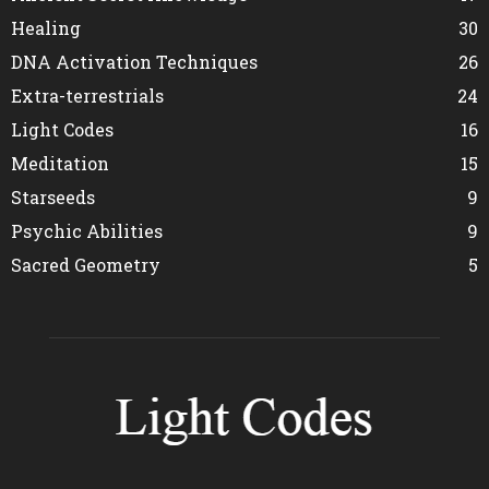
Healing
30
DNA Activation Techniques
26
Extra-terrestrials
24
Light Codes
16
Meditation
15
Starseeds
9
Psychic Abilities
9
Sacred Geometry
5