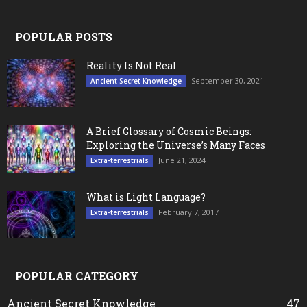
POPULAR POSTS
Reality Is Not Real
September 30, 2021
Ancient Secret Knowledge
A Brief Glossary of Cosmic Beings:
Exploring the Universe’s Many Faces
June 21, 2024
Extra-terrestrials
What is Light Language?
February 7, 2017
Extra-terrestrials
POPULAR CATEGORY
Ancient Secret Knowledge
47