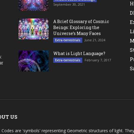
H
September 30, 2021
D
A Brief Glossary of Cosmic
E
Beings: Exploring the
L
Universe’s Many Faces
M
June 21, 2024
Extra-terrestrials
S
What is Light Language?
:
P
February 7, 2017
Extra-terrestrials
ur
S
OUT US
t Codes are 'symbols' representing Geometric structures of light. T