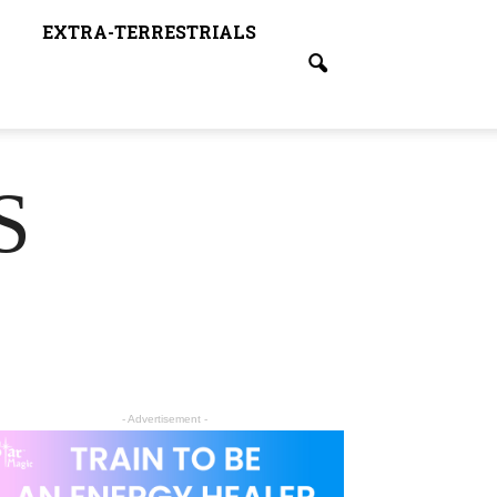
EXTRA-TERRESTRIALS
S
- Advertisement -