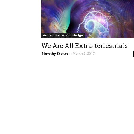
Ancient Secret Knowledge
We Are All Extra-terrestrials
Timothy Stokes
-
March 9, 2017