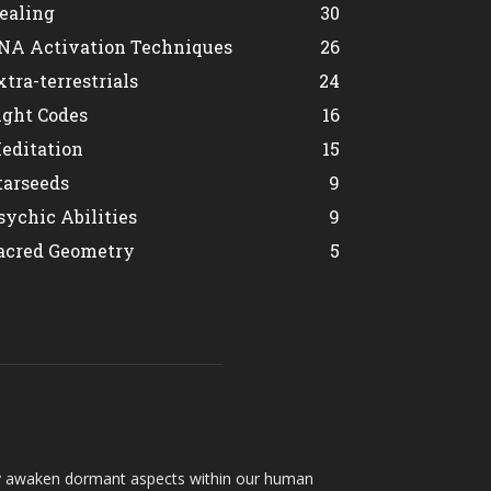
ealing
30
NA Activation Techniques
26
xtra-terrestrials
24
ight Codes
16
editation
15
tarseeds
9
sychic Abilities
9
acred Geometry
5
hey awaken dormant aspects within our human