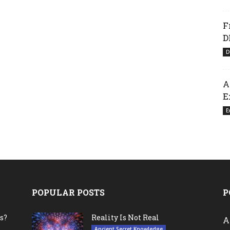
F
D
D
A
E
E
POPULAR POSTS
P
s?
Reality Is Not Real
A
Ancient Secret Knowledge