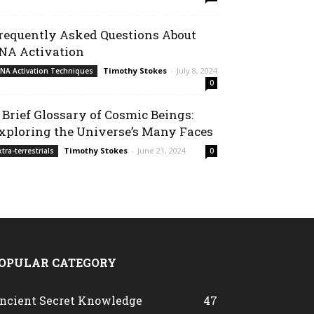
requently Asked Questions About
NA Activation
Timothy Stokes
-
July 8, 2024
NA Activation Techniques
0
 Brief Glossary of Cosmic Beings:
xploring the Universe’s Many Faces
Timothy Stokes
-
June 21, 2024
xtra-terrestrials
0
OPULAR CATEGORY
ncient Secret Knowledge
47