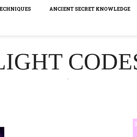
TECHNIQUES
ANCIENT SECRET KNOWLEDGE
LIGHT CODE
.