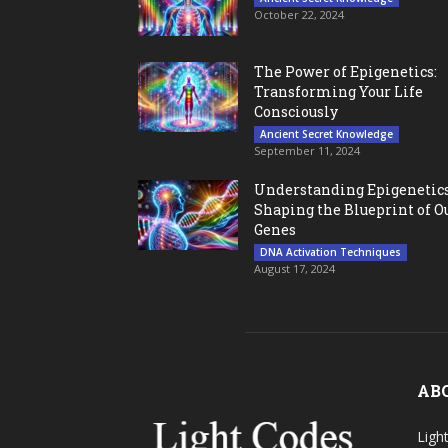
October 22, 2024
The Power of Epigenetics:
Transforming Your Life
Consciously
Ancient Secret Knowledge
September 11, 2024
Understanding Epigenetics
Shaping the Blueprint of O
Genes
DNA Activation Techniques
August 17, 2024
AB
Ligh