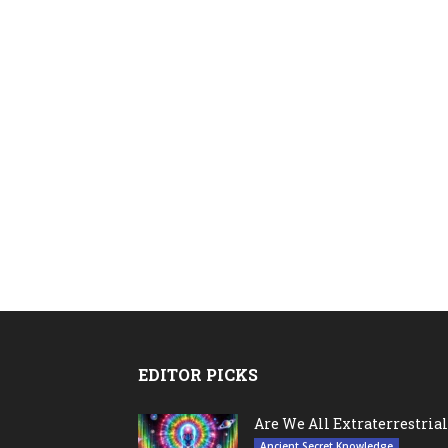
EDITOR PICKS
Are We All Extraterrestrial
Ancient Secret Knowledge