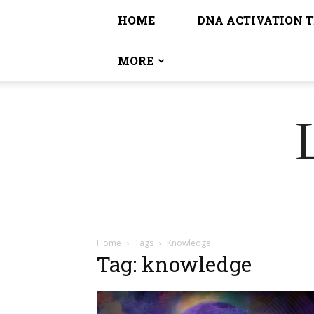
HOME
DNA ACTIVATION 
MORE
Home
Tags
Knowledge
Tag: knowledge