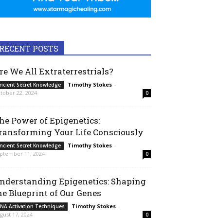
RECENT POSTS
re We All Extraterrestrials?
Timothy Stokes
-
ncient Secret Knowledge
tober 22, 2024
0
he Power of Epigenetics:
ransforming Your Life Consciously
Timothy Stokes
-
ncient Secret Knowledge
ptember 11, 2024
0
nderstanding Epigenetics: Shaping
he Blueprint of Our Genes
Timothy Stokes
-
NA Activation Techniques
gust 17, 2024
0