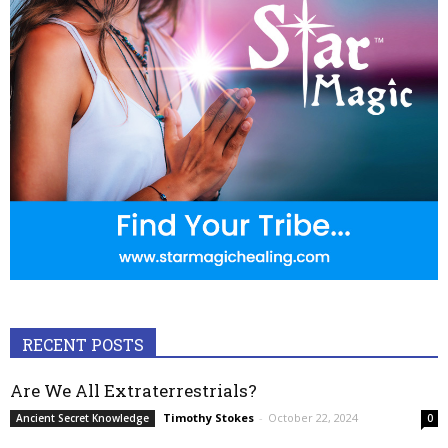
RECENT POSTS
Are We All Extraterrestrials?
Timothy Stokes
-
October 22, 2024
Ancient Secret Knowledge
0