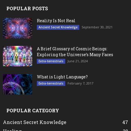
POPULAR POSTS
Reality Is Not Real
September 30, 2021
Ancient Secret Knowledge
A Brief Glossary of Cosmic Beings:
Exploring the Universe’s Many Faces
June 21, 2024
Extra-terrestrials
What is Light Language?
February 7, 2017
Extra-terrestrials
POPULAR CATEGORY
Ancient Secret Knowledge
47