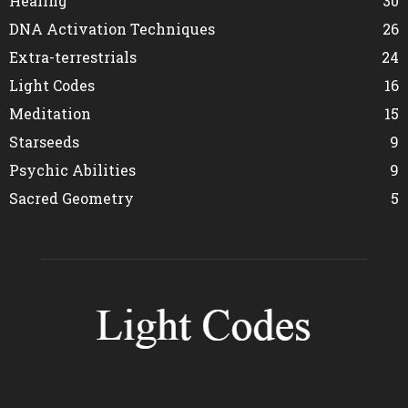
Healing
30
DNA Activation Techniques
26
Extra-terrestrials
24
Light Codes
16
Meditation
15
Starseeds
9
Psychic Abilities
9
Sacred Geometry
5