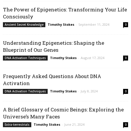
The Power of Epigenetics: Transforming Your Life
Consciously
Timothy Stokes
-
September 11, 2024
Ancient Secret Knowledge
0
Understanding Epigenetics: Shaping the
Blueprint of Our Genes
Timothy Stokes
-
August 17, 2024
DNA Activation Techniques
0
Frequently Asked Questions About DNA
Activation
Timothy Stokes
-
July 8, 2024
DNA Activation Techniques
0
A Brief Glossary of Cosmic Beings: Exploring the
Universe’s Many Faces
Timothy Stokes
-
June 21, 2024
Extra-terrestrials
0