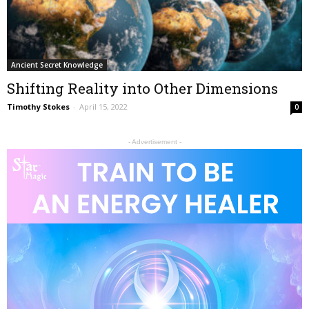
Ancient Secret Knowledge
Shifting Reality into Other Dimensions
Timothy Stokes
-
April 15, 2022
0
- Advertisement -