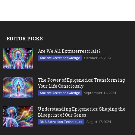
EDITOR PICKS
Are We All Extraterrestrials?
October 22, 2024
Ancient Secret Knowledge
The Power of Epigenetics: Transforming
Your Life Consciously
September 11, 2024
Ancient Secret Knowledge
Understanding Epigenetics: Shaping the
Blueprint of Our Genes
August 17, 2024
DNA Activation Techniques