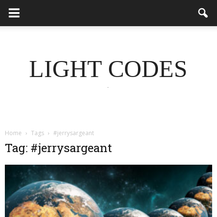
LIGHT CODES
.
Home
Tags
#jerrysargeant
Tag: #jerrysargeant