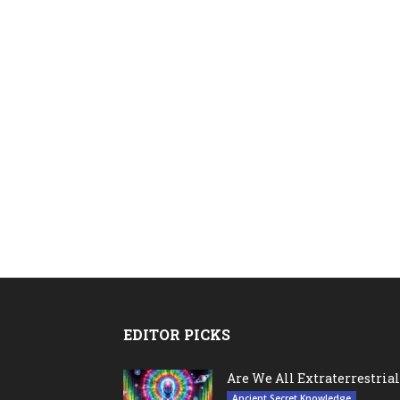
EDITOR PICKS
Are We All Extraterrestrial
Ancient Secret Knowledge