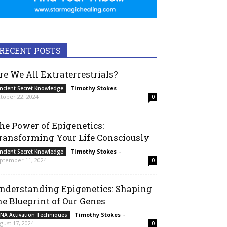
RECENT POSTS
re We All Extraterrestrials?
Timothy Stokes
-
ncient Secret Knowledge
tober 22, 2024
0
he Power of Epigenetics:
ransforming Your Life Consciously
Timothy Stokes
-
ncient Secret Knowledge
ptember 11, 2024
0
nderstanding Epigenetics: Shaping
he Blueprint of Our Genes
Timothy Stokes
-
NA Activation Techniques
gust 17, 2024
0