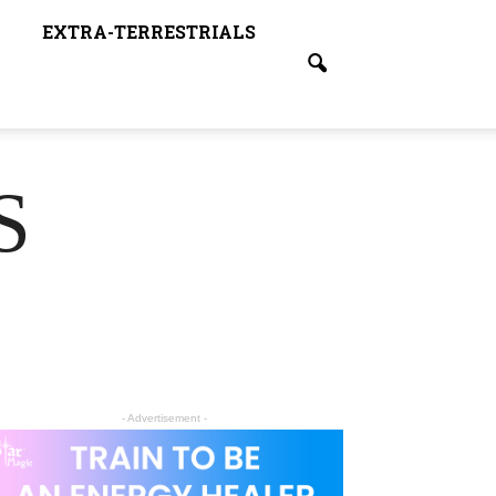
EXTRA-TERRESTRIALS
S
- Advertisement -