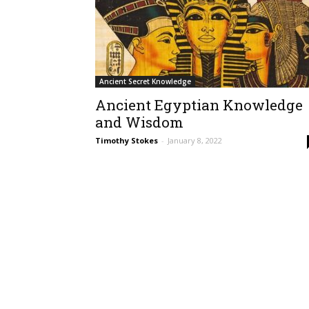
Ancient Secret Knowledge
Ancient Egyptian Knowledge
and Wisdom
Timothy Stokes
-
January 8, 2022