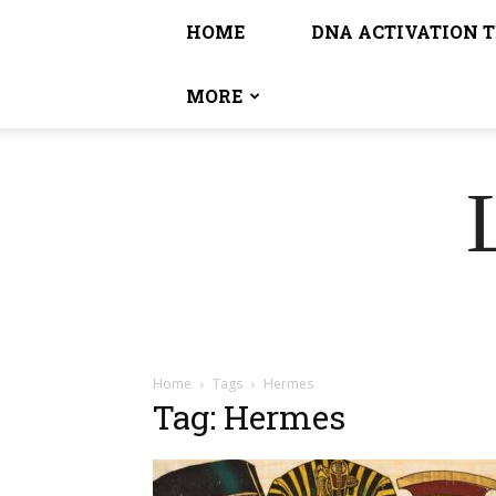
HOME
DNA ACTIVATION 
MORE
Home
Tags
Hermes
Tag: Hermes