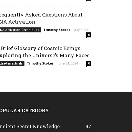
requently Asked Questions About
NA Activation
Timothy Stokes
-
July 8, 2024
NA Activation Techniques
0
 Brief Glossary of Cosmic Beings:
xploring the Universe’s Many Faces
Timothy Stokes
-
June 21, 2024
xtra-terrestrials
0
OPULAR CATEGORY
ncient Secret Knowledge
47