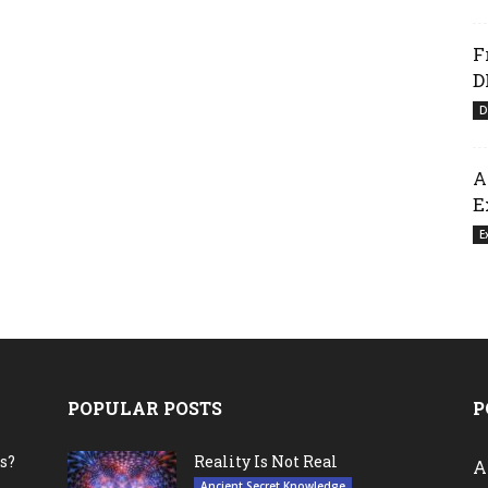
F
D
D
A
E
E
POPULAR POSTS
P
s?
Reality Is Not Real
A
Ancient Secret Knowledge