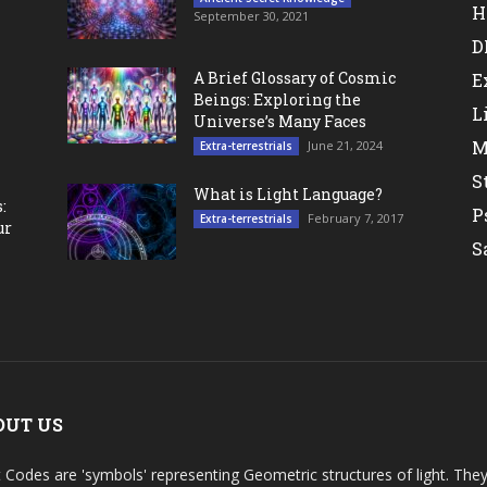
H
September 30, 2021
D
A Brief Glossary of Cosmic
E
Beings: Exploring the
L
Universe’s Many Faces
M
June 21, 2024
Extra-terrestrials
S
What is Light Language?
:
P
February 7, 2017
Extra-terrestrials
ur
S
OUT US
t Codes are 'symbols' representing Geometric structures of light. T