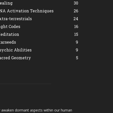
ealing
30
NA Activation Techniques
26
xtra-terrestrials
24
ight Codes
16
editation
15
tarseeds
9
sychic Abilities
9
acred Geometry
5
hey awaken dormant aspects within our human