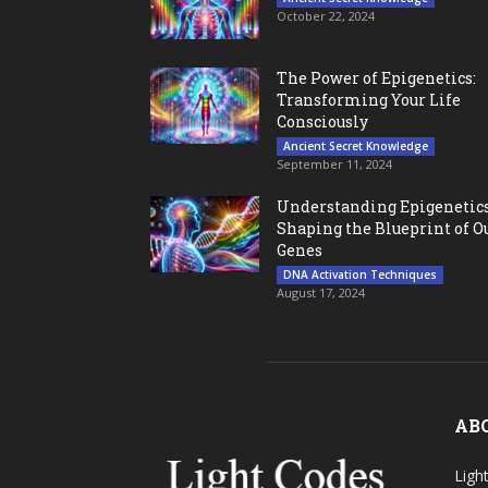
October 22, 2024
The Power of Epigenetics:
Transforming Your Life
Consciously
Ancient Secret Knowledge
September 11, 2024
Understanding Epigenetics
Shaping the Blueprint of O
Genes
DNA Activation Techniques
August 17, 2024
AB
Ligh