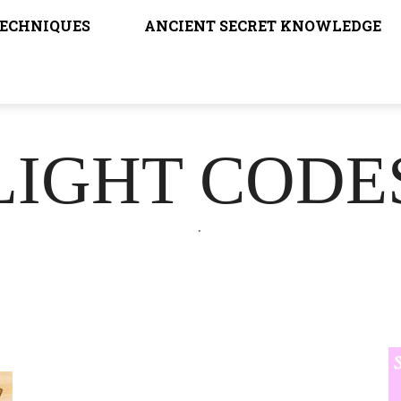
TECHNIQUES
ANCIENT SECRET KNOWLEDGE
LIGHT CODE
.