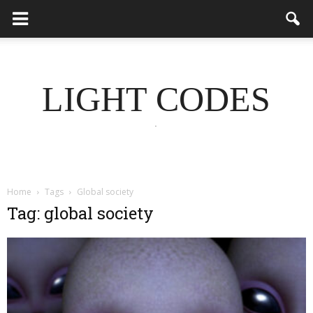
LIGHT CODES
.
Home
Tags
Global society
Tag: global society