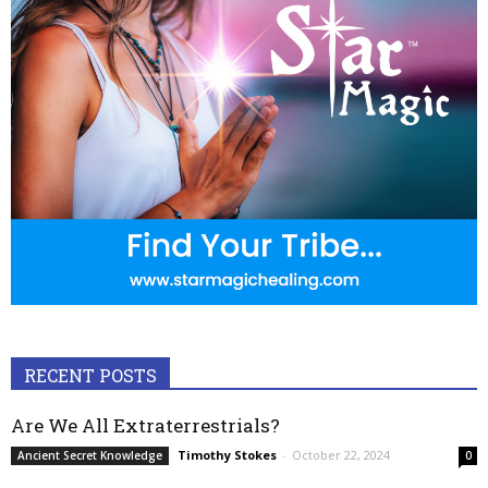
RECENT POSTS
Are We All Extraterrestrials?
Timothy Stokes
-
October 22, 2024
Ancient Secret Knowledge
0