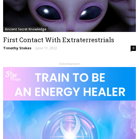
Ancient Secret Knowledge
First Contact With Extraterrestrials
Timothy Stokes
-
June 11, 2022
0
- Advertisement -