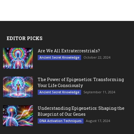
EDITOR PICKS
Are We All Extraterrestrials?
October 22, 2024
Ancient Secret Knowledge
The Power of Epigenetics: Transforming
Your Life Consciously
September 11, 2024
Ancient Secret Knowledge
Understanding Epigenetics: Shaping the
Blueprint of Our Genes
August 17, 2024
DNA Activation Techniques