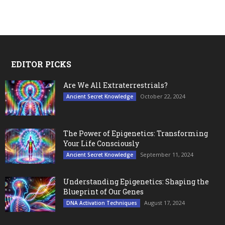
EDITOR PICKS
Are We All Extraterrestrials?
October 22, 2024
Ancient Secret Knowledge
The Power of Epigenetics: Transforming
Your Life Consciously
September 11, 2024
Ancient Secret Knowledge
Understanding Epigenetics: Shaping the
Blueprint of Our Genes
August 17, 2024
DNA Activation Techniques