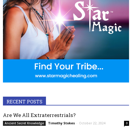
RECENT POSTS
Are We All Extraterrestrials?
Timothy Stokes
-
October 22, 2024
Ancient Secret Knowledge
0