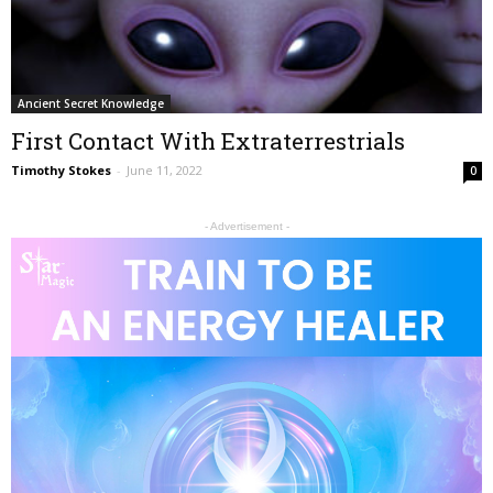
Ancient Secret Knowledge
First Contact With Extraterrestrials
Timothy Stokes
-
June 11, 2022
0
- Advertisement -