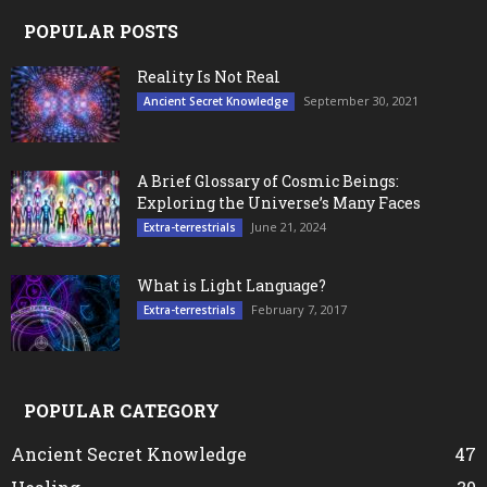
POPULAR POSTS
Reality Is Not Real
September 30, 2021
Ancient Secret Knowledge
A Brief Glossary of Cosmic Beings:
Exploring the Universe’s Many Faces
June 21, 2024
Extra-terrestrials
What is Light Language?
February 7, 2017
Extra-terrestrials
POPULAR CATEGORY
Ancient Secret Knowledge
47