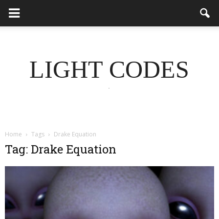
LIGHT CODES
.
Home
Tags
Drake Equation
Tag: Drake Equation