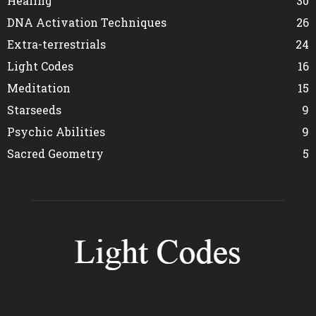
Healing
30
DNA Activation Techniques
26
Extra-terrestrials
24
Light Codes
16
Meditation
15
Starseeds
9
Psychic Abilities
9
Sacred Geometry
5