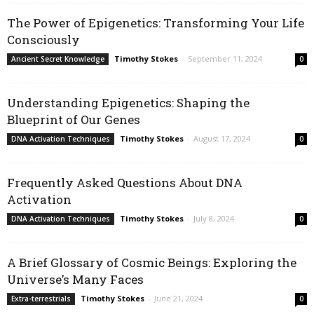
The Power of Epigenetics: Transforming Your Life
Consciously
Timothy Stokes
-
September 11, 2024
Ancient Secret Knowledge
0
Understanding Epigenetics: Shaping the
Blueprint of Our Genes
Timothy Stokes
-
August 17, 2024
DNA Activation Techniques
0
Frequently Asked Questions About DNA
Activation
Timothy Stokes
-
July 8, 2024
DNA Activation Techniques
0
A Brief Glossary of Cosmic Beings: Exploring the
Universe’s Many Faces
Timothy Stokes
-
June 21, 2024
Extra-terrestrials
0