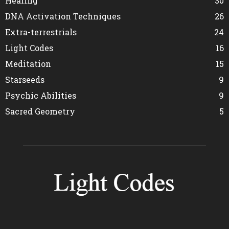
Healing
30
DNA Activation Techniques
26
Extra-terrestrials
24
Light Codes
16
Meditation
15
Starseeds
9
Psychic Abilities
9
Sacred Geometry
5