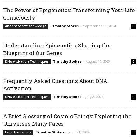
The Power of Epigenetics: Transforming Your Life
Consciously
Timothy Stokes
-
September 11, 2024
Ancient Secret Knowledge
0
Understanding Epigenetics: Shaping the
Blueprint of Our Genes
Timothy Stokes
-
August 17, 2024
DNA Activation Techniques
0
Frequently Asked Questions About DNA
Activation
Timothy Stokes
-
July 8, 2024
DNA Activation Techniques
0
A Brief Glossary of Cosmic Beings: Exploring the
Universe’s Many Faces
Timothy Stokes
-
June 21, 2024
Extra-terrestrials
0