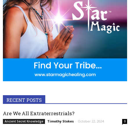
RECENT POSTS
Are We All Extraterrestrials?
Timothy Stokes
-
October 22, 2024
Ancient Secret Knowledge
0