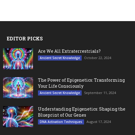
EDITOR PICKS
Are We All Extraterrestrials?
October 22, 2024
Ancient Secret Knowledge
The Power of Epigenetics: Transforming
Your Life Consciously
September 11, 2024
Ancient Secret Knowledge
Understanding Epigenetics: Shaping the
Blueprint of Our Genes
August 17, 2024
DNA Activation Techniques