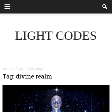
LIGHT CODES
.
Home
Tags
Divine realm
Tag: divine realm