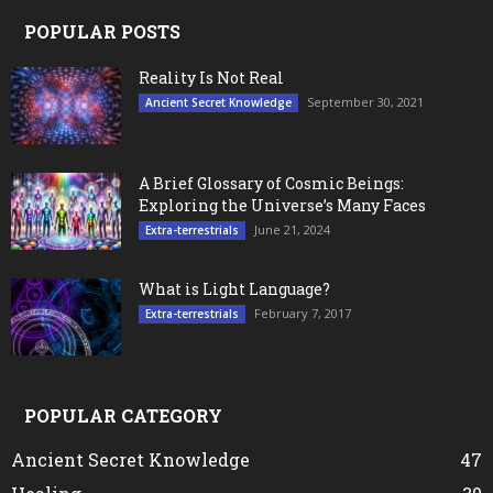
POPULAR POSTS
Reality Is Not Real
September 30, 2021
Ancient Secret Knowledge
A Brief Glossary of Cosmic Beings:
Exploring the Universe’s Many Faces
June 21, 2024
Extra-terrestrials
What is Light Language?
February 7, 2017
Extra-terrestrials
POPULAR CATEGORY
Ancient Secret Knowledge
47