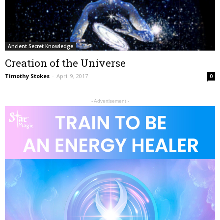
Ancient Secret Knowledge
Creation of the Universe
Timothy Stokes
-
April 9, 2017
0
- Advertisement -