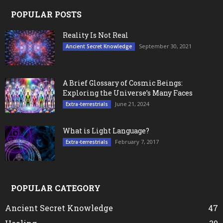
POPULAR POSTS
Reality Is Not Real
September 30, 2021
Ancient Secret Knowledge
A Brief Glossary of Cosmic Beings:
Exploring the Universe’s Many Faces
June 21, 2024
Extra-terrestrials
What is Light Language?
February 7, 2017
Extra-terrestrials
POPULAR CATEGORY
Ancient Secret Knowledge
47