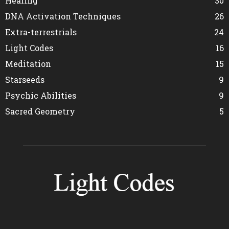
Healing
30
DNA Activation Techniques
26
Extra-terrestrials
24
Light Codes
16
Meditation
15
Starseeds
9
Psychic Abilities
9
Sacred Geometry
5