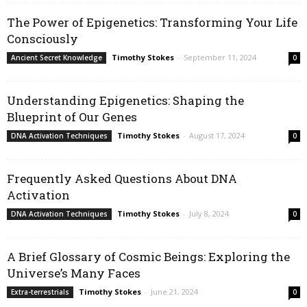
The Power of Epigenetics: Transforming Your Life
Consciously
Timothy Stokes
-
September 11, 2024
Ancient Secret Knowledge
0
Understanding Epigenetics: Shaping the
Blueprint of Our Genes
Timothy Stokes
-
August 17, 2024
DNA Activation Techniques
0
Frequently Asked Questions About DNA
Activation
Timothy Stokes
-
July 8, 2024
DNA Activation Techniques
0
A Brief Glossary of Cosmic Beings: Exploring the
Universe’s Many Faces
Timothy Stokes
-
June 21, 2024
Extra-terrestrials
0