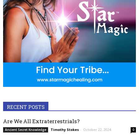
RECENT POSTS
Are We All Extraterrestrials?
Timothy Stokes
-
October 22, 2024
Ancient Secret Knowledge
0