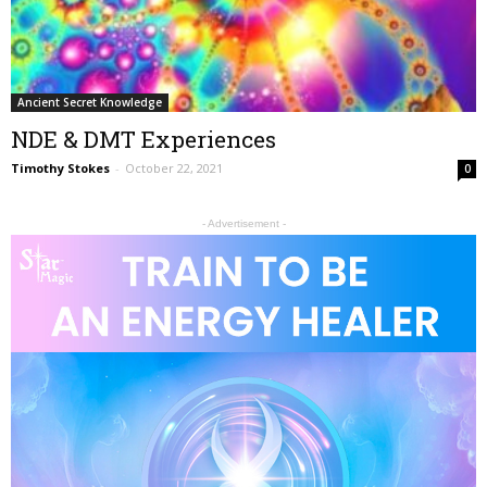
Ancient Secret Knowledge
NDE & DMT Experiences
Timothy Stokes
-
October 22, 2021
0
- Advertisement -