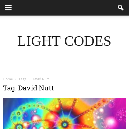
LIGHT CODES
.
Home
Tags
David Nutt
Tag: David Nutt