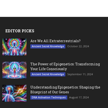
EDITOR PICKS
Are We All Extraterrestrials?
October 22, 2024
Ancient Secret Knowledge
The Power of Epigenetics: Transforming
Your Life Consciously
September 11, 2024
Ancient Secret Knowledge
Understanding Epigenetics: Shaping the
Blueprint of Our Genes
August 17, 2024
DNA Activation Techniques