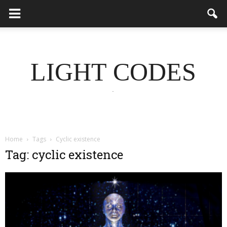
LIGHT CODES
.
Home
Tags
Cyclic existence
Tag: cyclic existence