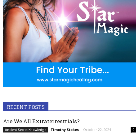
RECENT POSTS
Are We All Extraterrestrials?
Timothy Stokes
-
October 22, 2024
Ancient Secret Knowledge
0