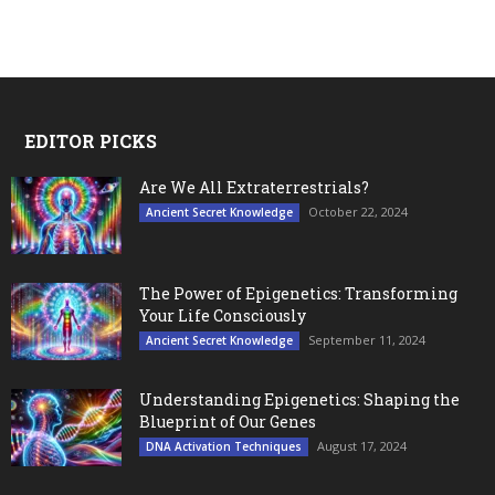
EDITOR PICKS
Are We All Extraterrestrials?
October 22, 2024
Ancient Secret Knowledge
The Power of Epigenetics: Transforming
Your Life Consciously
September 11, 2024
Ancient Secret Knowledge
Understanding Epigenetics: Shaping the
Blueprint of Our Genes
August 17, 2024
DNA Activation Techniques