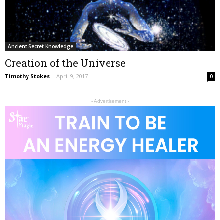
Ancient Secret Knowledge
Creation of the Universe
Timothy Stokes
-
April 9, 2017
0
- Advertisement -