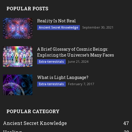
POPULAR POSTS
Reality Is Not Real
September 30, 2021
Ancient Secret Knowledge
A Brief Glossary of Cosmic Beings:
Exploring the Universe’s Many Faces
June 21, 2024
Extra-terrestrials
What is Light Language?
February 7, 2017
Extra-terrestrials
POPULAR CATEGORY
Ancient Secret Knowledge
47