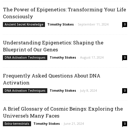
The Power of Epigenetics: Transforming Your Life
Consciously
Timothy Stokes
-
September 11, 2024
Ancient Secret Knowledge
0
Understanding Epigenetics: Shaping the
Blueprint of Our Genes
Timothy Stokes
-
August 17, 2024
DNA Activation Techniques
0
Frequently Asked Questions About DNA
Activation
Timothy Stokes
-
July 8, 2024
DNA Activation Techniques
0
A Brief Glossary of Cosmic Beings: Exploring the
Universe’s Many Faces
Timothy Stokes
-
June 21, 2024
Extra-terrestrials
0