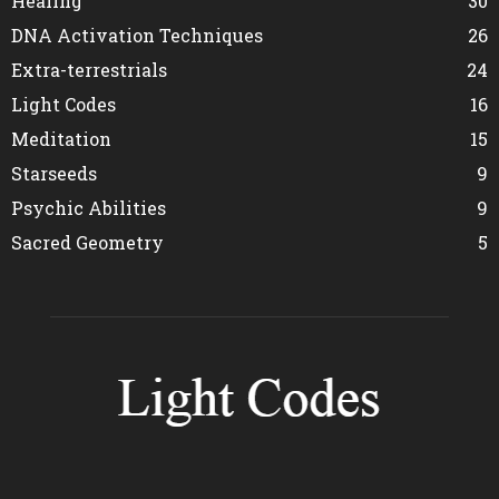
Healing
30
DNA Activation Techniques
26
Extra-terrestrials
24
Light Codes
16
Meditation
15
Starseeds
9
Psychic Abilities
9
Sacred Geometry
5