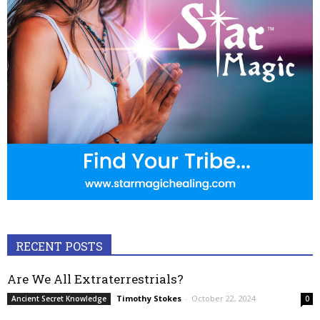
RECENT POSTS
Are We All Extraterrestrials?
Timothy Stokes
-
October 22, 2024
Ancient Secret Knowledge
0