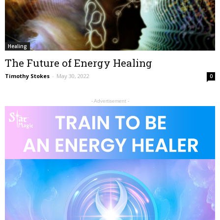
Healing
The Future of Energy Healing
Timothy Stokes
-
May 30, 2022
0
- Advertisement -