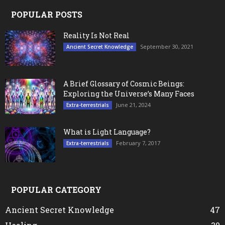
POPULAR POSTS
Reality Is Not Real
September 30, 2021
Ancient Secret Knowledge
A Brief Glossary of Cosmic Beings:
Exploring the Universe’s Many Faces
June 21, 2024
Extra-terrestrials
What is Light Language?
February 7, 2017
Extra-terrestrials
POPULAR CATEGORY
Ancient Secret Knowledge
47