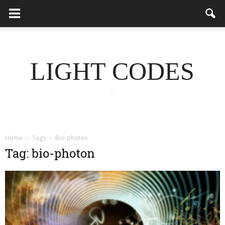
LIGHT CODES
.
Home
Tags
Bio-photon
Tag: bio-photon