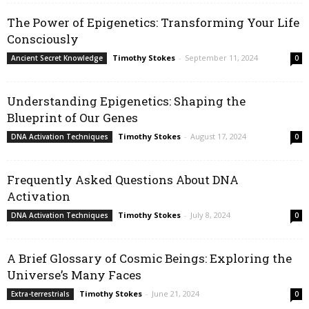
The Power of Epigenetics: Transforming Your Life
Consciously
Timothy Stokes
-
September 11, 2024
Ancient Secret Knowledge
0
Understanding Epigenetics: Shaping the
Blueprint of Our Genes
Timothy Stokes
-
August 17, 2024
DNA Activation Techniques
0
Frequently Asked Questions About DNA
Activation
Timothy Stokes
-
July 8, 2024
DNA Activation Techniques
0
A Brief Glossary of Cosmic Beings: Exploring the
Universe’s Many Faces
Timothy Stokes
-
June 21, 2024
Extra-terrestrials
0