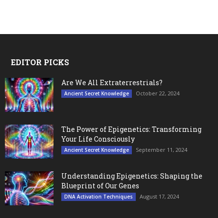
EDITOR PICKS
Are We All Extraterrestrials?
October 22, 2024
Ancient Secret Knowledge
The Power of Epigenetics: Transforming
Your Life Consciously
September 11, 2024
Ancient Secret Knowledge
Understanding Epigenetics: Shaping the
Blueprint of Our Genes
August 17, 2024
DNA Activation Techniques