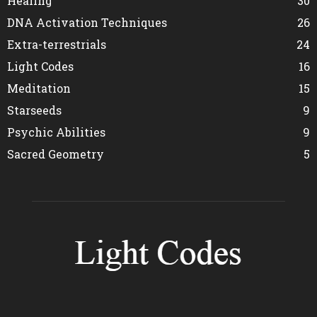
Healing
30
DNA Activation Techniques
26
Extra-terrestrials
24
Light Codes
16
Meditation
15
Starseeds
9
Psychic Abilities
9
Sacred Geometry
5