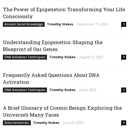
The Power of Epigenetics: Transforming Your Life
Consciously
Timothy Stokes
-
September 11, 2024
Ancient Secret Knowledge
0
Understanding Epigenetics: Shaping the
Blueprint of Our Genes
Timothy Stokes
-
August 17, 2024
DNA Activation Techniques
0
Frequently Asked Questions About DNA
Activation
Timothy Stokes
-
July 8, 2024
DNA Activation Techniques
0
A Brief Glossary of Cosmic Beings: Exploring the
Universe’s Many Faces
Timothy Stokes
-
June 21, 2024
Extra-terrestrials
0