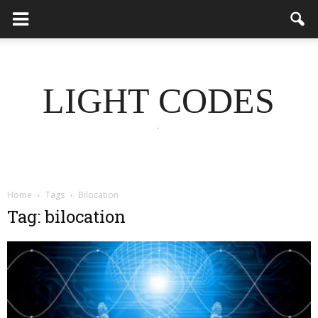
LIGHT CODES
.
Home
Tags
Bilocation
Tag: bilocation