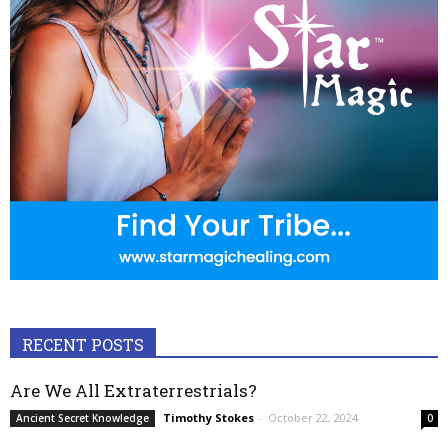
RECENT POSTS
Are We All Extraterrestrials?
Timothy Stokes
-
October 22, 2024
Ancient Secret Knowledge
0