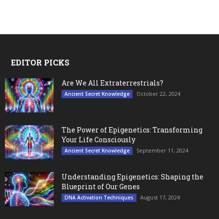
EDITOR PICKS
Are We All Extraterrestrials?
October 22, 2024
Ancient Secret Knowledge
The Power of Epigenetics: Transforming
Your Life Consciously
September 11, 2024
Ancient Secret Knowledge
Understanding Epigenetics: Shaping the
Blueprint of Our Genes
August 17, 2024
DNA Activation Techniques