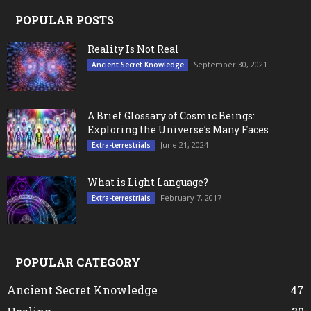
POPULAR POSTS
Reality Is Not Real
September 30, 2021
Ancient Secret Knowledge
A Brief Glossary of Cosmic Beings:
Exploring the Universe’s Many Faces
June 21, 2024
Extra-terrestrials
What is Light Language?
February 7, 2017
Extra-terrestrials
POPULAR CATEGORY
Ancient Secret Knowledge
47