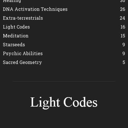
Healing
30
DNA Activation Techniques
26
Extra-terrestrials
24
Light Codes
16
Meditation
15
Starseeds
9
Psychic Abilities
9
Sacred Geometry
5