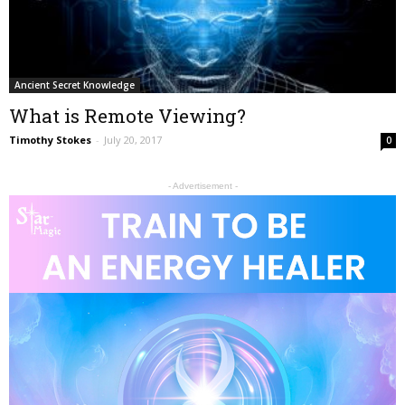
Ancient Secret Knowledge
What is Remote Viewing?
Timothy Stokes
-
July 20, 2017
0
- Advertisement -