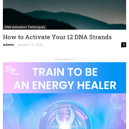
DNA Activation Techniques
How to Activate Your 12 DNA Strands
admin
-
January 13, 2020
0
- Advertisement -