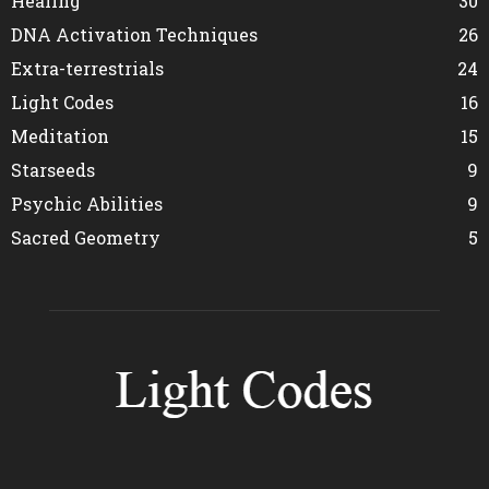
Healing
30
DNA Activation Techniques
26
Extra-terrestrials
24
Light Codes
16
Meditation
15
Starseeds
9
Psychic Abilities
9
Sacred Geometry
5