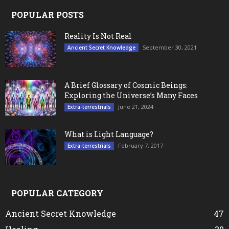
POPULAR POSTS
Reality Is Not Real
September 30, 2021
Ancient Secret Knowledge
A Brief Glossary of Cosmic Beings:
Exploring the Universe’s Many Faces
June 21, 2024
Extra-terrestrials
What is Light Language?
February 7, 2017
Extra-terrestrials
POPULAR CATEGORY
Ancient Secret Knowledge
47