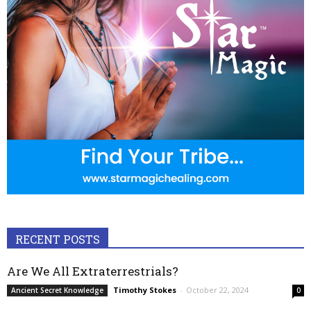
RECENT POSTS
Are We All Extraterrestrials?
Timothy Stokes
-
October 22, 2024
Ancient Secret Knowledge
0