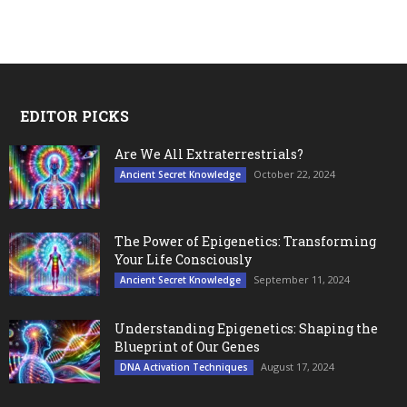
EDITOR PICKS
Are We All Extraterrestrials?
October 22, 2024
Ancient Secret Knowledge
The Power of Epigenetics: Transforming
Your Life Consciously
September 11, 2024
Ancient Secret Knowledge
Understanding Epigenetics: Shaping the
Blueprint of Our Genes
August 17, 2024
DNA Activation Techniques