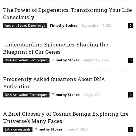
The Power of Epigenetics: Transforming Your Life
Consciously
Timothy Stokes
-
September 11, 2024
Ancient Secret Knowledge
0
Understanding Epigenetics: Shaping the
Blueprint of Our Genes
Timothy Stokes
-
August 17, 2024
DNA Activation Techniques
0
Frequently Asked Questions About DNA
Activation
Timothy Stokes
-
July 8, 2024
DNA Activation Techniques
0
A Brief Glossary of Cosmic Beings: Exploring the
Universe’s Many Faces
Timothy Stokes
-
June 21, 2024
Extra-terrestrials
0