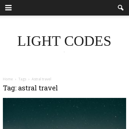
LIGHT CODES
.
Home
Tags
Astral travel
Tag: astral travel