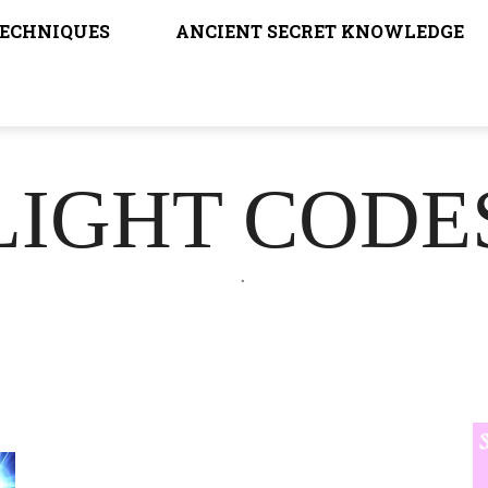
TECHNIQUES
ANCIENT SECRET KNOWLEDGE
LIGHT CODE
.