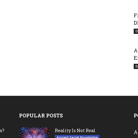
F
D
D
A
E
E
POPULAR POSTS
P
s?
Reality Is Not Real
A
Ancient Secret Knowledge