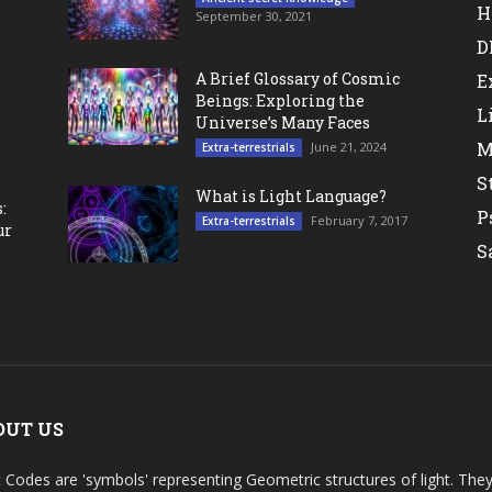
H
September 30, 2021
D
A Brief Glossary of Cosmic
E
Beings: Exploring the
L
Universe’s Many Faces
M
June 21, 2024
Extra-terrestrials
S
What is Light Language?
:
P
February 7, 2017
Extra-terrestrials
ur
S
OUT US
t Codes are 'symbols' representing Geometric structures of light. T