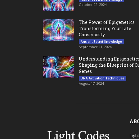
October 22, 2024
The Power of Epigenetics:
Transforming Your Life
Consciously
Ancient Secret Knowledge
September 11, 2024
Understanding Epigenetics
Shaping the Blueprint of O
Genes
DNA Activation Techniques
August 17, 2024
AB
Ligh