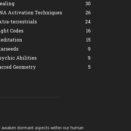
ealing
30
NA Activation Techniques
26
xtra-terrestrials
24
ight Codes
16
editation
15
tarseeds
9
sychic Abilities
9
acred Geometry
5
hey awaken dormant aspects within our human