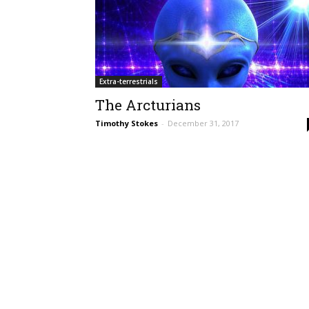
Extra-terrestrials
The Arcturians
Timothy Stokes
-
December 31, 2017