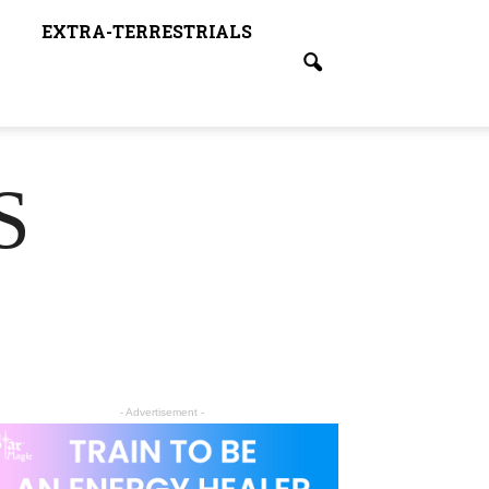
EXTRA-TERRESTRIALS
S
- Advertisement -