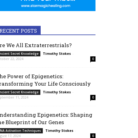
RECENT POSTS
re We All Extraterrestrials?
Timothy Stokes
-
ncient Secret Knowledge
tober 22, 2024
0
he Power of Epigenetics:
ransforming Your Life Consciously
Timothy Stokes
-
ncient Secret Knowledge
ptember 11, 2024
0
nderstanding Epigenetics: Shaping
he Blueprint of Our Genes
Timothy Stokes
-
NA Activation Techniques
gust 17, 2024
0