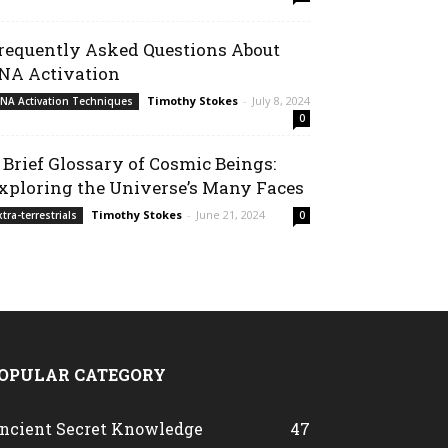
requently Asked Questions About
NA Activation
Timothy Stokes
-
July 8, 2024
NA Activation Techniques
0
 Brief Glossary of Cosmic Beings:
xploring the Universe’s Many Faces
Timothy Stokes
-
June 21, 2024
xtra-terrestrials
0
OPULAR CATEGORY
ncient Secret Knowledge
47