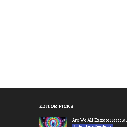
EDITOR PICKS
Are We All Extraterrestrial
Ancient Secret Knowledge