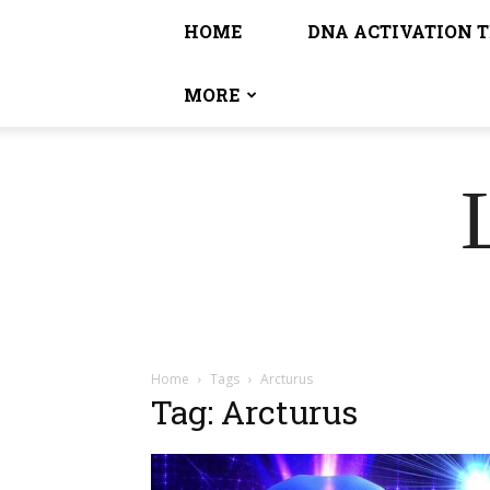
HOME
DNA ACTIVATION 
MORE
Home
Tags
Arcturus
Tag: Arcturus