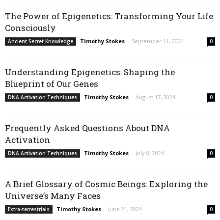
The Power of Epigenetics: Transforming Your Life
Consciously
Timothy Stokes
-
September 11, 2024
Ancient Secret Knowledge
0
Understanding Epigenetics: Shaping the
Blueprint of Our Genes
Timothy Stokes
-
August 17, 2024
DNA Activation Techniques
0
Frequently Asked Questions About DNA
Activation
Timothy Stokes
-
July 8, 2024
DNA Activation Techniques
0
A Brief Glossary of Cosmic Beings: Exploring the
Universe’s Many Faces
Timothy Stokes
-
June 21, 2024
Extra-terrestrials
0