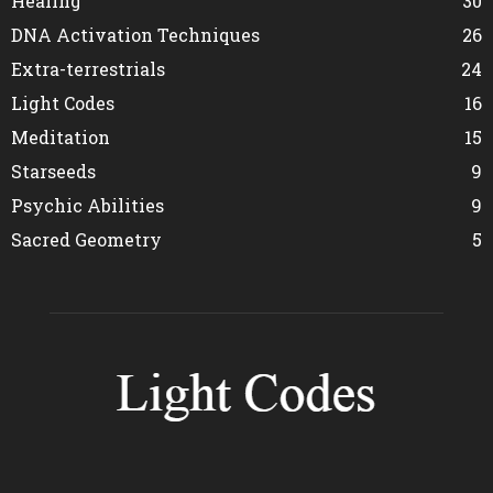
Healing
30
DNA Activation Techniques
26
Extra-terrestrials
24
Light Codes
16
Meditation
15
Starseeds
9
Psychic Abilities
9
Sacred Geometry
5