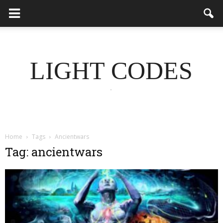
LIGHT CODES
.
Home
Tags
Ancientwars
Tag: ancientwars