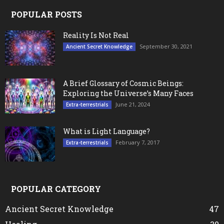
POPULAR POSTS
Reality Is Not Real
September 30, 2021
Ancient Secret Knowledge
A Brief Glossary of Cosmic Beings:
Exploring the Universe’s Many Faces
June 21, 2024
Extra-terrestrials
What is Light Language?
February 7, 2017
Extra-terrestrials
POPULAR CATEGORY
Ancient Secret Knowledge
47