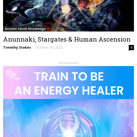
Ancient Secret Knowledge
Anunnaki, Stargates & Human Ascension
Timothy Stokes
-
October 31, 2022
0
- Advertisement -