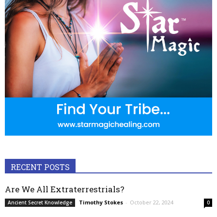
RECENT POSTS
Are We All Extraterrestrials?
Timothy Stokes
-
October 22, 2024
Ancient Secret Knowledge
0