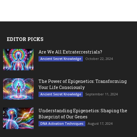
EDITOR PICKS
Are We All Extraterrestrials?
October 22, 2024
Ancient Secret Knowledge
The Power of Epigenetics: Transforming
Your Life Consciously
September 11, 2024
Ancient Secret Knowledge
Understanding Epigenetics: Shaping the
Blueprint of Our Genes
August 17, 2024
DNA Activation Techniques