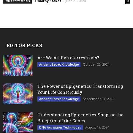
Timothy Stokes
-
June 21, 2024
Extra-terrestrials
0
EDITOR PICKS
Are We All Extraterrestrials?
October 22, 2024
Ancient Secret Knowledge
The Power of Epigenetics: Transforming
Your Life Consciously
September 11, 2024
Ancient Secret Knowledge
Understanding Epigenetics: Shaping the
Blueprint of Our Genes
August 17, 2024
DNA Activation Techniques