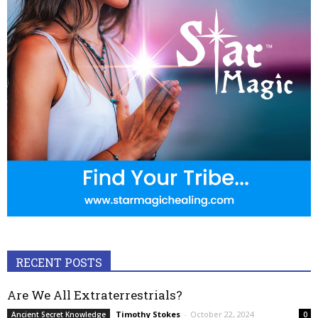
RECENT POSTS
Are We All Extraterrestrials?
Timothy Stokes
-
October 22, 2024
Ancient Secret Knowledge
0