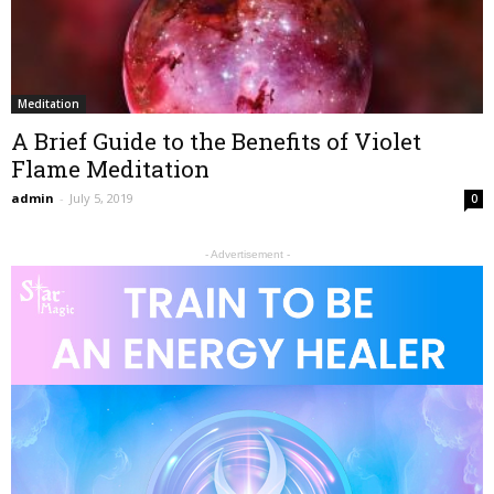
Meditation
A Brief Guide to the Benefits of Violet
Flame Meditation
admin
-
July 5, 2019
0
- Advertisement -