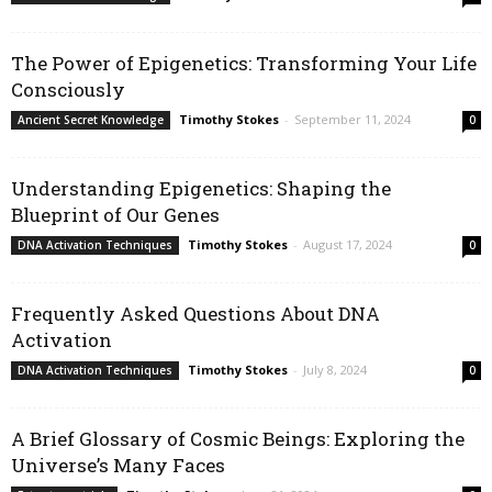
The Power of Epigenetics: Transforming Your Life
Consciously
Timothy Stokes
-
September 11, 2024
Ancient Secret Knowledge
0
Understanding Epigenetics: Shaping the
Blueprint of Our Genes
Timothy Stokes
-
August 17, 2024
DNA Activation Techniques
0
Frequently Asked Questions About DNA
Activation
Timothy Stokes
-
July 8, 2024
DNA Activation Techniques
0
A Brief Glossary of Cosmic Beings: Exploring the
Universe’s Many Faces