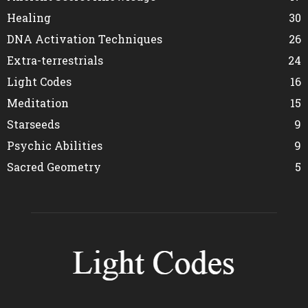
Healing
30
DNA Activation Techniques
26
Extra-terrestrials
24
Light Codes
16
Meditation
15
Starseeds
9
Psychic Abilities
9
Sacred Geometry
5