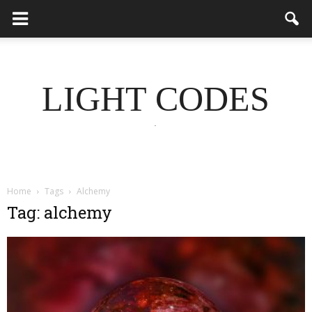
LIGHT CODES
.
Home
Tags
Alchemy
Tag: alchemy