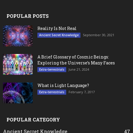
POPULAR POSTS
Reality Is Not Real
September 30, 2021
Ancient Secret Knowledge
A Brief Glossary of Cosmic Beings:
Exploring the Universe’s Many Faces
June 21, 2024
Extra-terrestrials
What is Light Language?
February 7, 2017
Extra-terrestrials
POPULAR CATEGORY
Ancient Secret Knowledge
47