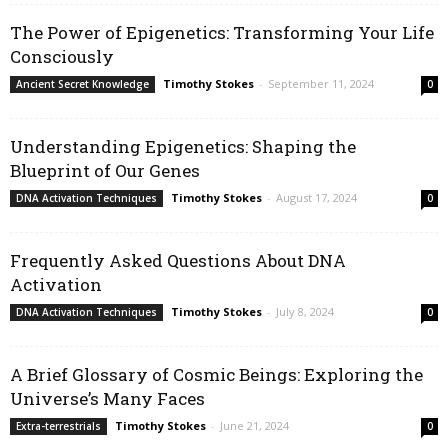
The Power of Epigenetics: Transforming Your Life
Consciously
Timothy Stokes
-
September 11, 2024
Ancient Secret Knowledge
0
Understanding Epigenetics: Shaping the
Blueprint of Our Genes
Timothy Stokes
-
August 17, 2024
DNA Activation Techniques
0
Frequently Asked Questions About DNA
Activation
Timothy Stokes
-
July 8, 2024
DNA Activation Techniques
0
A Brief Glossary of Cosmic Beings: Exploring the
Universe’s Many Faces
Timothy Stokes
-
June 21, 2024
Extra-terrestrials
0