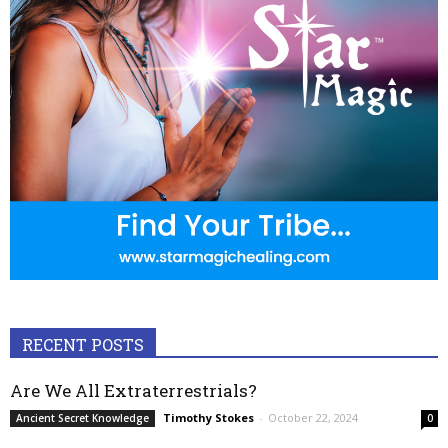
RECENT POSTS
Are We All Extraterrestrials?
Timothy Stokes
-
October 22, 2024
Ancient Secret Knowledge
0