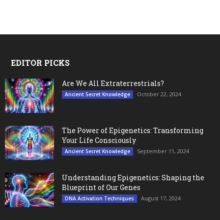
EDITOR PICKS
Are We All Extraterrestrials?
October 22, 2024
Ancient Secret Knowledge
The Power of Epigenetics: Transforming
Your Life Consciously
September 11, 2024
Ancient Secret Knowledge
Understanding Epigenetics: Shaping the
Blueprint of Our Genes
August 17, 2024
DNA Activation Techniques