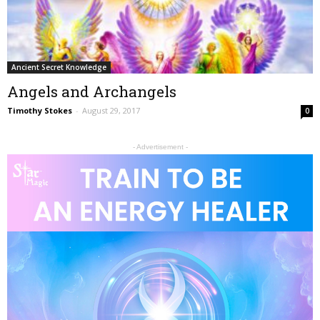
Ancient Secret Knowledge
Angels and Archangels
Timothy Stokes
-
August 29, 2017
0
- Advertisement -