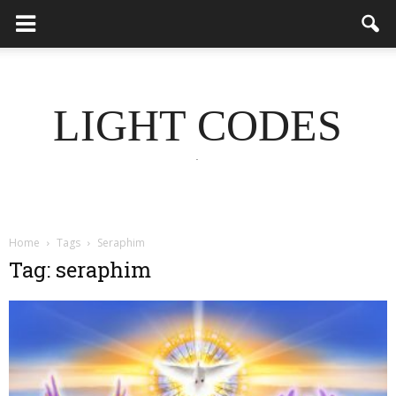
LIGHT CODES
.
Home
Tags
Seraphim
Tag: seraphim