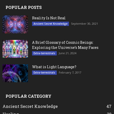
POPULAR POSTS
Reality Is Not Real
September 30, 2021
Ancient Secret Knowledge
A Brief Glossary of Cosmic Beings:
Exploring the Universe’s Many Faces
June 21, 2024
Extra-terrestrials
What is Light Language?
February 7, 2017
Extra-terrestrials
POPULAR CATEGORY
Ancient Secret Knowledge
47