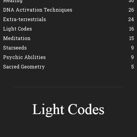
Healing
30
DNA Activation Techniques
26
Extra-terrestrials
24
Light Codes
16
Meditation
15
Starseeds
9
Psychic Abilities
9
Sacred Geometry
5