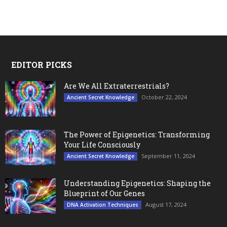
EDITOR PICKS
Are We All Extraterrestrials?
October 22, 2024
Ancient Secret Knowledge
The Power of Epigenetics: Transforming
Your Life Consciously
September 11, 2024
Ancient Secret Knowledge
Understanding Epigenetics: Shaping the
Blueprint of Our Genes
August 17, 2024
DNA Activation Techniques