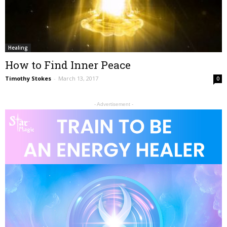
Healing
How to Find Inner Peace
Timothy Stokes
-
March 13, 2017
0
- Advertisement -