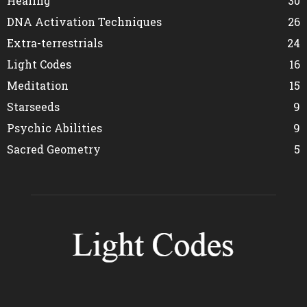
Healing
30
DNA Activation Techniques
26
Extra-terrestrials
24
Light Codes
16
Meditation
15
Starseeds
9
Psychic Abilities
9
Sacred Geometry
5