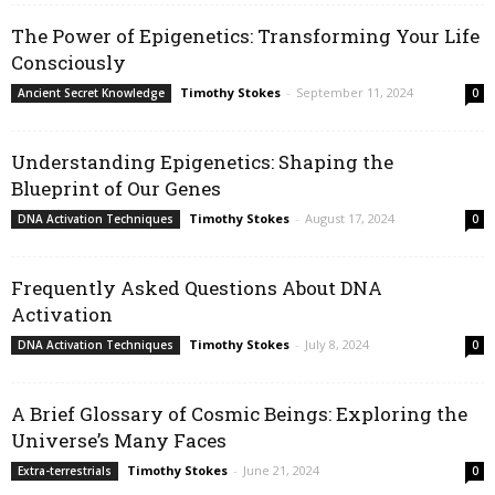
The Power of Epigenetics: Transforming Your Life
Consciously
Timothy Stokes
-
September 11, 2024
Ancient Secret Knowledge
0
Understanding Epigenetics: Shaping the
Blueprint of Our Genes
Timothy Stokes
-
August 17, 2024
DNA Activation Techniques
0
Frequently Asked Questions About DNA
Activation
Timothy Stokes
-
July 8, 2024
DNA Activation Techniques
0
A Brief Glossary of Cosmic Beings: Exploring the
Universe’s Many Faces
Timothy Stokes
-
June 21, 2024
Extra-terrestrials
0