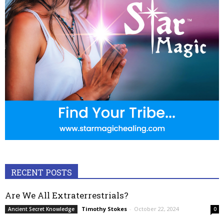
RECENT POSTS
Are We All Extraterrestrials?
Timothy Stokes
-
October 22, 2024
Ancient Secret Knowledge
0