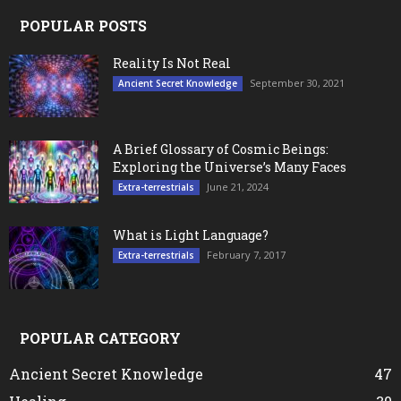
POPULAR POSTS
Reality Is Not Real
September 30, 2021
Ancient Secret Knowledge
A Brief Glossary of Cosmic Beings:
Exploring the Universe’s Many Faces
June 21, 2024
Extra-terrestrials
What is Light Language?
February 7, 2017
Extra-terrestrials
POPULAR CATEGORY
Ancient Secret Knowledge
47