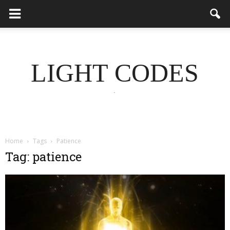
LIGHT CODES
.
Home
Tags
Patience
Tag: patience