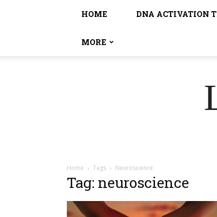
HOME
DNA ACTIVATION 
MORE
Home
Tags
Neuroscience
Tag: neuroscience