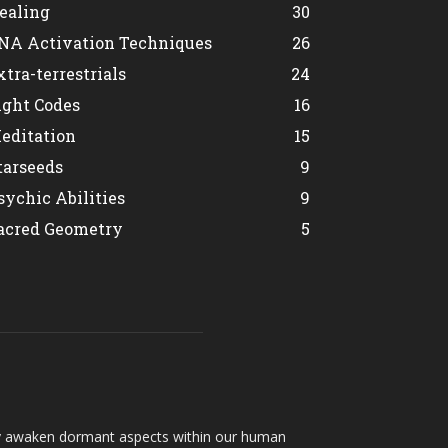
ealing
30
NA Activation Techniques
26
xtra-terrestrials
24
ight Codes
16
editation
15
tarseeds
9
sychic Abilities
9
acred Geometry
5
hey awaken dormant aspects within our human