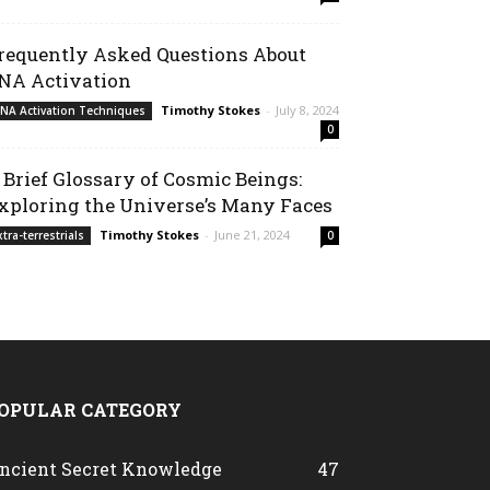
requently Asked Questions About
NA Activation
Timothy Stokes
-
July 8, 2024
NA Activation Techniques
0
 Brief Glossary of Cosmic Beings:
xploring the Universe’s Many Faces
Timothy Stokes
-
June 21, 2024
xtra-terrestrials
0
OPULAR CATEGORY
ncient Secret Knowledge
47