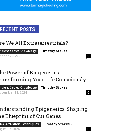
RECENT POSTS
re We All Extraterrestrials?
Timothy Stokes
-
ncient Secret Knowledge
tober 22, 2024
0
he Power of Epigenetics:
ransforming Your Life Consciously
Timothy Stokes
-
ncient Secret Knowledge
ptember 11, 2024
0
nderstanding Epigenetics: Shaping
he Blueprint of Our Genes
Timothy Stokes
-
NA Activation Techniques
gust 17, 2024
0