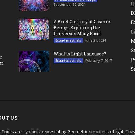
H
September 30, 2021
D
A Brief Glossary of Cosmic
E
Beings: Exploring the
L
Universe’s Many Faces
M
June 21, 2024
Extra-terrestrials
S
What is Light Language?
:
P
February 7, 2017
Extra-terrestrials
ur
S
OUT US
t Codes are 'symbols' representing Geometric structures of light. T