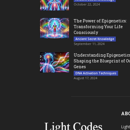
October 22, 2024
The Power of Epigenetics:
Transforming Your Life
Consciously
Ancient Secret Knowledge
September 11, 2024
Understanding Epigenetics
Shaping the Blueprint of O
Genes
DNA Activation Techniques
August 17, 2024
AB
Ligh