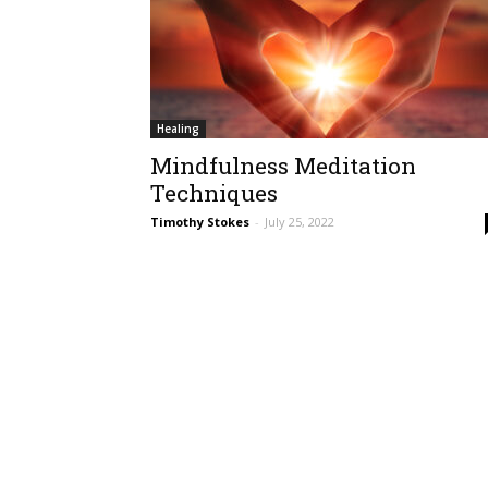
Healing
Mindfulness Meditation
Techniques
Timothy Stokes
-
July 25, 2022