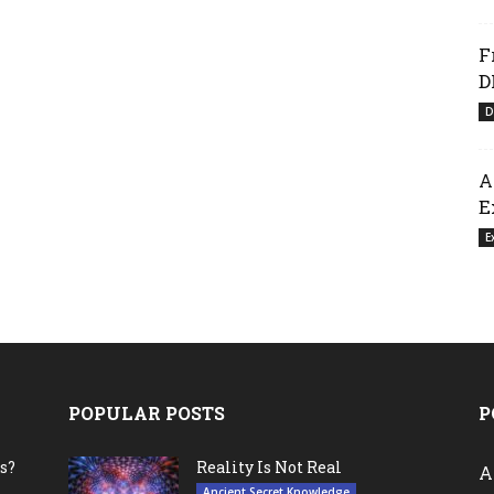
F
D
D
A
E
E
POPULAR POSTS
P
s?
Reality Is Not Real
A
Ancient Secret Knowledge