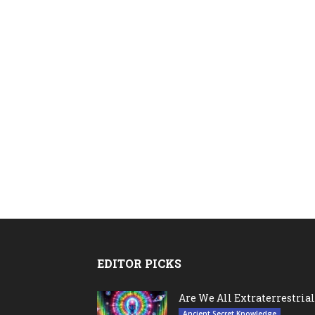
EDITOR PICKS
Are We All Extraterrestrial
Ancient Secret Knowledge