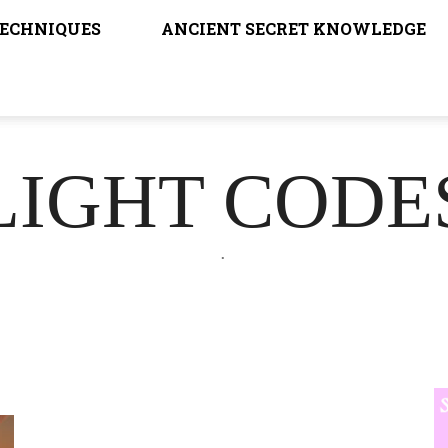
TECHNIQUES
ANCIENT SECRET KNOWLEDGE
LIGHT CODE
.