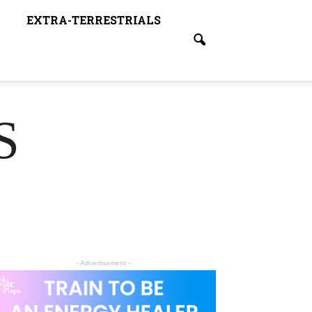
EXTRA-TERRESTRIALS
S
- Advertisement -