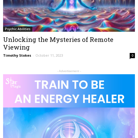
Psychic Abilities
Unlocking the Mysteries of Remote
Viewing
Timothy Stokes
-
October 11, 2023
0
- Advertisement -