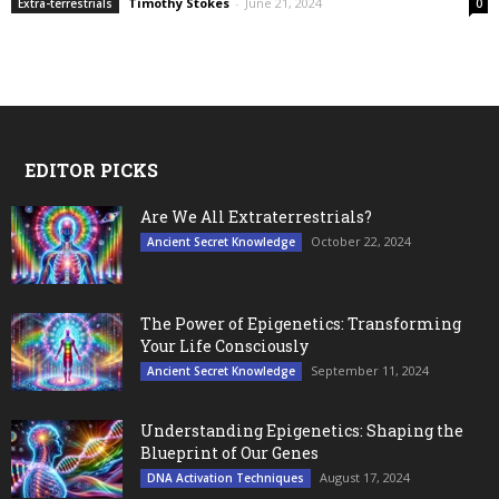
Timothy Stokes
-
June 21, 2024
Extra-terrestrials
0
EDITOR PICKS
Are We All Extraterrestrials?
October 22, 2024
Ancient Secret Knowledge
The Power of Epigenetics: Transforming
Your Life Consciously
September 11, 2024
Ancient Secret Knowledge
Understanding Epigenetics: Shaping the
Blueprint of Our Genes
August 17, 2024
DNA Activation Techniques