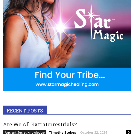
RECENT POSTS
Are We All Extraterrestrials?
Timothy Stokes
-
October 22, 2024
Ancient Secret Knowledge
0