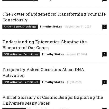
The Power of Epigenetics: Transforming Your Life
Consciously
Timothy Stokes
-
September 11, 2024
Ancient Secret Knowledge
0
Understanding Epigenetics: Shaping the
Blueprint of Our Genes
Timothy Stokes
-
August 17, 2024
DNA Activation Techniques
0
Frequently Asked Questions About DNA
Activation
Timothy Stokes
-
July 8, 2024
DNA Activation Techniques
0
A Brief Glossary of Cosmic Beings: Exploring the
Universe’s Many Faces