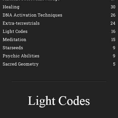
Healing
30
DNA Activation Techniques
26
Extra-terrestrials
24
Light Codes
16
Meditation
15
Starseeds
9
Psychic Abilities
9
Sacred Geometry
5