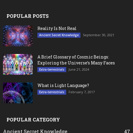
POPULAR POSTS
Reality Is Not Real
September 30, 2021
Ancient Secret Knowledge
A Brief Glossary of Cosmic Beings:
Exploring the Universe’s Many Faces
June 21, 2024
Extra-terrestrials
What is Light Language?
February 7, 2017
Extra-terrestrials
POPULAR CATEGORY
Ancient Secret Knowledge
47