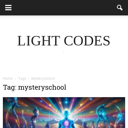
LIGHT CODES
.
Home
Tags
Mysteryschool
Tag: mysteryschool