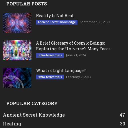
POPULAR POSTS
Reality Is Not Real
September 30, 2021
Ancient Secret Knowledge
A Brief Glossary of Cosmic Beings:
Exploring the Universe’s Many Faces
June 21, 2024
Extra-terrestrials
What is Light Language?
February 7, 2017
Extra-terrestrials
POPULAR CATEGORY
Ancient Secret Knowledge
47
Healing
30