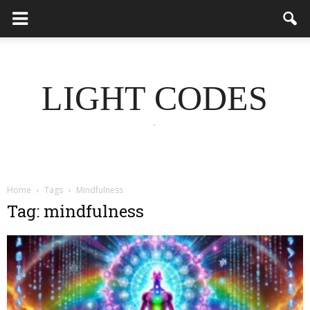
LIGHT CODES
.
Home
Tags
Mindfulness
Tag: mindfulness