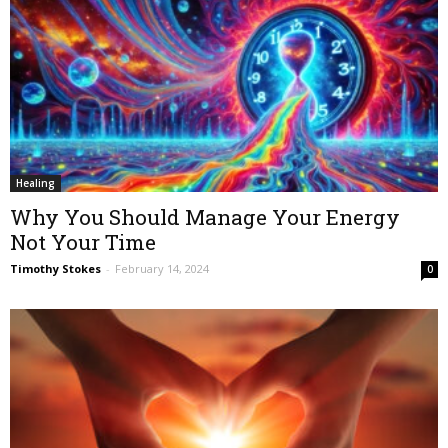
Healing
Why You Should Manage Your Energy
Not Your Time
Timothy Stokes
-
February 14, 2024
0