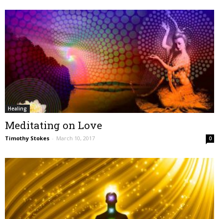
Healing
Meditating on Love
Timothy Stokes
-
March 10, 2017
0