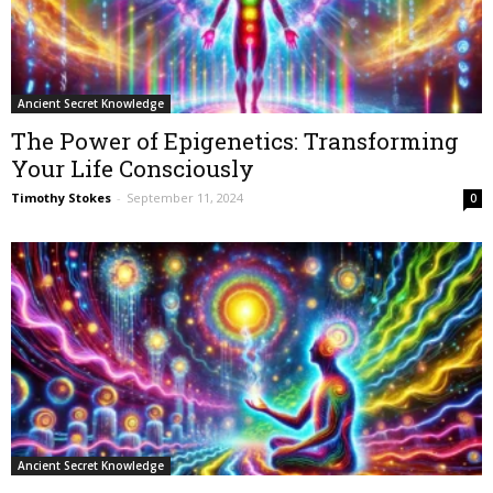
Ancient Secret Knowledge
The Power of Epigenetics: Transforming
Your Life Consciously
Timothy Stokes
-
September 11, 2024
0
Ancient Secret Knowledge