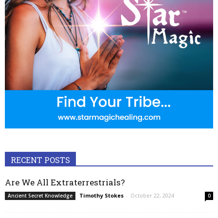
RECENT POSTS
Are We All Extraterrestrials?
Timothy Stokes
-
October 22, 2024
Ancient Secret Knowledge
0