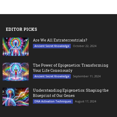
EDITOR PICKS
Are We All Extraterrestrials?
October 22, 2024
Ancient Secret Knowledge
The Power of Epigenetics: Transforming
Your Life Consciously
September 11, 2024
Ancient Secret Knowledge
Understanding Epigenetics: Shaping the
Blueprint of Our Genes
August 17, 2024
DNA Activation Techniques