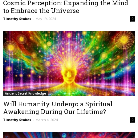
Cosmic Perception: Expanding the Mind
to Embrace the Universe
Timothy Stokes
-
May 19, 2024
0
Ancient Secret Knowledge
Will Humanity Undergo a Spiritual
Awakening During Our Lifetime?
Timothy Stokes
-
March 4, 2024
0