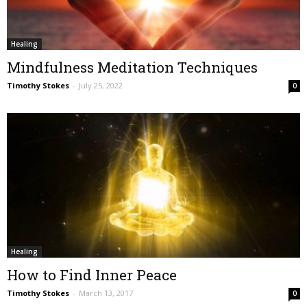
Healing
Mindfulness Meditation Techniques
Timothy Stokes
-
July 25, 2022
0
Healing
How to Find Inner Peace
Timothy Stokes
-
March 13, 2017
0