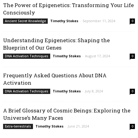
The Power of Epigenetics: Transforming Your Life
Consciously
Timothy Stokes
-
September 11, 2024
Ancient Secret Knowledge
0
Understanding Epigenetics: Shaping the
Blueprint of Our Genes
Timothy Stokes
-
August 17, 2024
DNA Activation Techniques
0
Frequently Asked Questions About DNA
Activation
Timothy Stokes
-
July 8, 2024
DNA Activation Techniques
0
A Brief Glossary of Cosmic Beings: Exploring the
Universe’s Many Faces
Timothy Stokes
-
June 21, 2024
Extra-terrestrials
0