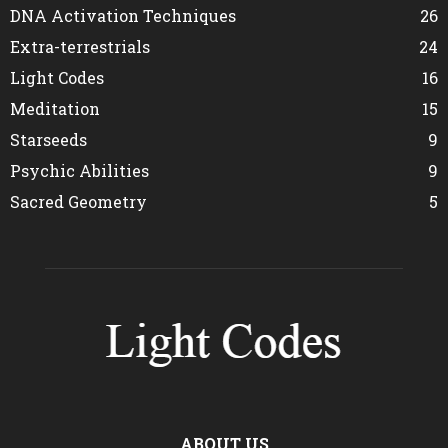
DNA Activation Techniques
26
Extra-terrestrials
24
Light Codes
16
Meditation
15
Starseeds
9
Psychic Abilities
9
Sacred Geometry
5
ABOUT US