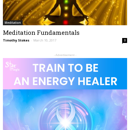
Meditation
Meditation Fundamentals
Timothy Stokes
-
March 10, 2017
0
- Advertisement -