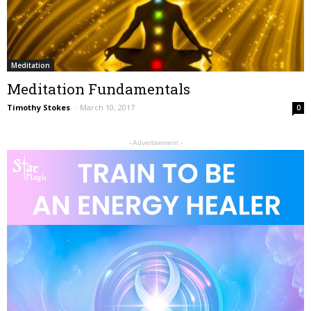
Meditation
Meditation Fundamentals
Timothy Stokes
-
March 10, 2017
0
- Advertisement -