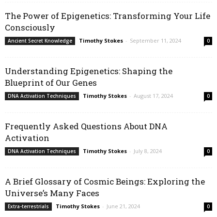
The Power of Epigenetics: Transforming Your Life
Consciously
Timothy Stokes
-
September 11, 2024
Ancient Secret Knowledge
0
Understanding Epigenetics: Shaping the
Blueprint of Our Genes
Timothy Stokes
-
August 17, 2024
DNA Activation Techniques
0
Frequently Asked Questions About DNA
Activation
Timothy Stokes
-
July 8, 2024
DNA Activation Techniques
0
A Brief Glossary of Cosmic Beings: Exploring the
Universe’s Many Faces
Timothy Stokes
-
June 21, 2024
Extra-terrestrials
0