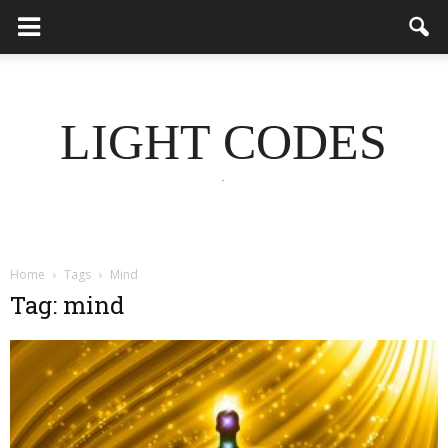
LIGHT CODES
.
Home
Tags
Mind
Tag: mind