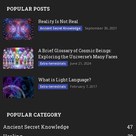
POPULAR POSTS
Reality Is Not Real
September 30, 2021
Ancient Secret Knowledge
A Brief Glossary of Cosmic Beings:
Exploring the Universe’s Many Faces
June 21, 2024
Extra-terrestrials
What is Light Language?
February 7, 2017
Extra-terrestrials
POPULAR CATEGORY
Ancient Secret Knowledge
47