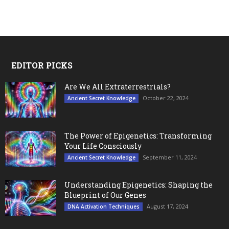
EDITOR PICKS
Are We All Extraterrestrials?
October 22, 2024
Ancient Secret Knowledge
The Power of Epigenetics: Transforming
Your Life Consciously
September 11, 2024
Ancient Secret Knowledge
Understanding Epigenetics: Shaping the
Blueprint of Our Genes
August 17, 2024
DNA Activation Techniques