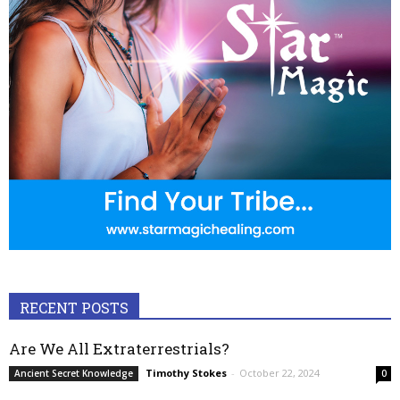
RECENT POSTS
Are We All Extraterrestrials?
Timothy Stokes
-
October 22, 2024
Ancient Secret Knowledge
0