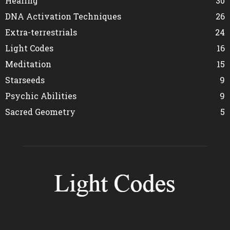
Healing
30
DNA Activation Techniques
26
Extra-terrestrials
24
Light Codes
16
Meditation
15
Starseeds
9
Psychic Abilities
9
Sacred Geometry
5