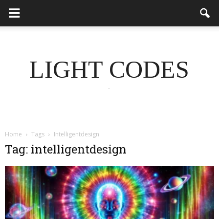
LIGHT CODES
.
Home
Tags
Intelligentdesign
Tag: intelligentdesign