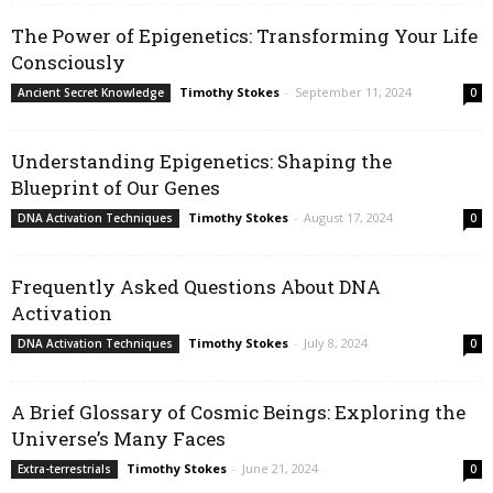
The Power of Epigenetics: Transforming Your Life
Consciously
Timothy Stokes
-
September 11, 2024
Ancient Secret Knowledge
0
Understanding Epigenetics: Shaping the
Blueprint of Our Genes
Timothy Stokes
-
August 17, 2024
DNA Activation Techniques
0
Frequently Asked Questions About DNA
Activation
Timothy Stokes
-
July 8, 2024
DNA Activation Techniques
0
A Brief Glossary of Cosmic Beings: Exploring the
Universe’s Many Faces
Timothy Stokes
-
June 21, 2024
Extra-terrestrials
0