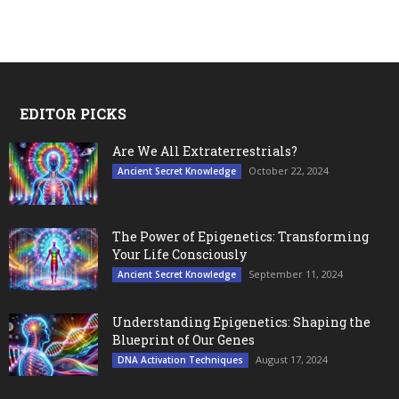
EDITOR PICKS
Are We All Extraterrestrials?
October 22, 2024
Ancient Secret Knowledge
The Power of Epigenetics: Transforming
Your Life Consciously
September 11, 2024
Ancient Secret Knowledge
Understanding Epigenetics: Shaping the
Blueprint of Our Genes
August 17, 2024
DNA Activation Techniques