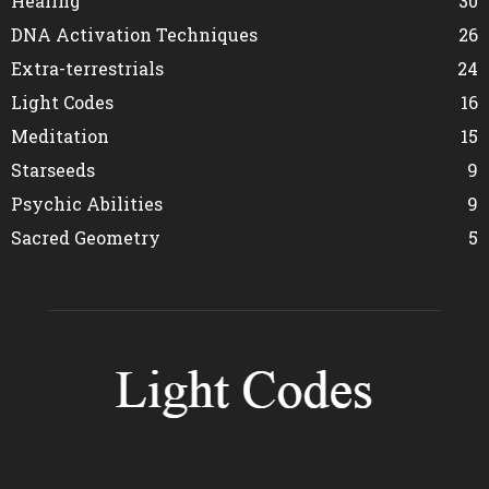
Healing
30
DNA Activation Techniques
26
Extra-terrestrials
24
Light Codes
16
Meditation
15
Starseeds
9
Psychic Abilities
9
Sacred Geometry
5