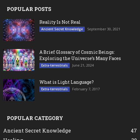
POPULAR POSTS
Reality Is Not Real
September 30, 2021
Ancient Secret Knowledge
A Brief Glossary of Cosmic Beings:
Exploring the Universe’s Many Faces
June 21, 2024
Extra-terrestrials
What is Light Language?
February 7, 2017
Extra-terrestrials
POPULAR CATEGORY
Ancient Secret Knowledge
47