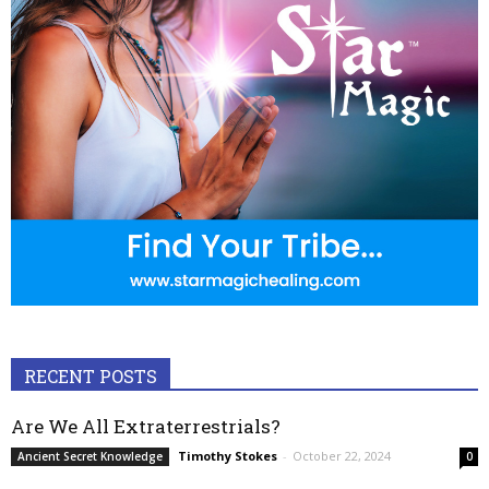
RECENT POSTS
Are We All Extraterrestrials?
Timothy Stokes
-
October 22, 2024
Ancient Secret Knowledge
0