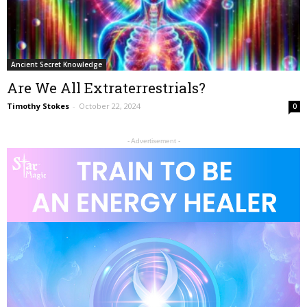
Ancient Secret Knowledge
Are We All Extraterrestrials?
Timothy Stokes
-
October 22, 2024
0
- Advertisement -