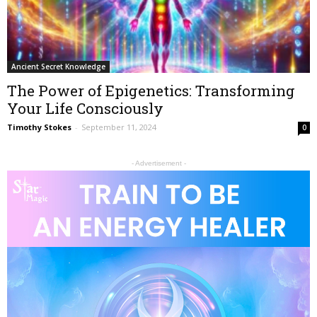
Ancient Secret Knowledge
The Power of Epigenetics: Transforming
Your Life Consciously
Timothy Stokes
-
September 11, 2024
0
- Advertisement -