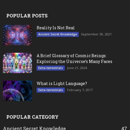
POPULAR POSTS
Reality Is Not Real
September 30, 2021
Ancient Secret Knowledge
A Brief Glossary of Cosmic Beings:
Exploring the Universe’s Many Faces
June 21, 2024
Extra-terrestrials
What is Light Language?
February 7, 2017
Extra-terrestrials
POPULAR CATEGORY
Ancient Secret Knowledge
47