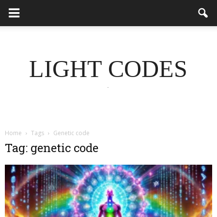
LIGHT CODES
.
Home
Tags
Genetic code
Tag: genetic code