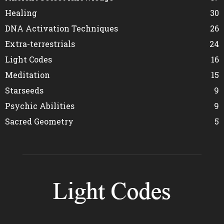
Healing
30
DNA Activation Techniques
26
Extra-terrestrials
24
Light Codes
16
Meditation
15
Starseeds
9
Psychic Abilities
9
Sacred Geometry
5