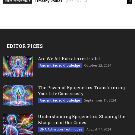
Timothy Stokes
-
June 21, 2024
Extra-terrestrials
0
EDITOR PICKS
Are We All Extraterrestrials?
October 22, 2024
Ancient Secret Knowledge
The Power of Epigenetics: Transforming
Your Life Consciously
September 11, 2024
Ancient Secret Knowledge
Understanding Epigenetics: Shaping the
Blueprint of Our Genes
August 17, 2024
DNA Activation Techniques