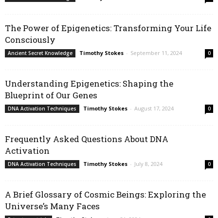
The Power of Epigenetics: Transforming Your Life
Consciously
Timothy Stokes
-
September 11, 2024
Ancient Secret Knowledge
0
Understanding Epigenetics: Shaping the
Blueprint of Our Genes
Timothy Stokes
-
August 17, 2024
DNA Activation Techniques
0
Frequently Asked Questions About DNA
Activation
Timothy Stokes
-
July 8, 2024
DNA Activation Techniques
0
A Brief Glossary of Cosmic Beings: Exploring the
Universe’s Many Faces