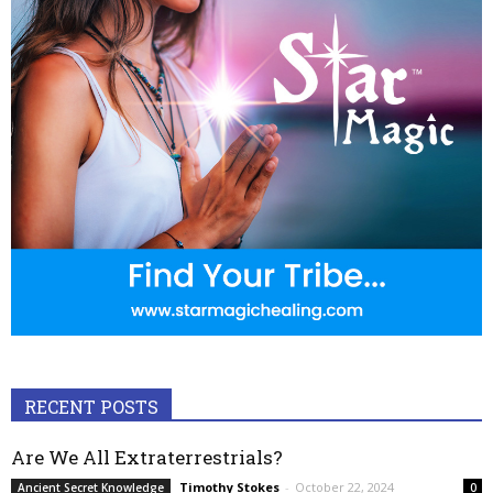
RECENT POSTS
Are We All Extraterrestrials?
Timothy Stokes
-
October 22, 2024
Ancient Secret Knowledge
0