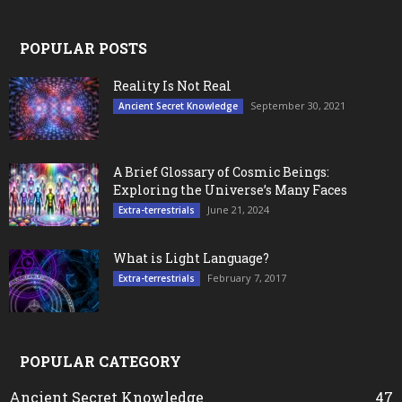
POPULAR POSTS
Reality Is Not Real
September 30, 2021
Ancient Secret Knowledge
A Brief Glossary of Cosmic Beings:
Exploring the Universe’s Many Faces
June 21, 2024
Extra-terrestrials
What is Light Language?
February 7, 2017
Extra-terrestrials
POPULAR CATEGORY
Ancient Secret Knowledge
47