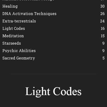
Healing
30
DNA Activation Techniques
26
Extra-terrestrials
24
Light Codes
16
Meditation
15
Starseeds
9
Psychic Abilities
9
Sacred Geometry
5