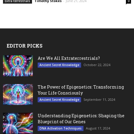
Timothy Stokes
-
June 21, 2024
Extra-terrestrials
0
EDITOR PICKS
Are We All Extraterrestrials?
October 22, 2024
Ancient Secret Knowledge
The Power of Epigenetics: Transforming
Your Life Consciously
September 11, 2024
Ancient Secret Knowledge
Understanding Epigenetics: Shaping the
Blueprint of Our Genes
August 17, 2024
DNA Activation Techniques