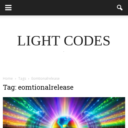
LIGHT CODES
.
Home
Tags
Eomtionalrelease
Tag: eomtionalrelease