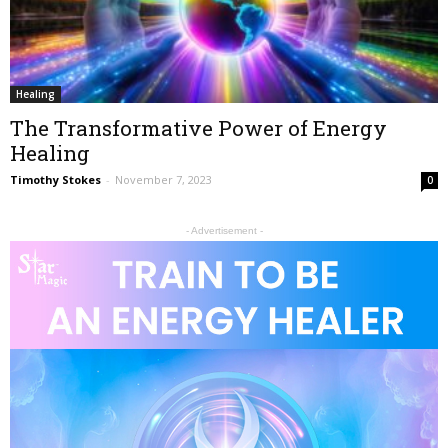
Healing
The Transformative Power of Energy
Healing
Timothy Stokes
-
November 7, 2023
0
- Advertisement -