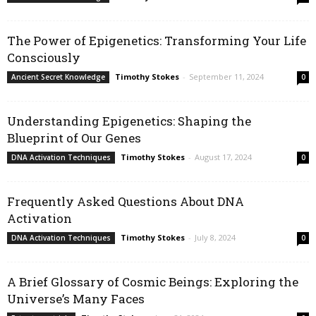
The Power of Epigenetics: Transforming Your Life
Consciously
Timothy Stokes
-
September 11, 2024
Ancient Secret Knowledge
0
Understanding Epigenetics: Shaping the
Blueprint of Our Genes
Timothy Stokes
-
August 17, 2024
DNA Activation Techniques
0
Frequently Asked Questions About DNA
Activation
Timothy Stokes
-
July 8, 2024
DNA Activation Techniques
0
A Brief Glossary of Cosmic Beings: Exploring the
Universe’s Many Faces