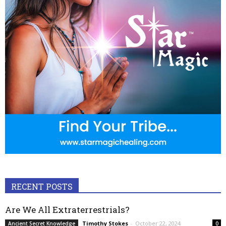
RECENT POSTS
Are We All Extraterrestrials?
Timothy Stokes
-
October 22, 2024
Ancient Secret Knowledge
0