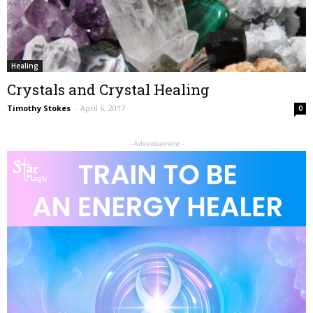
Healing
Crystals and Crystal Healing
Timothy Stokes
-
April 6, 2017
0
- Advertisement -