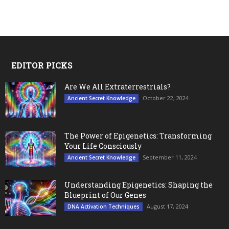
EDITOR PICKS
Are We All Extraterrestrials?
October 22, 2024
Ancient Secret Knowledge
The Power of Epigenetics: Transforming
Your Life Consciously
September 11, 2024
Ancient Secret Knowledge
Understanding Epigenetics: Shaping the
Blueprint of Our Genes
August 17, 2024
DNA Activation Techniques