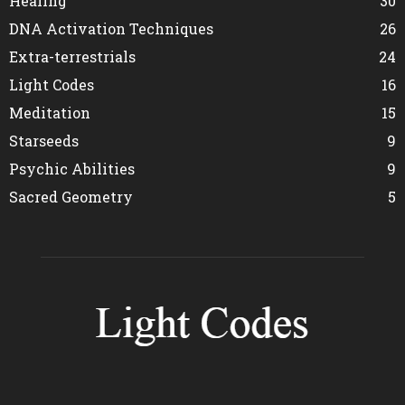
Healing
30
DNA Activation Techniques
26
Extra-terrestrials
24
Light Codes
16
Meditation
15
Starseeds
9
Psychic Abilities
9
Sacred Geometry
5