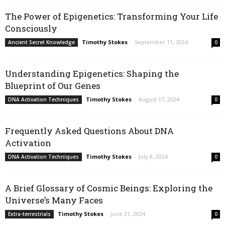
The Power of Epigenetics: Transforming Your Life
Consciously
Timothy Stokes
-
September 11, 2024
Ancient Secret Knowledge
0
Understanding Epigenetics: Shaping the
Blueprint of Our Genes
Timothy Stokes
-
August 17, 2024
DNA Activation Techniques
0
Frequently Asked Questions About DNA
Activation
Timothy Stokes
-
July 8, 2024
DNA Activation Techniques
0
A Brief Glossary of Cosmic Beings: Exploring the
Universe’s Many Faces
Timothy Stokes
-
June 21, 2024
Extra-terrestrials
0