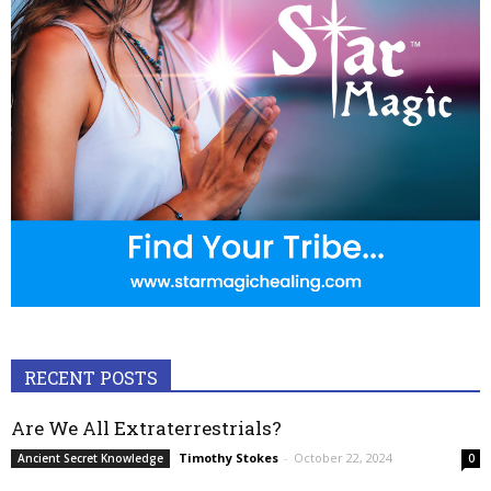
RECENT POSTS
Are We All Extraterrestrials?
Timothy Stokes
-
October 22, 2024
Ancient Secret Knowledge
0