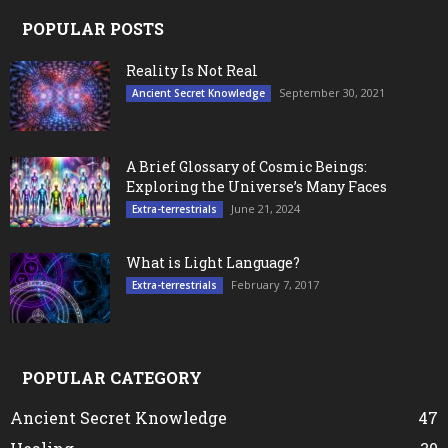
POPULAR POSTS
Reality Is Not Real
September 30, 2021
Ancient Secret Knowledge
A Brief Glossary of Cosmic Beings:
Exploring the Universe’s Many Faces
June 21, 2024
Extra-terrestrials
What is Light Language?
February 7, 2017
Extra-terrestrials
POPULAR CATEGORY
Ancient Secret Knowledge
47