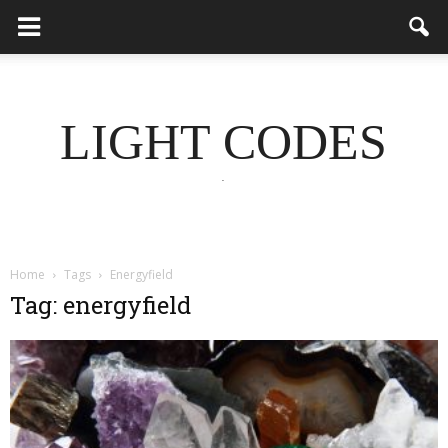
LIGHT CODES
.
Home
Tags
Energyfield
Tag: energyfield