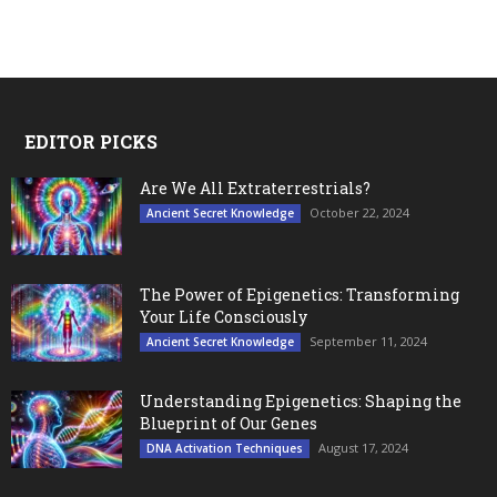
EDITOR PICKS
Are We All Extraterrestrials?
October 22, 2024
Ancient Secret Knowledge
The Power of Epigenetics: Transforming
Your Life Consciously
September 11, 2024
Ancient Secret Knowledge
Understanding Epigenetics: Shaping the
Blueprint of Our Genes
August 17, 2024
DNA Activation Techniques