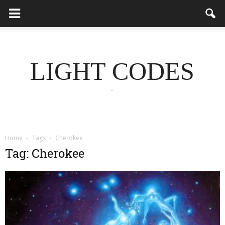
LIGHT CODES
.
Home
Tags
Cherokee
Tag: Cherokee