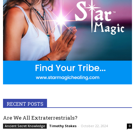
RECENT POSTS
Are We All Extraterrestrials?
Timothy Stokes
-
October 22, 2024
Ancient Secret Knowledge
0