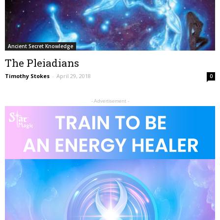
Ancient Secret Knowledge
The Pleiadians
Timothy Stokes
-
April 29, 2018
0
- Advertisement -