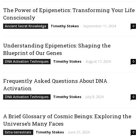
The Power of Epigenetics: Transforming Your Life
Consciously
Timothy Stokes
-
September 11, 2024
Ancient Secret Knowledge
0
Understanding Epigenetics: Shaping the
Blueprint of Our Genes
Timothy Stokes
-
August 17, 2024
DNA Activation Techniques
0
Frequently Asked Questions About DNA
Activation
Timothy Stokes
-
July 8, 2024
DNA Activation Techniques
0
A Brief Glossary of Cosmic Beings: Exploring the
Universe’s Many Faces
Timothy Stokes
-
June 21, 2024
Extra-terrestrials
0