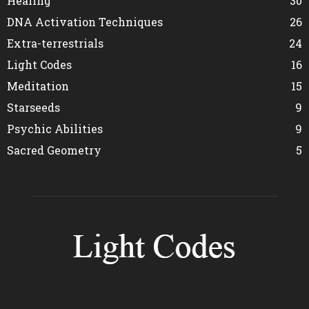
Healing
30
DNA Activation Techniques
26
Extra-terrestrials
24
Light Codes
16
Meditation
15
Starseeds
9
Psychic Abilities
9
Sacred Geometry
5