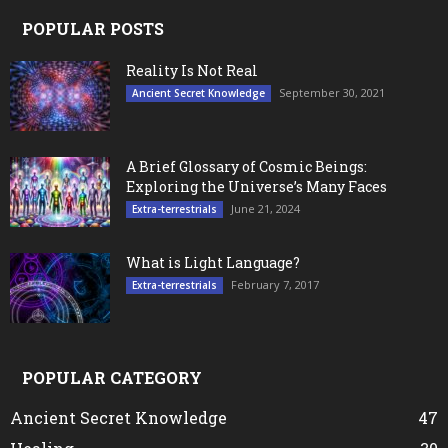
POPULAR POSTS
Reality Is Not Real
September 30, 2021
Ancient Secret Knowledge
A Brief Glossary of Cosmic Beings:
Exploring the Universe’s Many Faces
June 21, 2024
Extra-terrestrials
What is Light Language?
February 7, 2017
Extra-terrestrials
POPULAR CATEGORY
Ancient Secret Knowledge
47