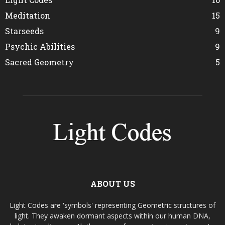
Meditation
15
Starseeds
9
Psychic Abilities
9
Sacred Geometry
5
ABOUT US
Light Codes are 'symbols' representing Geometric structures of
light. They awaken dormant aspects within our human DNA,