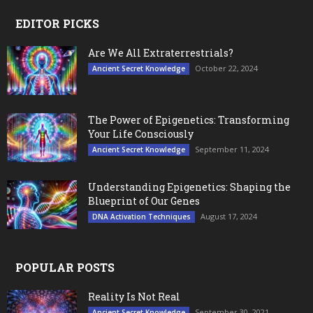
EDITOR PICKS
Are We All Extraterrestrials?
October 22, 2024
Ancient Secret Knowledge
The Power of Epigenetics: Transforming
Your Life Consciously
September 11, 2024
Ancient Secret Knowledge
Understanding Epigenetics: Shaping the
Blueprint of Our Genes
August 17, 2024
DNA Activation Techniques
POPULAR POSTS
Reality Is Not Real
September 30, 2021
Ancient Secret Knowledge