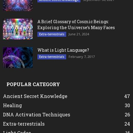
A Brief Glossary of Cosmic Beings:
Exploring the Universe’s Many Faces
June 21, 2024
Extra-terrestrials
What is Light Language?
February 7, 2017
Extra-terrestrials
POPULAR CATEGORY
Ancient Secret Knowledge
47
Healing
30
DNA Activation Techniques
26
Extra-terrestrials
24
Light Codes
16