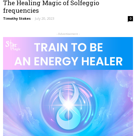
The Healing Magic of Solfeggio
frequencies
Timothy Stokes
-
July 20, 2023
0
- Advertisement -