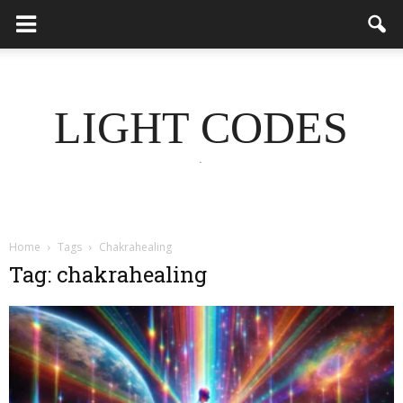
LIGHT CODES
.
Home
Tags
Chakrahealing
Tag: chakrahealing