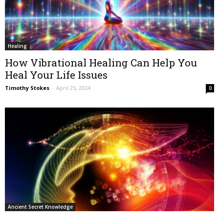
Healing
How Vibrational Healing Can Help You
Heal Your Life Issues
Timothy Stokes
-
April 25, 2024
0
Ancient Secret Knowledge