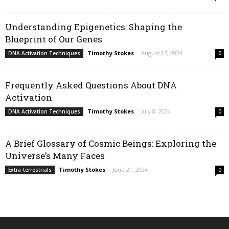
Understanding Epigenetics: Shaping the
Blueprint of Our Genes
Timothy Stokes
-
August 17, 2024
DNA Activation Techniques
0
Frequently Asked Questions About DNA
Activation
Timothy Stokes
-
July 8, 2024
DNA Activation Techniques
0
A Brief Glossary of Cosmic Beings: Exploring the
Universe’s Many Faces
Timothy Stokes
-
June 21, 2024
Extra-terrestrials
0