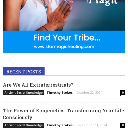
RECENT POSTS
Are We All Extraterrestrials?
Timothy Stokes
-
October 22, 2024
Ancient Secret Knowledge
0
The Power of Epigenetics: Transforming Your Life
Consciously
Timothy Stokes
-
September 11, 2024
Ancient Secret Knowledge
0