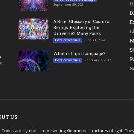
H
September 30, 2021
D
A Brief Glossary of Cosmic
E
Beings: Exploring the
L
Universe’s Many Faces
M
June 21, 2024
Extra-terrestrials
S
What is Light Language?
:
P
February 7, 2017
Extra-terrestrials
ur
S
OUT US
t Codes are 'symbols' representing Geometric structures of light. T