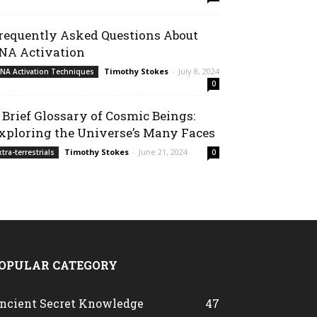
requently Asked Questions About
NA Activation
Timothy Stokes
-
July 8, 2024
NA Activation Techniques
0
 Brief Glossary of Cosmic Beings:
xploring the Universe’s Many Faces
Timothy Stokes
-
June 21, 2024
xtra-terrestrials
0
OPULAR CATEGORY
ncient Secret Knowledge
47