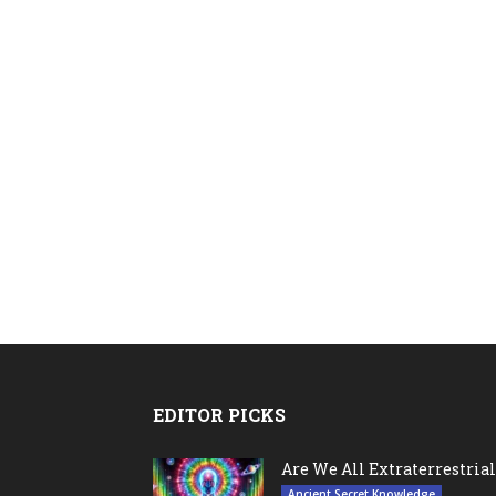
EDITOR PICKS
Are We All Extraterrestrial
Ancient Secret Knowledge