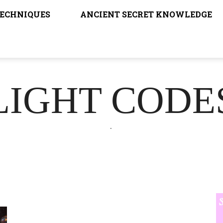
TECHNIQUES
ANCIENT SECRET KNOWLEDGE
LIGHT CODE
.