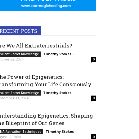
RECENT POSTS
re We All Extraterrestrials?
Timothy Stokes
-
ncient Secret Knowledge
tober 22, 2024
0
he Power of Epigenetics:
ransforming Your Life Consciously
Timothy Stokes
-
ncient Secret Knowledge
ptember 11, 2024
0
nderstanding Epigenetics: Shaping
he Blueprint of Our Genes
Timothy Stokes
-
NA Activation Techniques
gust 17, 2024
0