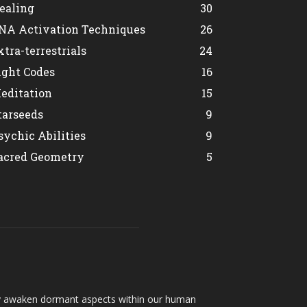
ealing
30
NA Activation Techniques
26
xtra-terrestrials
24
ight Codes
16
editation
15
tarseeds
9
sychic Abilities
9
acred Geometry
5
hey awaken dormant aspects within our human