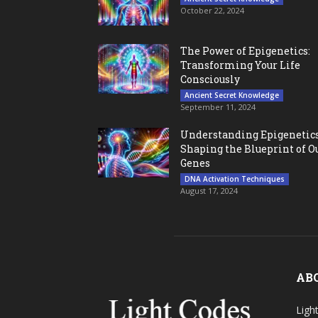
October 22, 2024
The Power of Epigenetics:
Transforming Your Life
Consciously
Ancient Secret Knowledge
September 11, 2024
Understanding Epigenetics
Shaping the Blueprint of O
Genes
DNA Activation Techniques
August 17, 2024
AB
Ligh