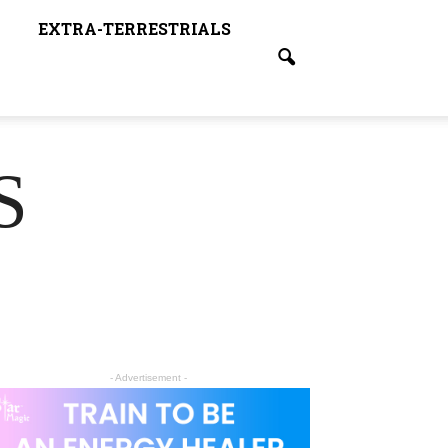
EXTRA-TERRESTRIALS
S
- Advertisement -