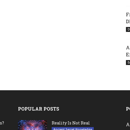
F
D
D
A
E
E
POPULAR POSTS
P
s?
Reality Is Not Real
A
Ancient Secret Knowledge