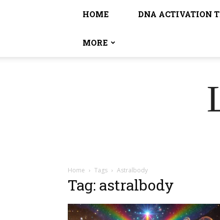
HOME
DNA ACTIVATION 
MORE
Home
Tags
Astralbody
Tag: astralbody