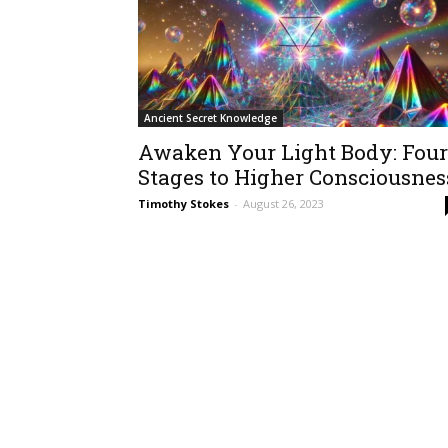
Ancient Secret Knowledge
Awaken Your Light Body: Four
Stages to Higher Consciousnes
Timothy Stokes
-
August 26, 2023