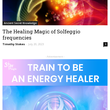
Ancient Secret Knowledge
The Healing Magic of Solfeggio
frequencies
Timothy Stokes
-
July 20, 2023
0
- Advertisement -