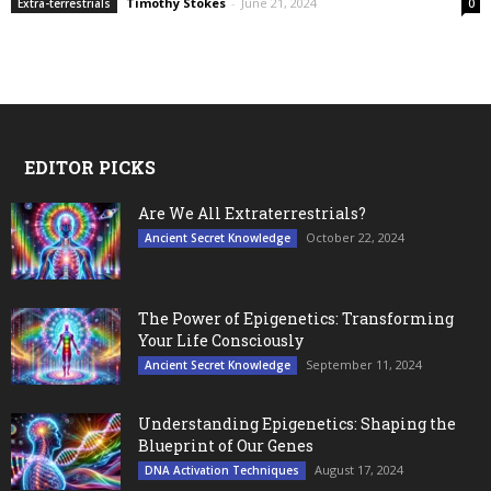
Timothy Stokes
-
June 21, 2024
Extra-terrestrials
0
EDITOR PICKS
Are We All Extraterrestrials?
October 22, 2024
Ancient Secret Knowledge
The Power of Epigenetics: Transforming
Your Life Consciously
September 11, 2024
Ancient Secret Knowledge
Understanding Epigenetics: Shaping the
Blueprint of Our Genes
August 17, 2024
DNA Activation Techniques