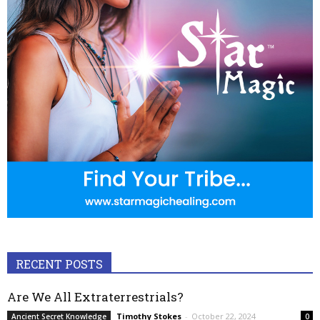
RECENT POSTS
Are We All Extraterrestrials?
Timothy Stokes
-
October 22, 2024
Ancient Secret Knowledge
0