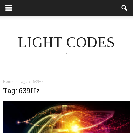
LIGHT CODES
.
Home
Tags
639Hz
Tag: 639Hz