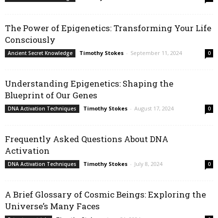
The Power of Epigenetics: Transforming Your Life
Consciously
Timothy Stokes
-
September 11, 2024
Ancient Secret Knowledge
0
Understanding Epigenetics: Shaping the
Blueprint of Our Genes
Timothy Stokes
-
August 17, 2024
DNA Activation Techniques
0
Frequently Asked Questions About DNA
Activation
Timothy Stokes
-
July 8, 2024
DNA Activation Techniques
0
A Brief Glossary of Cosmic Beings: Exploring the
Universe’s Many Faces