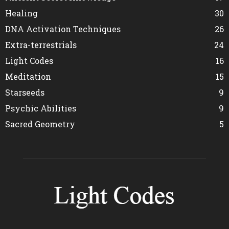
Healing
30
DNA Activation Techniques
26
Extra-terrestrials
24
Light Codes
16
Meditation
15
Starseeds
9
Psychic Abilities
9
Sacred Geometry
5