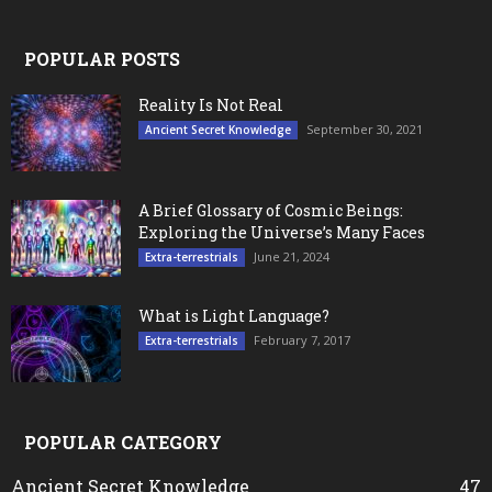
POPULAR POSTS
Reality Is Not Real
September 30, 2021
Ancient Secret Knowledge
A Brief Glossary of Cosmic Beings:
Exploring the Universe’s Many Faces
June 21, 2024
Extra-terrestrials
What is Light Language?
February 7, 2017
Extra-terrestrials
POPULAR CATEGORY
Ancient Secret Knowledge
47