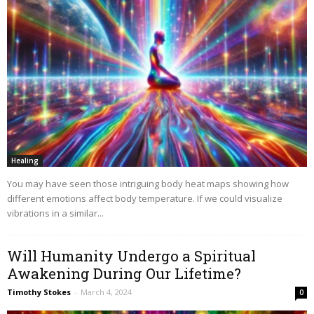
Healing
You may have seen those intriguing body heat maps showing how
different emotions affect body temperature. If we could visualize
vibrations in a similar...
Will Humanity Undergo a Spiritual
Awakening During Our Lifetime?
Timothy Stokes
-
March 4, 2024
0