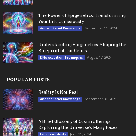
The Power of Epigenetics: Transforming
Your Life Consciously
September 11, 2024
Ancient Secret Knowledge
Understanding Epigenetics: Shaping the
Blueprint of Our Genes
August 17, 2024
DNA Activation Techniques
POPULAR POSTS
Reality Is Not Real
September 30, 2021
Ancient Secret Knowledge
A Brief Glossary of Cosmic Beings:
Exploring the Universe’s Many Faces
June 21, 2024
Extra-terrestrials