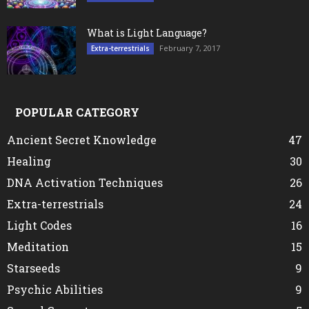
What is Light Language?
February 7, 2017
Extra-terrestrials
POPULAR CATEGORY
Ancient Secret Knowledge
47
Healing
30
DNA Activation Techniques
26
Extra-terrestrials
24
Light Codes
16
Meditation
15
Starseeds
9
Psychic Abilities
9