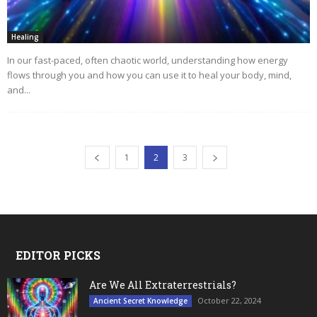
Healing
In our fast-paced, often chaotic world, understanding how energy
flows through you and how you can use it to heal your body, mind,
and...
1
2
3
EDITOR PICKS
Are We All Extraterrestrials?
October 22, 2024
Ancient Secret Knowledge