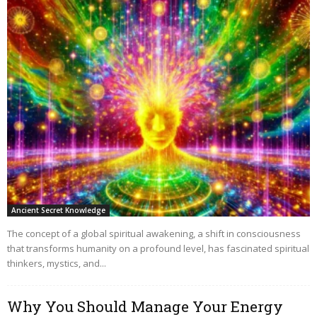
Ancient Secret Knowledge
The concept of a global spiritual awakening, a shift in consciousness
that transforms humanity on a profound level, has fascinated spiritual
thinkers, mystics, and...
Why You Should Manage Your Energy