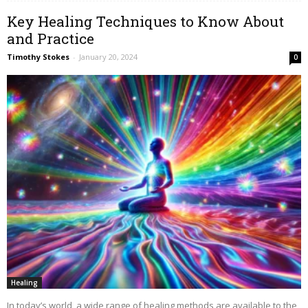
Key Healing Techniques to Know About
and Practice
Timothy Stokes
-
January 20, 2024
0
Healing
In today’s world, a wide range of healing methods are available to the