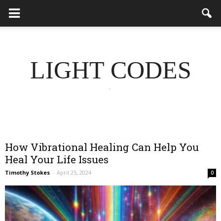
LIGHT CODES
.
How Vibrational Healing Can Help You
Heal Your Life Issues
Timothy Stokes
-
April 25, 2024
0