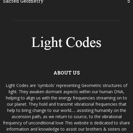
Sacred Geometry
5
ABOUT US
Light Codes are 'symbols' representing Geometric structures of
light. They awaken dormant aspects within our human DNA,
helping to align us with the energy frequencies streaming on to
our planet. They hold and transmit vibrational frequencies that
help to bring change to our world..... assisting humanity on the
ascension path, as we return to source, to the vibrational
frequency of unconditional love This website is dedicated to share
information and knowledge to assist our brothers & sisters on