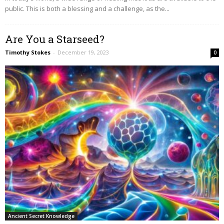
public. This is both a blessing and a challenge, as the...
Are You a Starseed?
Timothy Stokes
-
December 19, 2023
0
Ancient Secret Knowledge