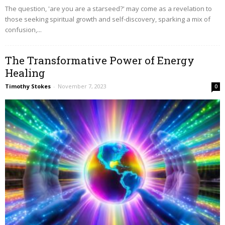
The question, 'are you are a starseed?' may come as a revelation to
those seeking spiritual growth and self-discovery, sparking a mix of
confusion,...
The Transformative Power of Energy
Healing
Timothy Stokes
-
November 7, 2023
0