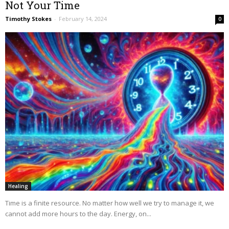
Not Your Time
Timothy Stokes
-
February 14, 2024
0
Healing
Time is a finite resource. No matter how well we try to manage it, we
cannot add more hours to the day. Energy, on...